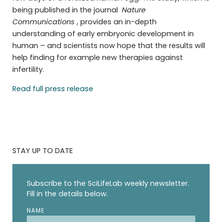
being published in the journal
Nature
Communications
, provides an in-depth
understanding of early embryonic development in
human – and scientists now hope that the results will
help finding for example new therapies against
infertility.
Read full press release
STAY UP TO DATE
Subscribe to the SciLifeLab weekly newsletter.
Fill in the details below.
NAME