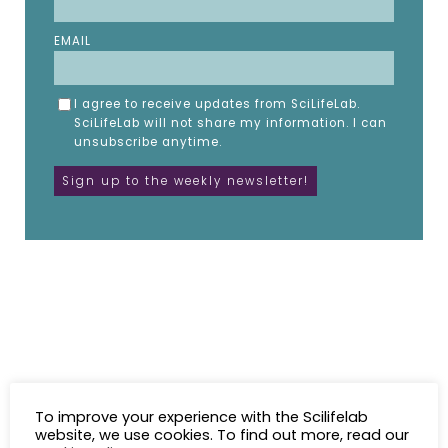
EMAIL
I agree to receive updates from SciLifeLab.
SciLifeLab will not share my information. I can
unsubscribe anytime.
To improve your experience with the Scilifelab
website, we use cookies. To find out more, read our