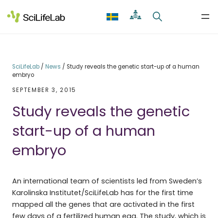
Skip
to
content
SciLifeLab
/
News
/
Study reveals the genetic start-up of a human
embryo
SEPTEMBER 3, 2015
Study reveals the genetic
start-up of a human
embryo
An international team of scientists led from Sweden’s
Karolinska Institutet/SciLifeLab has for the first time
mapped all the genes that are activated in the first
few days of a fertilized human egg. The study, which is