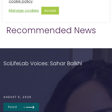
cookie policy
.
Manage cookies
Accept
Recommended News
SciLifeLab Voices: Sahar Balkhi
AUGUST 5, 2026
Read