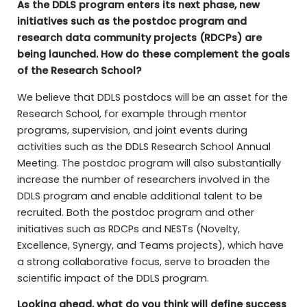
As the DDLS program enters its next phase, new
initiatives such as the postdoc program and
research data community projects (RDCPs) are
being launched. How do these complement the goals
of the Research School?
We believe that DDLS postdocs will be an asset for the
Research School, for example through mentor
programs, supervision, and joint events during
activities such as the DDLS Research School Annual
Meeting. The postdoc program will also substantially
increase the number of researchers involved in the
DDLS program and enable additional talent to be
recruited. Both the postdoc program and other
initiatives such as RDCPs and NESTs (Novelty,
Excellence, Synergy, and Teams projects), which have
a strong collaborative focus, serve to broaden the
scientific impact of the DDLS program.
Looking ahead, what do you think will define success