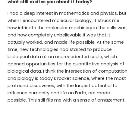
what still excites you about it today?
I had a deep interest in mathematics and physics, but
when I encountered molecular biology, it struck me
how intricate the molecular machinery in the cells was,
and how completely unbelievable it was that it
actually worked, and made life possible. At the same
time, new technologies had started to produce
biological data at an unprecedented scale, which
opened opportunities for the quantitative analysis of
biological data. I think the intersection of computation
and biology is today’s rocket science, where the most
profound discoveries, with the largest potential to
influence humanity and life on Earth, are made
possible. This still fills me with a sense of amazement.