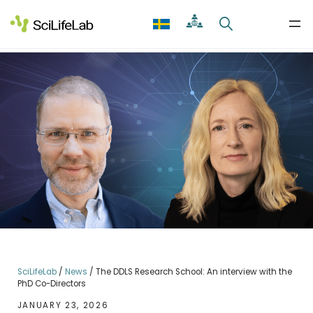
Skip
to
content
SciLifeLab
/
News
/
The DDLS Research School: An interview with the
PhD Co-Directors
JANUARY 23, 2026