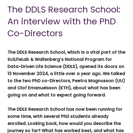
The DDLS Research School:
An interview with the PhD
Co-Directors
The DDLS Research School, which is a vital part of the
SciLifeLab & Wallenberg’s National Program for
Data-Driven Life Science (DDLS), opened its doors on
13 November 2024, a little over a year ago. We talked
to the two PhD co-Directors, Peetra Magnusson (UU)
and Olof Emanuelsson (KTH), about what has been
going on and what to expect going forward.
The DDLS Research School has now been running for
some time, with several PhD students already
enrolled. Looking back, how would you describe the
journey so far? What has worked best, and what has