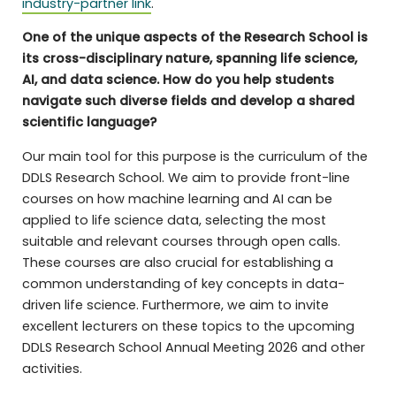
industry-partner link
.
One of the unique aspects of the Research School is
its cross-disciplinary nature, spanning life science,
AI, and data science. How do you help students
navigate such diverse fields and develop a shared
scientific language?
Our main tool for this purpose is the curriculum of the
DDLS Research School. We aim to provide front-line
courses on how machine learning and AI can be
applied to life science data, selecting the most
suitable and relevant courses through open calls.
These courses are also crucial for establishing a
common understanding of key concepts in data-
driven life science. Furthermore, we aim to invite
excellent lecturers on these topics to the upcoming
DDLS Research School Annual Meeting 2026 and other
activities.