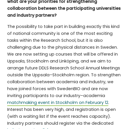
what are your priorities for strengthening
collaboration between the participating universities
and industry partners?
The possibility to take part in building exactly this kind
of national community is one of the most exciting
tasks within the Research School, but it is also
challenging due to the physical distances in Sweden.
We are now setting up courses that will be offered in
Uppsala, Stockholm and Linköping, and we aim to
arrange future DDLS Research School Annual Meetings
outside the Uppsala–Stockholm region. To strengthen
collaboration between academia and industry, we
have joined forces with SwedenBIO and are now
inviting participants to our industry–academia
matchmaking event in Stockholm on February 12
.
Interest has been very high, and registration is open
(with a waiting list if the event reaches capacity).
Industry partners should register via the dedicated