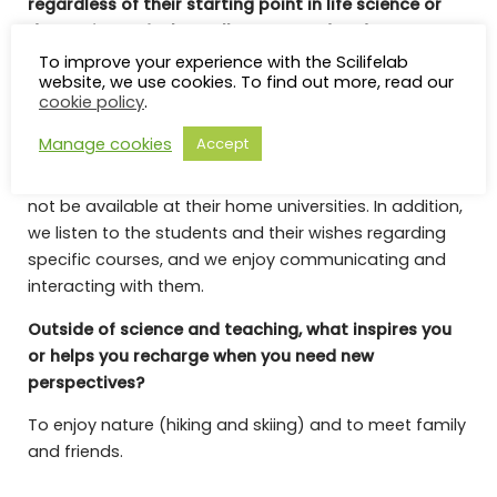
regardless of their starting point in life science or
data science, feel equally supported and
challenged?
To improve your experience with the Scilifelab
website, we use cookies. To find out more, read our
I think it is important to provide a variety of courses
cookie policy
.
and activities to meet the different needs that may
Manage cookies
Accept
arise among students with different scientific
backgrounds. We also aim to offer courses that may
not be available at their home universities. In addition,
we listen to the students and their wishes regarding
specific courses, and we enjoy communicating and
interacting with them.
Outside of science and teaching, what inspires you
or helps you recharge when you need new
perspectives?
To enjoy nature (hiking and skiing) and to meet family
and friends.