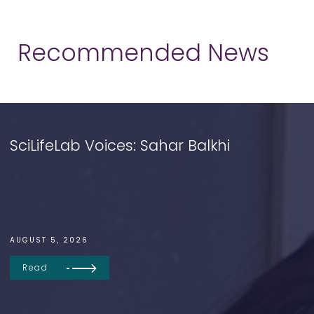
Recommended News
SciLifeLab Voices: Sahar Balkhi
AUGUST 5, 2026
Read