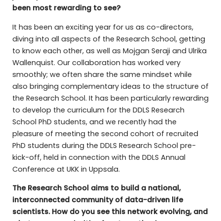
been most rewarding to see?
It has been an exciting year for us as co-directors,
diving into all aspects of the Research School, getting
to know each other, as well as Mojgan Seraji and Ulrika
Wallenquist. Our collaboration has worked very
smoothly; we often share the same mindset while
also bringing complementary ideas to the structure of
the Research School. It has been particularly rewarding
to develop the curriculum for the DDLS Research
School PhD students, and we recently had the
pleasure of meeting the second cohort of recruited
PhD students during the DDLS Research School pre-
kick-off, held in connection with the DDLS Annual
Conference at UKK in Uppsala.
The Research School aims to build a national,
interconnected community of data-driven life
scientists. How do you see this network evolving, and