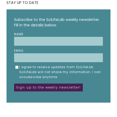
STAY UP TO DATE
Subscribe to the SciLifeLab weekly newsletter.
Fill in the details below.
NAME
EMAIL
I agree to receive updates from SciLifeLab.
SciLifeLab will not share my information. I can
unsubscribe anytime.