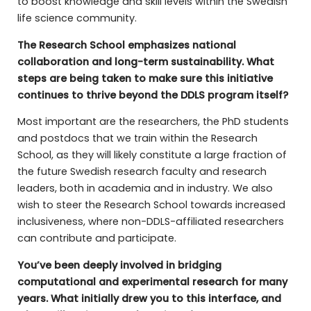
to boost knowledge and skill levels within the Swedish
life science community.
The Research School emphasizes national
collaboration and long-term sustainability. What
steps are being taken to make sure this initiative
continues to thrive beyond the DDLS program itself?
Most important are the researchers, the PhD students
and postdocs that we train within the Research
School, as they will likely constitute a large fraction of
the future Swedish research faculty and research
leaders, both in academia and in industry. We also
wish to steer the Research School towards increased
inclusiveness, where non-DDLS-affiliated researchers
can contribute and participate.
You’ve been deeply involved in bridging
computational and experimental research for many
years. What initially drew you to this interface, and