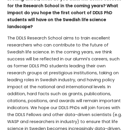
for the Research School in the coming years? What
impact do you hope the first cohort of DDLS PhD
students will have on the Swedish life science
landscape?
The DDLS Research School aims to train excellent
researchers who can contribute to the future of
Swedish life science. In the coming years, we think
success will be reflected in our alumni’s careers, such
as former DDLS PhD students leading their own
research groups at prestigious institutions, taking on
leading roles in Swedish industry, and having policy
impact at the national and international levels. In
addition, hard facts such as grants, publications,
citations, positions, and awards will remain important
indicators. We hope our DDLS PhDs will join forces with
the DDLS Fellows and other data-driven scientists (e.g.
WASP and researchers in industry) to ensure that life
science in Sweden becomes increasingly data-driven,