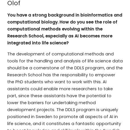
Olof
You have a strong background in bioinformatics and
computational biology. How do you see the role of
computational methods evolving within the
Research School, especially as AI becomes more
integrated into life science?
The development of computational methods and
tools for the handling and analysis of life science data
should be a cornerstone of the DDLS program, and the
Research School has the responsibility to empower
the PhD students who want to work with this. AI
assistants could enable more researchers to take
part, since these assistants have the potential to
lower the barriers for undertaking method
development projects. The DDLS program is uniquely
positioned in Sweden to promote all aspects of AI in
life science, and it constitutes a fantastic opportunity