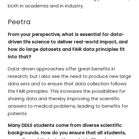
both in academia and in industry.
Peetra
From your perspective, what is essential for data-
driven life science to deliver real-world impact, and
how do large datasets and FAIR data principles fit
into that?
Data-driven approaches offer great benefits in
research, but I also see the need to produce new large
data sets and to ensure that data collection follows
the FAIR principles. This increases the possibilities for
sharing data and thereby improving the scientific
answers to medical problems, leading to benefits for
patients.
Many DDLS students come from diverse scientific
backgrounds. How do you ensure that all students,