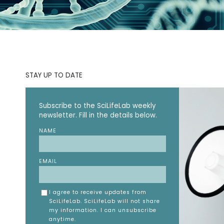
STAY UP TO DATE
Subscribe to the SciLifeLab weekly
newsletter. Fill in the details below.
NAME
EMAIL
I agree to receive updates from
SciLifeLab. SciLifeLab will not share
my information. I can unsubscribe
anytime.