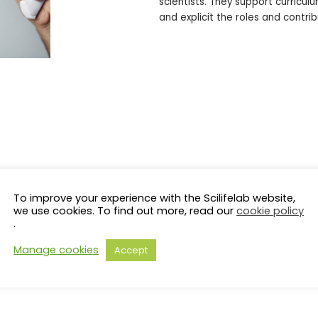
scientists. They support curric
and explicit the roles and contrib
To improve your experience with the Scilifelab website,
we use cookies. To find out more, read our
cookie policy
.
Manage cookies
Accept
s