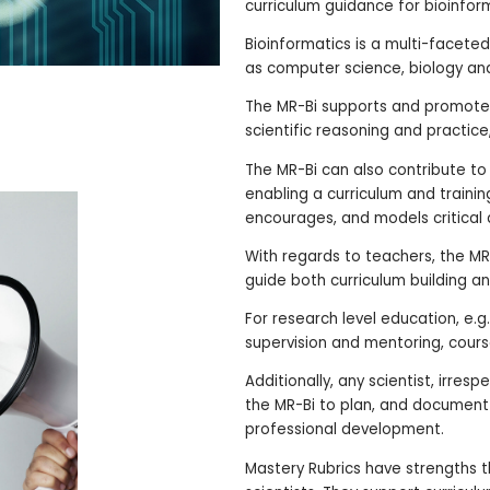
curriculum guidance for bioinfor
Bioinformatics is a multi-faceted
as computer science, biology and 
The MR-Bi supports and promotes
scientific reasoning and practice,
The MR-Bi can also contribute to 
enabling a curriculum and traini
encourages, and models critical a
With regards to teachers, the MR
guide both curriculum building an
For research level education, e.
supervision and mentoring, cours
Additionally, any scientist, irres
the MR-Bi to plan, and documen
professional development.
Mastery Rubrics have strengths th