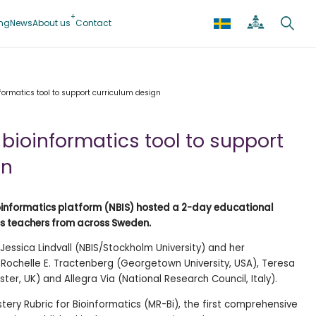
ing
News
About us
Contact
ormatics tool to support curriculum design
bioinformatics tool to support
gn
Bioinformatics platform (NBIS) hosted a 2-day educational
cs teachers from across Sweden.
Jessica Lindvall (NBIS/Stockholm University) and her
 Rochelle E. Tractenberg (Georgetown University, USA), Teresa
ter, UK) and Allegra Via (National Research Council, Italy).
tery Rubric for Bioinformatics (MR-Bi), the first comprehensive