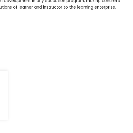
ulum development in any education program, making concrete
utions of learner and instructor to the learning enterprise.