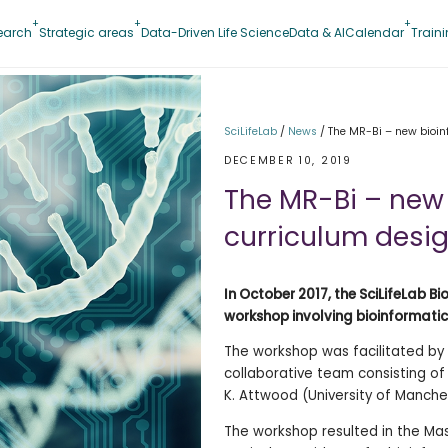
earch
Strategic areas
Data-Driven Life Science
Data & AI
Calendar
Train
SciLifeLab
/
News
/
The MR-Bi – new bioinf
DECEMBER 10, 2019
The MR-Bi – new 
curriculum desi
In October 2017, the SciLifeLab 
workshop involving bioinformati
The workshop was facilitated by 
collaborative team consisting of
K. Attwood (University of Manches
The workshop resulted in the Mas