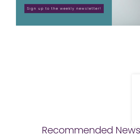
Recommended New