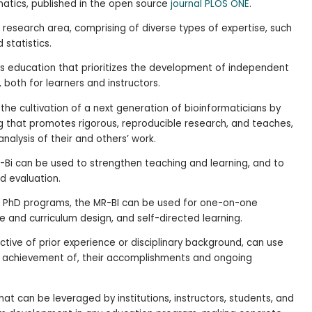
matics, published in the open source
journal PLOS ONE
.
 research area, comprising of diverse types of expertise, such
statistics.
 education that prioritizes the development of independent
 both for learners and instructors.
the cultivation of a next generation of bioinformaticians by
ng that promotes rigorous, reproducible research, and teaches,
nalysis of their and others’ work.
-Bi can be used to strengthen teaching and learning, and to
d evaluation.
g. PhD programs, the MR-BI can be used for one-on-one
e and curriculum design, and self-directed learning.
pective of prior experience or disciplinary background, can use
t achievement of, their accomplishments and ongoing
at can be leveraged by institutions, instructors, students, and