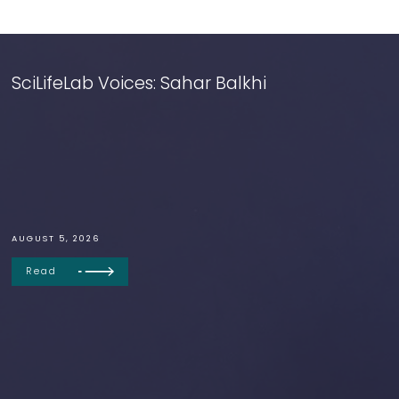
SciLifeLab Voices: Sahar Balkhi
AUGUST 5, 2026
Read