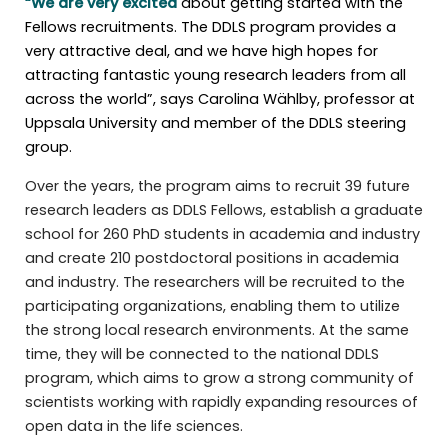
“We are very excited
about getting started with the
Fellows recruitments. The DDLS program provides a
very attractive deal, and we have high hopes for
attracting fantastic young research leaders from all
across the world”, says Carolina Wählby, professor at
Uppsala University and member of the DDLS steering
group.
Over the years, the program aims to recruit 39 future
research leaders as DDLS Fellows, establish a graduate
school for 260 PhD students in academia and industry
and create 210 postdoctoral positions in academia
and industry. The researchers will be recruited to the
participating organizations, enabling them to utilize
the strong local research environments. At the same
time, they will be connected to the national DDLS
program, which aims to grow a strong community of
scientists working with rapidly expanding resources of
open data in the life sciences.