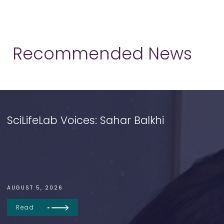
Recommended News
SciLifeLab Voices: Sahar Balkhi
AUGUST 5, 2026
Read