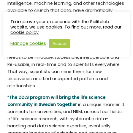
intelligence, machine learning, and other technologies
available to crunch that data, have dramatically
improved. Essentially, data is becoming a key driver of
To improve your experience with the Scilifelab
life science research.
website, we use cookies. To find out more, read our
cookie policy
.
Further, these mountains of comprehensive,
systematic and deep data need to be handled
Manage cookies
Accept
accordingly with FAIR data principles, i.e. the data
needs to be Findable, Accessible, Interoperable and
Re-usable, in real-time and to scientists everywhere.
That way, scientists can mine them for new
discoveries and find unexpected patterns and
relationships.
“The DDLS program will bring the life science
community in Sweden together
in a unique manner. It
connects ten universities, and NRM, across four fields
of life science research, with systematic data-
handling and data science expertise, eventually
engaging hundreds of scientists and trainees over