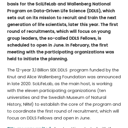
basis for the SciLifeLab and Wallenberg National
Program on Data-Driven Life Science (DDLS), which
sets out on its mission to recruit and train the next
generation of life scientists, later this year. The first
round of recruitments, which will focus on young
group leaders, the so-called DDLS Fellows, is
scheduled to open in June. In February, the first
meeting with the participating organizations was
held to initiate the planning.
The 12-year 3,1 Billion SEK DDLS program funded by the
Knut and Alice Wallenberg Foundation was announced
in late 2020. SciLifeLab, as the main host, is working
with the eleven participating organizations (ten
universities and the Swedish Museum of Natural
History, NRM) to establish the core of the program and
to coordinate the first round of recruitment, which will
focus on DDLS Fellows and open in June.