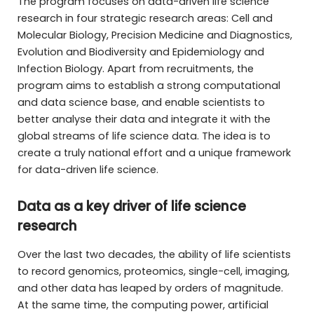
The program focuses on data-driven life science
research in four strategic research areas: Cell and
Molecular Biology, Precision Medicine and Diagnostics,
Evolution and Biodiversity and Epidemiology and
Infection Biology. Apart from recruitments, the
program aims to establish a strong computational
and data science base, and enable scientists to
better analyse their data and integrate it with the
global streams of life science data. The idea is to
create a truly national effort and a unique framework
for data-driven life science.
Data as a key driver of life science
research
Over the last two decades, the ability of life scientists
to record genomics, proteomics, single-cell, imaging,
and other data has leaped by orders of magnitude.
At the same time, the computing power, artificial