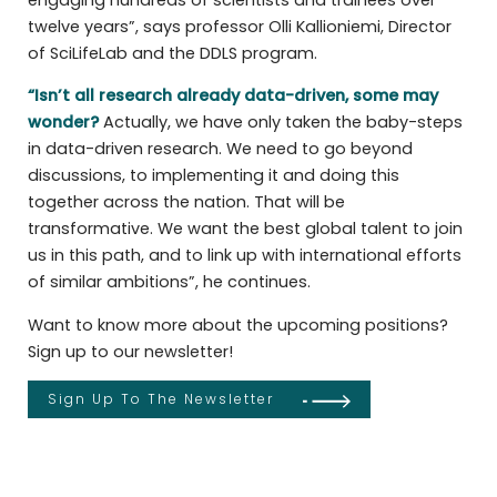
twelve years”, says professor Olli Kallioniemi, Director
of SciLifeLab and the DDLS program.
“Isn’t all research already data-driven, some may
wonder?
Actually, we have only taken the baby-steps
in data-driven research. We need to go beyond
discussions, to implementing it and doing this
together across the nation. That will be
transformative. We want the best global talent to join
us in this path, and to link up with international efforts
of similar ambitions”, he continues.
Want to know more about the upcoming positions?
Sign up to our newsletter!
Sign Up To The Newsletter