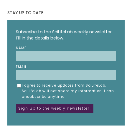
STAY UP TO DATE
Subscribe to the SciLifeLab weekly newsletter.
Fill in the details below.
NAME
EMAIL
I agree to receive updates from SciLifeLab.
SciLifeLab will not share my information. I can
unsubscribe anytime.