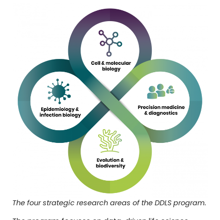
The four strategic research areas of the DDLS program.