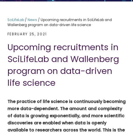
SciLifeLab
/
News
/
Upcoming recruitments in SciLifeLab and
Wallenberg program on data-driven life science
FEBRUARY 25, 2021
Upcoming recruitments in
SciLifeLab and Wallenberg
program on data-driven
life science
The practice of life science is continuously becoming
more data-dependent. The amount and complexity
of data is growing exponentially, and more scientific
discoveries are enabled when data is openly
available to researchers across the world. This is the