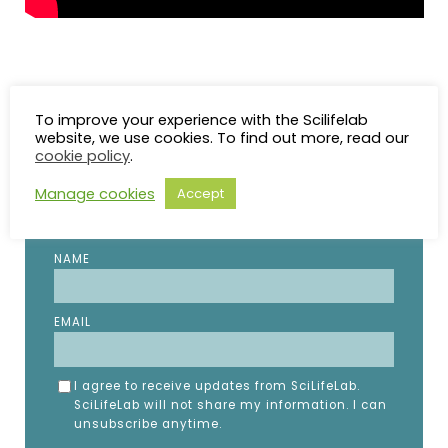
To improve your experience with the Scilifelab
STAY UP TO DATE
website, we use cookies. To find out more, read our
cookie policy
.
Manage cookies
Accept
Subscribe to the SciLifeLab weekly newsletter.
Fill in the details below.
NAME
EMAIL
I agree to receive updates from SciLifeLab.
SciLifeLab will not share my information. I can
unsubscribe anytime.