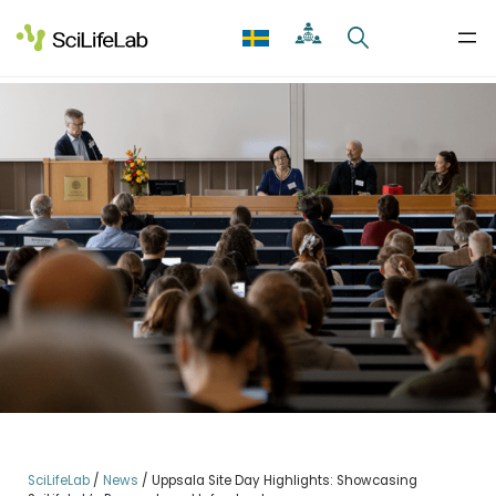
Skip
to
content
SciLifeLab
/
News
/
Uppsala Site Day Highlights: Showcasing