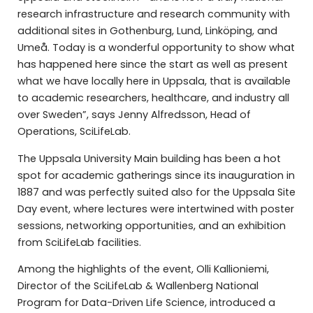
research infrastructure and research community with
additional sites in Gothenburg, Lund, Linköping, and
Umeå. Today is a wonderful opportunity to show what
has happened here since the start as well as present
what we have locally here in Uppsala, that is available
to academic researchers, healthcare, and industry all
over Sweden”, says Jenny Alfredsson, Head of
Operations, SciLifeLab.
The Uppsala University Main building has been a hot
spot for academic gatherings since its inauguration in
1887 and was perfectly suited also for the Uppsala Site
Day event, where lectures were intertwined with poster
sessions, networking opportunities, and an exhibition
from SciLifeLab facilities.
Among the highlights of the event, Olli Kallioniemi,
Director of the SciLifeLab & Wallenberg National
Program for Data-Driven Life Science, introduced a