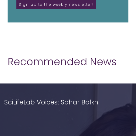
Recommended News
SciLifeLab Voices: Sahar Balkhi