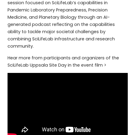
session focused on SciLifeLab’s capabilities in
Pandemic Laboratory Preparedness, Precision
Medicine, and Planetary Biology through an AI-
generated podcast reflecting on the capabilities
ability to tackle major societal challenges by
combining SciLifeLab infrastructure and research
community.
Hear more from participants and organizers of the
SciLifeLab Uppsala Site Day in the event film >