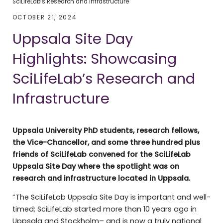
SciLifeLab’s Research and Infrastructure
OCTOBER 21, 2024
Uppsala Site Day
Highlights: Showcasing
SciLifeLab’s Research and
Infrastructure
Uppsala University PhD students, research fellows,
the Vice-Chancellor, and some three hundred plus
friends of SciLifeLab convened for the SciLifeLab
Uppsala Site Day where the spotlight was on
research and infrastructure located in Uppsala.
“The SciLifeLab Uppsala Site Day is important and well-
timed; SciLifeLab started more than 10 years ago in
Uppsala and Stockholm– and is now a truly national