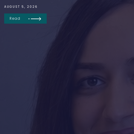
AUGUST 5, 2026
Read