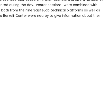
nted during the day. “Poster sessions” were combined with
both from the nine SciLifeLab technical platforms as well as
 Berzelii Center were nearby to give information about their