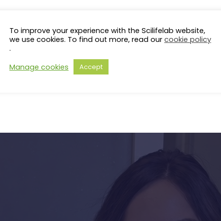
To improve your experience with the Scilifelab website,
we use cookies. To find out more, read our
cookie policy
.
Manage cookies
Accept
s