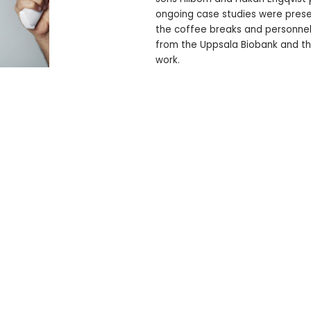
ongoing case studies were prese
the coffee breaks and personnel 
from the Uppsala Biobank and the
work.