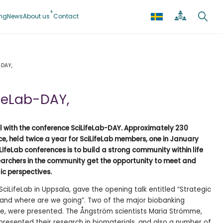
ing
News
About us
Contact
-DAY,
ifeLab-DAY,
l with the conference SciLifeLab-DAY. Approximately 230
e, held twice a year for SciLifeLab members, one in January
LifeLab conferences is to build a strong community within life
earchers in the community get the opportunity to meet and
ic perspectives.
 SciLifeLab in Uppsala, gave the opening talk entitled “Strategic
and where are we going”. Two of the major biobanking
Gene, were presented. The Ångström scientists Maria Strömme,
presented their research in biomaterials, and also a number of