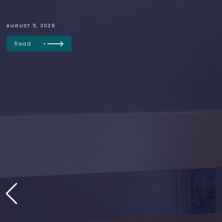
AUGUST 5, 2026
Read