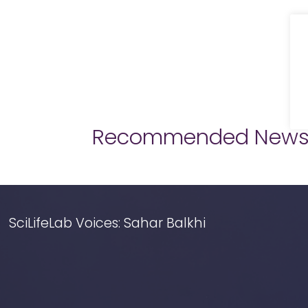
Recommended New
SciLifeLab Voices: Sahar Balkhi