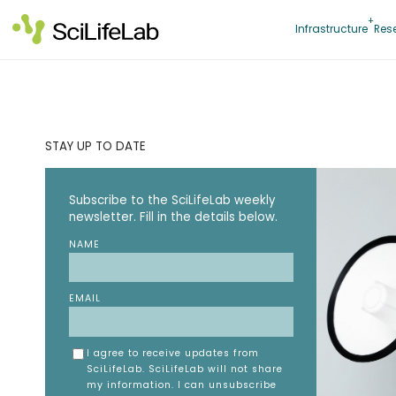
Skip
to
Infrastructure
Res
content
STAY UP TO DATE
Subscribe to the SciLifeLab weekly
newsletter. Fill in the details below.
NAME
EMAIL
I agree to receive updates from
SciLifeLab. SciLifeLab will not share
my information. I can unsubscribe