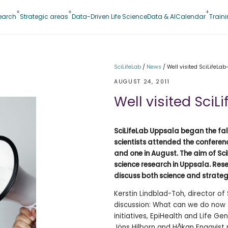
earch
Strategic areas
Data-Driven Life Science
Data & AI
Calendar
Train
SciLifeLab
/
News
/
Well visited SciLifeLab
AUGUST 24, 2011
Well visited SciL
SciLifeLab Uppsala began the fal
scientists attended the conferenc
and one in August. The aim of Sci
science research in Uppsala. Res
discuss both science and strateg
Kerstin Lindblad-Toh, director of
discussion: What can we do now 
initiatives, EpiHealth and Life 
Jöns Hilborn and Håkan Engqvist 