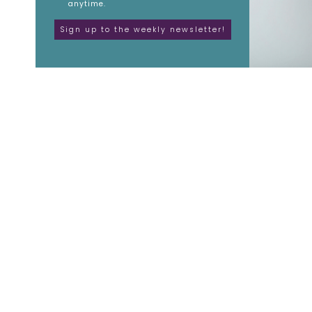
anytime.