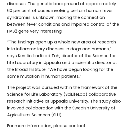
diseases. The genetic background of approximately
60 per cent of cases involving certain human fever
syndromes is unknown, making the connection
between fever conditions and impaired control of the
HAS2 gene very interesting.
“The findings open up a whole new area of research
into inflammatory diseases in dogs and humans,”
says Kerstin Lindblad Toh, director of the Science for
Life Laboratory in Uppsala and a scientific director at
the Broad Institute. “We have begun looking for the
same mutation in human patients.”
The project was pursued within the framework of the
Science for Life Laboratory (SciLifeLab) collaborative
research initiative at Uppsala University. The study also
involved collaboration with the Swedish University of
Agricultural Sciences (SLU).
For more information, please contact: