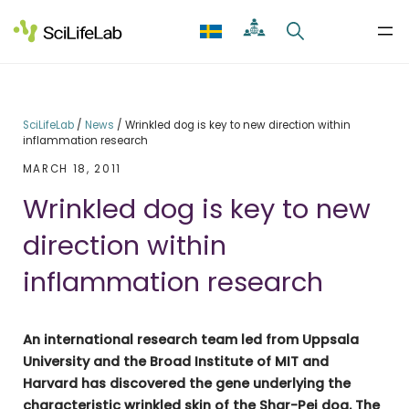
Skip
to
content
SciLifeLab
/
News
/
Wrinkled dog is key to new direction within
inflammation research
MARCH 18, 2011
Wrinkled dog is key to new
direction within
inflammation research
An international research team led from Uppsala
University and the Broad Institute of MIT and
Harvard has discovered the gene underlying the
characteristic wrinkled skin of the Shar-Pei dog. The