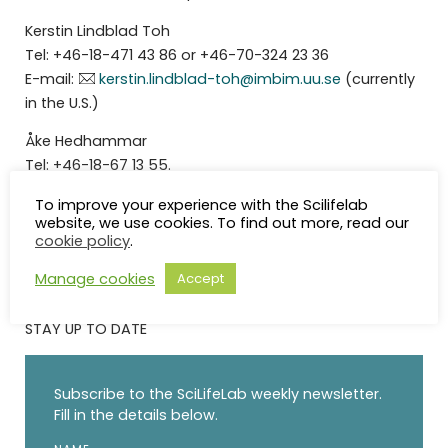
Kerstin Lindblad Toh
Tel: +46-18-471 43 86 or +46-70-324 23 36
E-mail:
kerstin.lindblad-toh@imbim.uu.se
(currently
in the U.S.)
Åke Hedhammar
Tel: +46-18-67 13 55.
Anneli Waara
To improve your experience with the Scilifelab
website, we use cookies. To find out more, read our
cookie policy
.
Manage cookies
Accept
STAY UP TO DATE
Subscribe to the SciLifeLab weekly newsletter.
Fill in the details below.