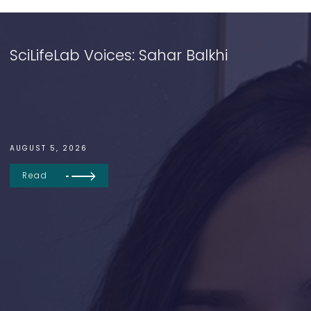
SciLifeLab Voices: Sahar Balkhi
AUGUST 5, 2026
Read