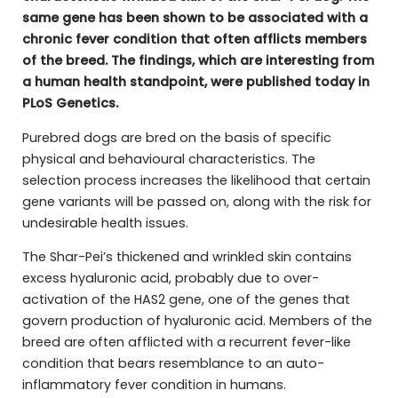
same gene has been shown to be associated with a
chronic fever condition that often afflicts members
of the breed. The findings, which are interesting from
a human health standpoint, were published today in
PLoS Genetics.
Purebred dogs are bred on the basis of specific
physical and behavioural characteristics. The
selection process increases the likelihood that certain
gene variants will be passed on, along with the risk for
undesirable health issues.
The Shar-Pei’s thickened and wrinkled skin contains
excess hyaluronic acid, probably due to over-
activation of the HAS2 gene, one of the genes that
govern production of hyaluronic acid. Members of the
breed are often afflicted with a recurrent fever-like
condition that bears resemblance to an auto-
inflammatory fever condition in humans.