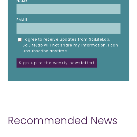
NAME
EMAIL
I agree to receive updates from SciLifeLab.
SciLifeLab will not share my information. I can
unsubscribe anytime.
Recommended News