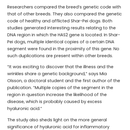
Researchers compared the breed’s genetic code with
that of other breeds. They also compared the genetic
code of healthy and afflicted Shar-Pei dogs. Both
studies generated interesting results relating to the
DNA region in which the HAS2 gene is located. In Shar-
Pei dogs, multiple identical copies of a certain DNA
segment were found in the proximity of this gene. No
such duplications are present within other breeds.
“It was exciting to discover that the illness and the
wrinkles share a genetic background,” says Mia
Olsson, a doctoral student and the first author of the
publication. “Multiple copies of the segment in the
region in question increase the likelihood of the
disease, which is probably caused by excess
hyaluronic acid.”
The study also sheds light on the more general
significance of hyaluronic acid for inflammatory