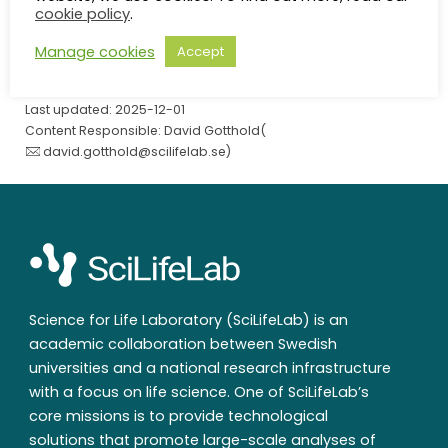
SciLifeLab
/
Contact
/
Natalia Kotova
cookie policy
.
Manage cookies
Accept
Last updated: 2025-12-01
Content Responsible: David Gotthold(
david.gotthold@scilifelab.se
)
Science for Life Laboratory (SciLifeLab) is an
academic collaboration between Swedish
universities and a national research infrastructure
with a focus on life science. One of SciLifeLab’s
core missions is to provide technological
solutions that promote large-scale analyses of