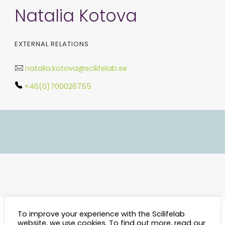
Natalia Kotova
EXTERNAL RELATIONS
natalia.kotova@scilifelab.se
+46(0)700026755
To improve your experience with the Scilifelab
website, we use cookies. To find out more, read our