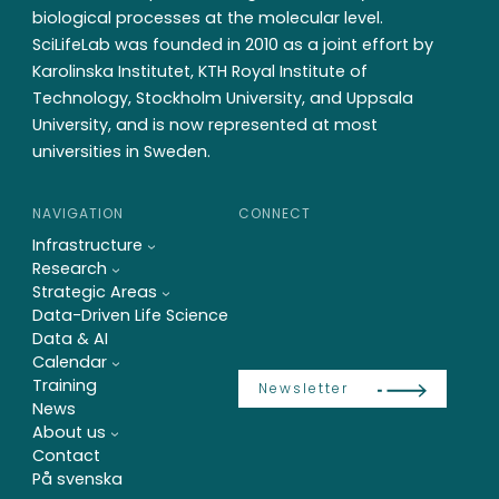
biological processes at the molecular level.
SciLifeLab was founded in 2010 as a joint effort by
Karolinska Institutet, KTH Royal Institute of
Technology, Stockholm University, and Uppsala
University, and is now represented at most
universities in Sweden.
NAVIGATION
CONNECT
Infrastructure
Research
Strategic Areas
Data-Driven Life Science
Data & AI
Calendar
Training
Newsletter
News
About us
Contact
På svenska