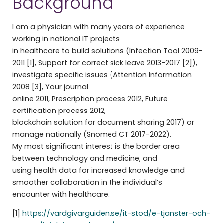
Background
I am a physician with many years of experience
working in national IT projects
in healthcare to build solutions (Infection Tool 2009-
2011 [1], Support for correct sick leave 2013-2017 [2]),
investigate specific issues (Attention Information
2008 [3], Your journal
online 2011, Prescription process 2012, Future
certification process 2012,
blockchain solution for document sharing 2017) or
manage nationally (Snomed CT 2017-2022).
My most significant interest is the border area
between technology and medicine, and
using health data for increased knowledge and
smoother collaboration in the individual’s
encounter with healthcare.
[1]
https://vardgivarguiden.se/it-stod/e-tjanster-och-