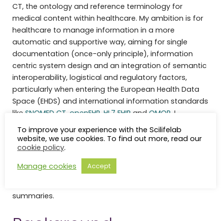
CT, the ontology and reference terminology for
medical content within healthcare. My ambition is for
healthcare to manage information in a more
automatic and supportive way, aiming for single
documentation (once-only principle), information
centric system design and an integration of semantic
interoperability, logistical and regulatory factors,
particularly when entering the European Health Data
Space (EHDS) and international information standards
like
SNOMED CT
,
openEHR
,
HL7 FHIR
and
OMOP
. I
mentoring informatics students and informatics
To improve your experience with the Scilifelab
trainees and am engaged in projects like
TEF-
website, we use cookies. To find out more, read our
cookie policy
.
Health
,
DIGIfor1HealthSE
,
SIHRI
& Generationsskifte vårdens it
,
TEHDAS2
, and
Health
Manage cookies
Accept
Data Guide
, as well as medical alert information within
national, European and international patient
summaries.