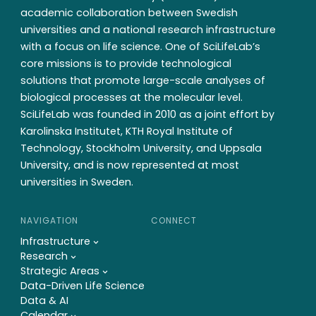
academic collaboration between Swedish
universities and a national research infrastructure
with a focus on life science. One of SciLifeLab’s
core missions is to provide technological
solutions that promote large-scale analyses of
biological processes at the molecular level.
SciLifeLab was founded in 2010 as a joint effort by
Karolinska Institutet, KTH Royal Institute of
Technology, Stockholm University, and Uppsala
University, and is now represented at most
universities in Sweden.
NAVIGATION
CONNECT
Infrastructure
Research
Strategic Areas
Data-Driven Life Science
Data & AI
Calendar