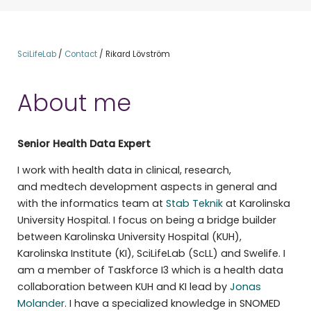
SciLifeLab
/
Contact
/
Rikard Lövström
About me
Senior Health Data Expert
I work with health data in clinical, research,
and medtech development aspects in general and
with the informatics team at
Stab Teknik
at Karolinska
University Hospital. I focus on being a bridge builder
between Karolinska University Hospital (KUH),
Karolinska Institute (KI), SciLifeLab (ScLL) and Swelife. I
am a member of Taskforce I3 which is a health data
collaboration between KUH and KI lead by
Jonas
Molander
. I have a specialized knowledge in SNOMED