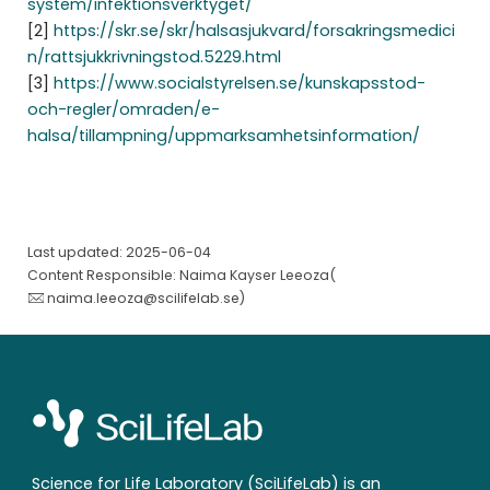
system/infektionsverktyget/
[2]
https://skr.se/skr/halsasjukvard/forsakringsmedici
n/rattsjukkrivningstod.5229.html
[3]
https://www.socialstyrelsen.se/kunskapsstod-
och-regler/omraden/e-
halsa/tillampning/uppmarksamhetsinformation/
Last updated: 2025-06-04
Content Responsible: Naima Kayser Leeoza(
naima.leeoza@scilifelab.se
)
Science for Life Laboratory (SciLifeLab) is an