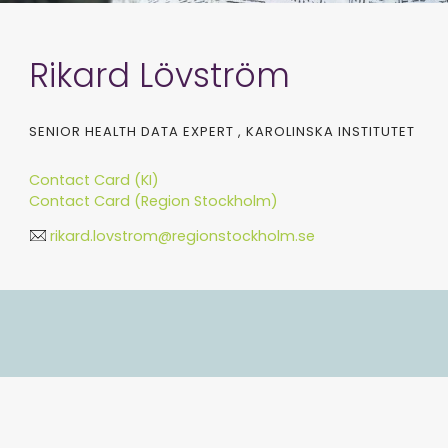
Rikard Lövström
SENIOR HEALTH DATA EXPERT , KAROLINSKA INSTITUTET
Contact Card (KI)
Contact Card (Region Stockholm)
rikard.lovstrom@regionstockholm.se