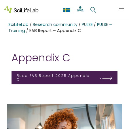
Skip
to
content
SciLifeLab
/
Research community
/
PULSE
/
PULSE –
Training
/
EAB Report – Appendix C
Appendix C
Read EAB Report 2025 Appendix
C