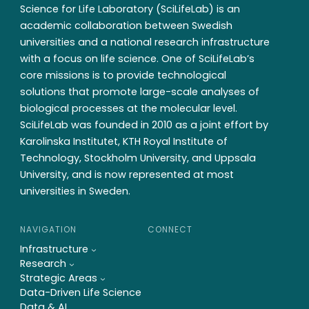
Science for Life Laboratory (SciLifeLab) is an
academic collaboration between Swedish
universities and a national research infrastructure
with a focus on life science. One of SciLifeLab’s
core missions is to provide technological
solutions that promote large-scale analyses of
biological processes at the molecular level.
SciLifeLab was founded in 2010 as a joint effort by
Karolinska Institutet, KTH Royal Institute of
Technology, Stockholm University, and Uppsala
University, and is now represented at most
universities in Sweden.
NAVIGATION
CONNECT
Infrastructure
Research
Strategic Areas
Data-Driven Life Science
Data & AI