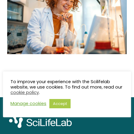
Last updated: 2025-05-27
To improve your experience with the Scilifelab
Content Responsible: Karin Nedler(
website, we use cookies. To find out more, read our
karin.nedler@scilifelab.se
)
cookie policy
.
Manage cookies
Accept