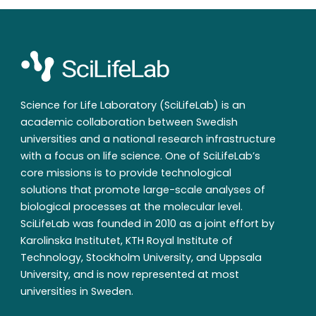
Science for Life Laboratory (SciLifeLab) is an
academic collaboration between Swedish
universities and a national research infrastructure
with a focus on life science. One of SciLifeLab’s
core missions is to provide technological
solutions that promote large-scale analyses of
biological processes at the molecular level.
SciLifeLab was founded in 2010 as a joint effort by
Karolinska Institutet, KTH Royal Institute of
Technology, Stockholm University, and Uppsala
University, and is now represented at most
universities in Sweden.