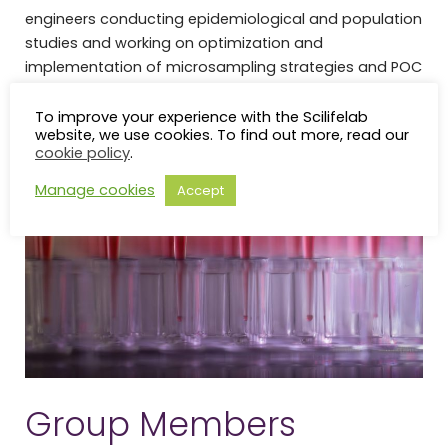
engineers conducting epidemiological and population
studies and working on optimization and
implementation of microsampling strategies and POC
devices.
To improve your experience with the Scilifelab
website, we use cookies. To find out more, read our
cookie policy
.
Manage cookies
Accept
Group Members