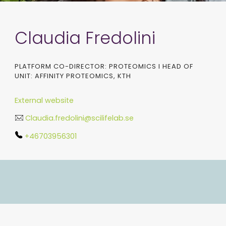
Claudia Fredolini
PLATFORM CO-DIRECTOR: PROTEOMICS I HEAD OF
UNIT: AFFINITY PROTEOMICS, KTH
External website
Claudia.fredolini@scilifelab.se
+46703956301