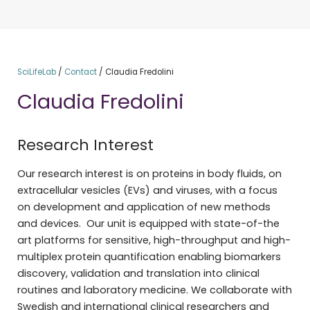
SciLifeLab
/
Contact
/
Claudia Fredolini
Claudia Fredolini
Research Interest
Our research interest is on proteins in body fluids, on
extracellular vesicles (EVs) and viruses, with a focus
on development and application of new methods
and devices. Our unit is equipped with state-of-the
art platforms for sensitive, high-throughput and high-
multiplex protein quantification enabling biomarkers
discovery, validation and translation into clinical
routines and laboratory medicine. We collaborate with
Swedish and international clinical researchers and