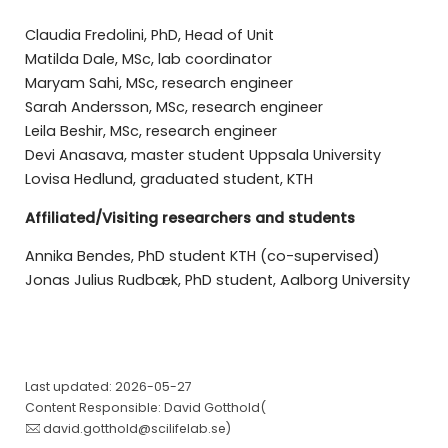
Claudia Fredolini, PhD, Head of Unit
Matilda Dale, MSc, lab coordinator
Maryam Sahi, MSc, research engineer
Sarah Andersson, MSc, research engineer
Leila Beshir, MSc, research engineer
Devi Anasava, master student Uppsala University
Lovisa Hedlund, graduated student, KTH
Affiliated/Visiting researchers and students
Annika Bendes, PhD student KTH (co-supervised)
Jonas Julius Rudbæk, PhD student, Aalborg University
Last updated: 2026-05-27
Content Responsible: David Gotthold(
david.gotthold@scilifelab.se
)