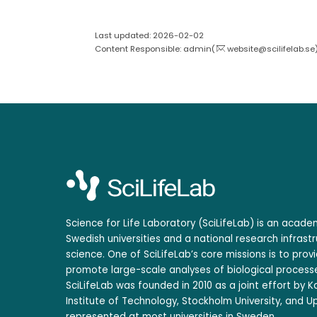
Last updated: 2026-02-02
Content Responsible: admin(
website@scilifelab.se
Science for Life Laboratory (SciLifeLab) is an acad
Swedish universities and a national research infrastr
science. One of SciLifeLab’s core missions is to prov
promote large-scale analyses of biological processe
SciLifeLab was founded in 2010 as a joint effort by Ka
Institute of Technology, Stockholm University, and Up
represented at most universities in Sweden.