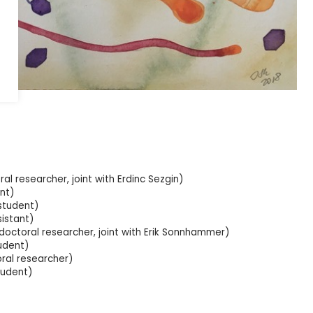
nen.
al researcher, joint with Erdinc Sezgin)
nt)
student)
istant)
octoral researcher, joint with Erik Sonnhammer)
udent)
oral researcher)
 student)