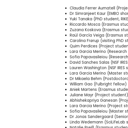
Claudia Ferrer Aumatell (Proj
Dr Simranjeet Kaur (EMBO shor
Yuki Tanaka (PhD student, RI
Riccardo Mosca (Erasmus stu
Zuzana Koskova (Erasmus stu
Raül García Veiga (Erasmus s
Carolina Frørup (visiting PhD 
Quim Perdices (Project studen
Lara Garcia Merino (Research 
Sofia Papavasileiou (Research
David Sanches Salas (NSF IRES
Lauren Washington (NSF IRES 
Lara Garcia Merino (Master
Dr Mikaela Behm (Postdoctora
William Gao (Fulbright fellow)
Aniek Martens (Erasmus stude
Juliane Mayr (Project student)
Abhishekapriya Ganesan (Proj
Lara Garcia Merino (Project s
Sofia Papavasileiou (Master s
Dr Jonas Søndergaard (Senior 
Linda Wedemann (SciLifeLab 
Natalie Preiß (Erasmus studen