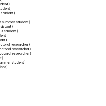
udent)
student)
 student)
Lab summer student)
sistant)
us student)
dent
ent)
ctoral researcher)
ctoral researcher)
octoral researcher)
t)
summer student)
dent)