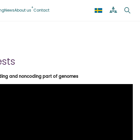
ing
News
About us
Contact
ests
coding and noncoding part of genomes