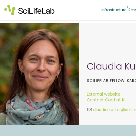
Skip
to
Infrastructure
Res
content
Claudia Ku
SCILIFELAB FELLOW, KAR
External website
Contact Card at KI
claudia.kutter@scilif