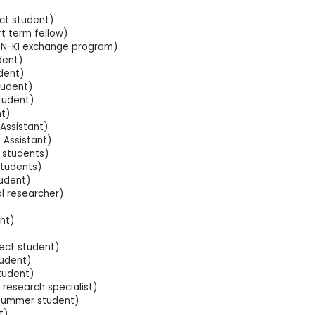
ect student)
t term fellow)
KEN-KI exchange program)
dent)
dent)
tudent)
student)
t)
Assistant)
 Assistant)
 students)
students)
 student)
l researcher)
nt)
ect student)
tudent)
tudent)
research specialist)
summer student)
t)