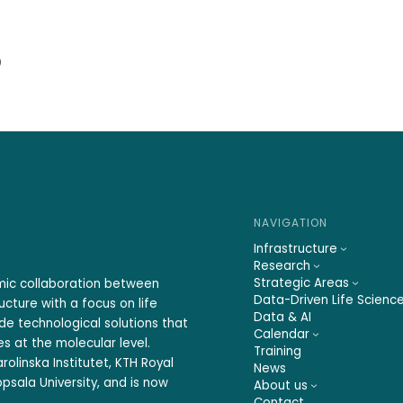
)
NAVIGATION
Infrastructure
Research
Strategic Areas
emic collaboration between
Data-Driven Life Scienc
ucture with a focus on life
Data & AI
ide technological solutions that
Calendar
s at the molecular level.
Training
rolinska Institutet, KTH Royal
News
psala University, and is now
About us
Contact