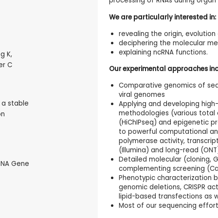
processing of RNAs during organ 
We are particularly interested in:
revealing the origin, evolutio
deciphering the molecular me
explaining ncRNA functions.
g K,
er C
Our experimental approaches inc
Comparative genomics of seq
viral genomes
s a stable
Applying and developing high-
methodologies (various total
on
(HiChIPseq) and epigenetic pr
to powerful computational ana
polymerase activity, transcri
(Illumina) and long-read (ON
Detailed molecular (cloning, 
tRNA Gene
complementing screening (Ca
Phenotypic characterization 
genomic deletions, CRISPR acti
lipid-based transfections as w
Most of our sequencing effort