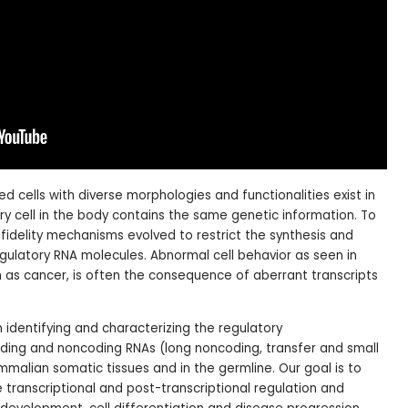
ed cells with diverse morphologies and functionalities exist in
ry cell in the body contains the same genetic information. To
h fidelity mechanisms evolved to restrict the synthesis and
egulatory RNA molecules. Abnormal cell behavior as seen in
 as cancer, is often the consequence of aberrant transcripts
 identifying and characterizing the regulatory
ding and noncoding RNAs (long noncoding, transfer and small
alian somatic tissues and in the germline. Our goal is to
e transcriptional and post-transcriptional regulation and