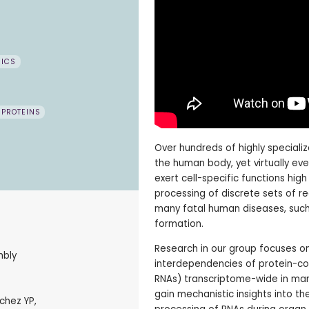
MICS
 PROTEINS
Over hundreds of highly specializ
the human body, yet virtually eve
exert cell-specific functions hig
processing of discrete sets of r
many fatal human diseases, such
formation.
Research in our group focuses on
mbly
interdependencies of protein-co
RNAs) transcriptome-wide in mamm
gain mechanistic insights into th
chez YP,