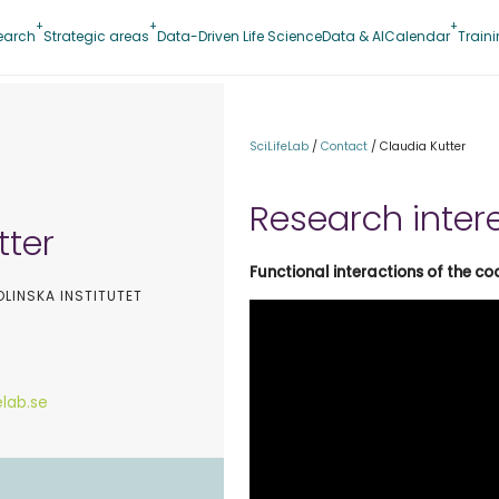
earch
Strategic areas
Data-Driven Life Science
Data & AI
Calendar
Train
SciLifeLab
/
Contact
/
Claudia Kutter
Research inter
tter
Functional interactions of the 
OLINSKA INSTITUTET
elab.se