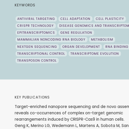
KEYWORDS
ANTIVIRAL TARGETING
CELL ADAPTATION
CELL PLASTICITY
CRISPR TECHNOLOGY
DISEASE GENOMICS AND TRANSCRIPTO
EPITRANSCRIPTOMICS
GENE REGULATION
MAMMALIAN NONCODING RNA BIOLOGY
METABOLISM
NEXTGEN SEQUENCING
ORGAN DEVELOPMENT
RNA BINDING
TRANSCRIPTIONAL CONTROL
TRANSCRIPTOME EVOLUTION
TRANSPOSON CONTROL
KEY PUBLICATIONS
Target-enriched nanopore sequencing and de novo asse
reveals co-occurrences of complex on-target genomic
rearrangements induced by CRISPR-Cas9 in human cells.
Geng K, Merino LG, Wedemann L, Martens A, Sobota M, San