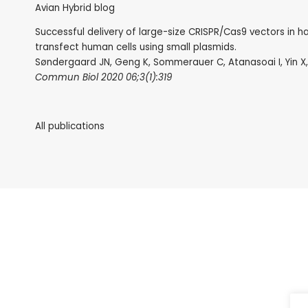
Avian Hybrid blog
Successful delivery of large-size CRISPR/Cas9 vectors in h
transfect human cells using small plasmids.
Søndergaard JN, Geng K, Sommerauer C, Atanasoai I, Yin X,
Commun Biol 2020 06;3(1):319
All publications