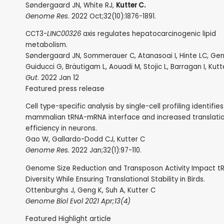
Søndergaard JN, White RJ,
Kutter C.
Genome Res
. 2022 Oct;32(10):1876-1891.
CCT3-
LINC00326
axis regulates hepatocarcinogenic lipid
metabolism.
Søndergaard JN, Sommerauer C, Atanasoai I, Hinte LC, Gen
Guiducci G, Bräutigam L, Aouadi M, Stojic L, Barragan I, Kutt
Gut
. 2022 Jan 12
Featured press release
Cell type-specific analysis by single-cell profiling identifie
mammalian tRNA-mRNA interface and increased translati
efficiency in neurons.
Gao W, Gallardo-Dodd CJ, Kutter C
Genome Res.
2022 Jan;32(1):97-110.
Genome Size Reduction and Transposon Activity Impact 
Diversity While Ensuring Translational Stability in Birds.
Ottenburghs J, Geng K, Suh A, Kutter C
Genome Biol Evol 2021 Apr;13(4)
Featured Highlight article