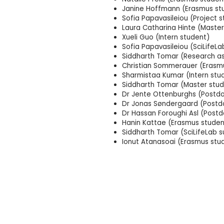
Janine Hoffmann (Erasmus st
Sofia Papavasileiou (Project 
Laura Catharina Hinte (Master
Xueli Guo (Intern student)
Sofia Papavasileiou (SciLife
Siddharth Tomar (Research as
Christian Sommerauer (Erasm
Sharmistaa Kumar (Intern stu
Siddharth Tomar (Master stud
Dr Jente Ottenburghs (Postdo
Dr Jonas Søndergaard (Postdo
Dr Hassan Foroughi Asl (Postd
Hanin Kattae (Erasmus studen
Siddharth Tomar (SciLifeLab 
Ionut Atanasoai (Erasmus stu