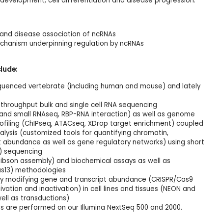
development, cell differentiation and disease progression.
n and disease association of ncRNAs
chanism underpinning regulation by ncRNAs
lude:
uenced vertebrate (including human and mouse) and lately
throughput bulk and single cell RNA sequencing
 and small RNAseq, RBP-RNA interaction) as well as genome
ofiling (ChIPseq, ATACseq, XDrop target enrichment) coupled
lysis (customized tools for quantifying chromatin,
pt abundance as well as gene regulatory networks) using short
T) sequencing
Gibson assembly) and biochemical assays as well as
s13) methodologies
by modifying gene and transcript abundance (CRISPR/Cas9
vation and inactivation) in cell lines and tissues (NEON and
ell as transductions)
s are performed on our Illumina NextSeq 500 and 2000.