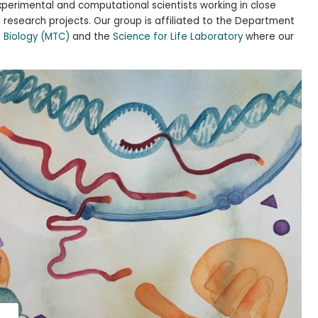
perimental and computational scientists working in close
l research projects. Our group is affiliated to the Department
l Biology (MTC)
and the
Science for Life Laboratory
where our