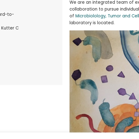
We are an integrated team of ex
collaboration to pursue individua
ard-to-
of
Microbiolology, Tumor and Cel
laboratory is located.
 Kutter C