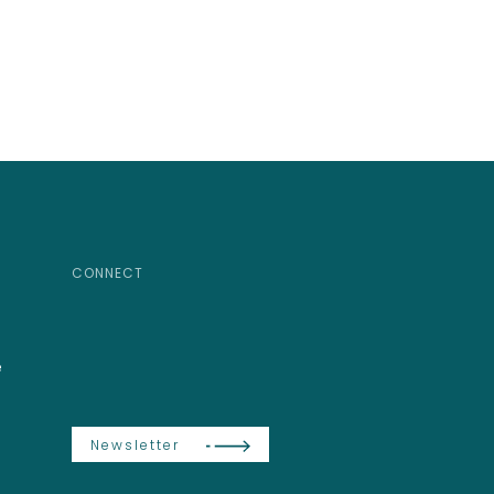
CONNECT
e
Newsletter