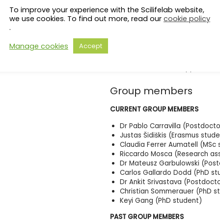
To improve your experience with the Scilifelab website,
we use cookies. To find out more, read our
cookie policy
.
Manage cookies
Accept
Picture credit: Ina Schuppe Koisti
Group members
CURRENT GROUP MEMBERS
Dr Pablo Carravilla (Postdoctor
Justas Šidiškis (Erasmus stude
Claudia Ferrer Aumatell (MSc 
Riccardo Mosca (Research ass
Dr Mateusz Garbulowski (Postd
Carlos Gallardo Dodd (PhD st
Dr Ankit Srivastava (Postdoct
Christian Sommerauer (PhD
Keyi Gang (PhD student)
PAST GROUP MEMBERS