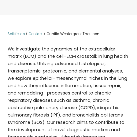
SciLifeLab
/
Contact
/
Gunilla Westergren-Thorsson
We investigate the dynamics of the extracellular
matrix (ECM) and the cell–ECM crosstalk in lung health
and disease. Utilizing advanced histological,
transcriptomic, proteomic, and elemental analyses,
we explore epithelial–mesenchymal niches in the lung
and how they influence inflammation, tissue repair,
and remodeling—processes central to chronic
respiratory diseases such as asthma, chronic
obstructive pulmonary disease (COPD), idiopathic
pulmonary fibrosis (IPF), and bronchiolitis obliterans
syndrome (BOS). Our research aims to contribute to
the development of novel diagnostic markers and