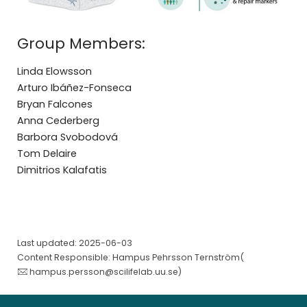
Group Members:
Linda Elowsson
Arturo Ibáñez-Fonseca
Bryan Falcones
Anna Cederberg
Barbora Svobodová
Tom Delaire
Dimitrios Kalafatis
Last updated: 2025-06-03
Content Responsible: Hampus Pehrsson Ternström(
hampus.persson@scilifelab.uu.se
)