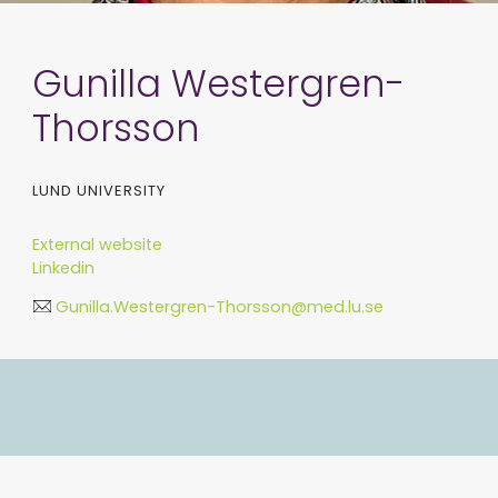
Gunilla Westergren-
Thorsson
LUND UNIVERSITY
External website
Linkedin
Gunilla.Westergren-Thorsson@med.lu.se