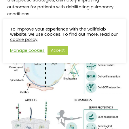
therapeutic strategies, ultimately improving
outcomes for patients with debilitating pulmonary
conditions.
To improve your experience with the Scilifelab
website, we use cookies. To find out more, read our
cookie policy
.
Manage cookies
Accept