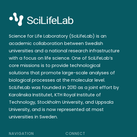
Science for Life Laboratory (SciLifeLab) is an
academic collaboration between Swedish
universities and a national research infrastructure
with a focus on life science. One of SciLifeLab’s
core missions is to provide technological
solutions that promote large-scale analyses of
biological processes at the molecular level.
SciLifeLab was founded in 2010 as a joint effort by
Karolinska Institutet, KTH Royal Institute of
Technology, Stockholm University, and Uppsala
University, and is now represented at most
universities in Sweden.
NAVIGATION
CONNECT