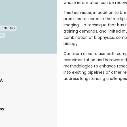
whose information can be recov
This technique, in addition to b
promises to increase the multipl
imaging – a technique that has t
UENCING
training demands, and limited multi
CE
combination of biophysics, comp
biology.
Our team aims to use both comp
experimentation and hardware de
methodologies to enhance resear
into existing pipelines of other 
address longstanding challenges 
NA
py.
.
p