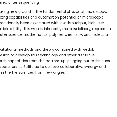
ered after sequencing.
reaking new ground in the fundamental physics of microscopy,
exing capabilities and automation potential of microscopic
raditionally been associated with low throughput, high user
plexability. This work is inherently multidisciplinary, requiring a
uter science, mathematics, polymer chemistry, and molecular
utational methods and theory combined with wetlab
sign to develop this technology and other disruptive
ch capabilities from the bottom-up, plugging our techniques
researchers at Scilifelab to achieve collaborative synergy and
in the life sciences from new angles.