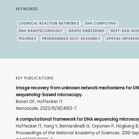
KEYWORDS
CHEMICAL REACTION NETWORKS
DNA COMPUTING
DNA NANOTECHNOLOGY
GRAPH EMBEDDING
NEXT-GEN SEQ
POLONIES
PROGRAMMED SELF-ASSEMBLY
SPATIAL INFEREN
KEY PUBLICATIONS
Image recovery from unknown network mechanisms for D
sequencing-based microscopy.
Bonet DF, Hoffecker IT.
Nanoscale. 2023;15(18):8153-7.
A computational framework for DNA sequencing microsco
Hoffecker IT, Yang Y, Bernardinelli G, Orponen P, Högberg B
Proceedings of the National Academy of Sciences. 2019 Se