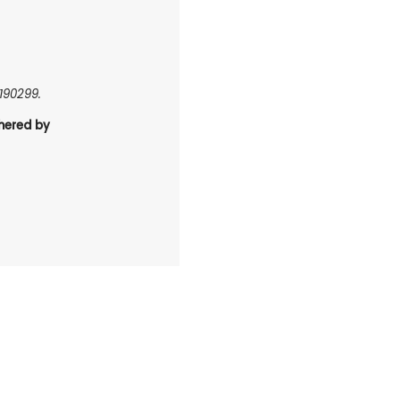
0190299.
hered by