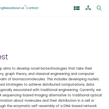
ing
News
About us
Contact
est
 aims to develop novel biotechnologies that take their
ory, graph theory, and classical engineering and computer
ealm of biomacromolecules. This includes developing nucleic
ed strategies to achieve distributed computations, data
ypically associated with traditional engineering. Currently, we
 sequencing-based imaging alternative to traditional optical
mation about molecules and their distribution in a cell or
ough the enzymatic self-assembly of a DNA-based network