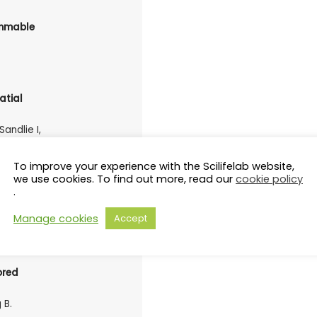
ammable
atial
Sandlie I,
To improve your experience with the Scilifelab website,
we use cookies. To find out more, read our
cookie policy
protein
.
ako G, de
Manage cookies
Accept
ored
 B.