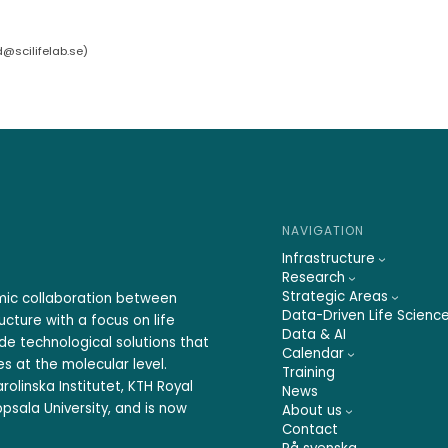
d@scilifelab.se
)
NAVIGATION
Infrastructure
Research
Strategic Areas
emic collaboration between
Data-Driven Life Scienc
ucture with a focus on life
Data & AI
ide technological solutions that
Calendar
s at the molecular level.
Training
rolinska Institutet, KTH Royal
News
psala University, and is now
About us
Contact