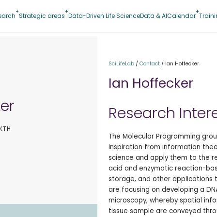
earch
Strategic areas
Data-Driven Life Science
Data & AI
Calendar
Train
SciLifeLab
/
Contact
/
Ian Hoffecker
Ian Hoffecker
ker
Research Inter
 KTH
The Molecular Programming group
inspiration from information the
science and apply them to the r
acid and enzymatic reaction-bas
storage, and other applications t
are focusing on developing a DNA
microscopy, whereby spatial infor
tissue sample are conveyed thr