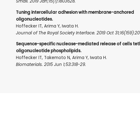
Small. 2019 Jan;15(1):1803628.
Tuning intercellular adhesion with membrane-anchored
oligonucleotides.
Hoffecker IT, Arima Y, Iwata H.
Journal of The Royal Society Interface. 2019 Oct 31;16(159):2
Sequence-specific nuclease-mediated release of cells tet
oligonucleotide phospholipids.
Hoffecker IT, Takemoto N, Arima Y, Iwata H.
Biomaterials. 2015 Jun 1;53:318-29.