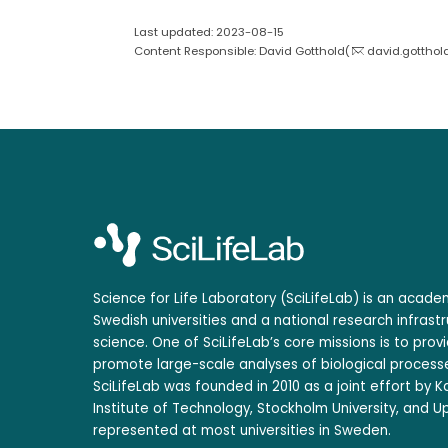
Last updated: 2023-08-15
Content Responsible: David Gotthold(
david.gotthol
Science for Life Laboratory (SciLifeLab) is an acad
Swedish universities and a national research infrastr
science. One of SciLifeLab’s core missions is to prov
promote large-scale analyses of biological processe
SciLifeLab was founded in 2010 as a joint effort by Ka
Institute of Technology, Stockholm University, and Up
represented at most universities in Sweden.