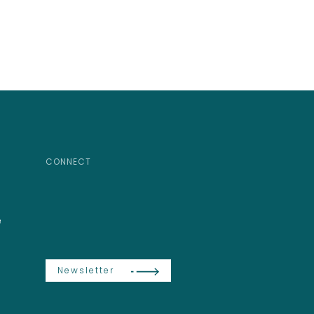
CONNECT
e
Newsletter