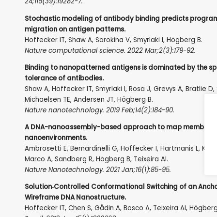
24;116(39):19282-7.
Stochastic modeling of antibody binding predicts progr
migration on antigen patterns.
Hoffecker IT, Shaw A, Sorokina V, Smyrlaki I, Högberg B.
Nature computational science. 2022 Mar;2(3):179-92.
Binding to nanopatterned antigens is dominated by the sp
tolerance of antibodies.
Shaw A, Hoffecker IT, Smyrlaki I, Rosa J, Grevys A, Bratlie D, 
Michaelsen TE, Andersen JT, Högberg B.
Nature nanotechnology. 2019 Feb;14(2):184-90.
A DNA-nanoassembly-based approach to map membrane 
nanoenvironments.
Ambrosetti E, Bernardinelli G, Hoffecker I, Hartmanis L, Kiri
Marco A, Sandberg R, Högberg B, Teixeira AI.
Nature Nanotechnology. 2021 Jan;16(1):85-95.
Solution‐Controlled Conformational Switching of an Anch
Wireframe DNA Nanostructure.
Hoffecker IT, Chen S, Gådin A, Bosco A, Teixeira AI, Högberg