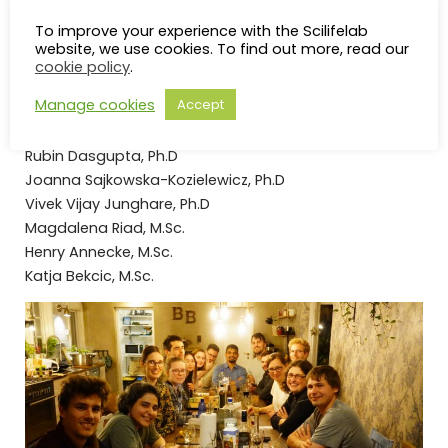
and dynamics insights to tackle complex challenges.
To improve your experience with the Scilifelab
Group Members
website, we use cookies. To find out more, read our
cookie policy
.
Manage cookies
Accept
Christian Steinmetzger, Ph.D
Saskia Rughöft, Ph.D.
Rubin Dasgupta, Ph.D
Joanna Sajkowska-Kozielewicz, Ph.D
Vivek Vijay Junghare, Ph.D
Magdalena Riad, M.Sc.
Henry Annecke, M.Sc.
Katja Bekcic, M.Sc.