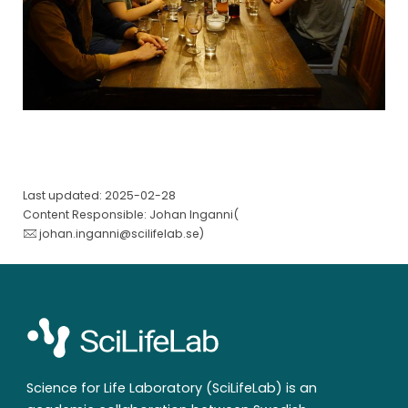
Last updated: 2025-02-28
Content Responsible: Johan Inganni(
johan.inganni@scilifelab.se
)
Science for Life Laboratory (SciLifeLab) is an