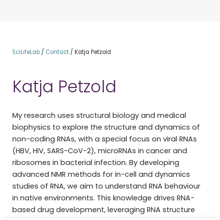
SciLifeLab
/
Contact
/
Katja Petzold
Katja Petzold
My research uses structural biology and medical
biophysics to explore the structure and dynamics of
non-coding RNAs, with a special focus on viral RNAs
(HBV, HIV, SARS-CoV-2), microRNAs in cancer and
ribosomes in bacterial infection. By developing
advanced NMR methods for in-cell and dynamics
studies of RNA, we aim to understand RNA behaviour
in native environments. This knowledge drives RNA-
based drug development, leveraging RNA structure