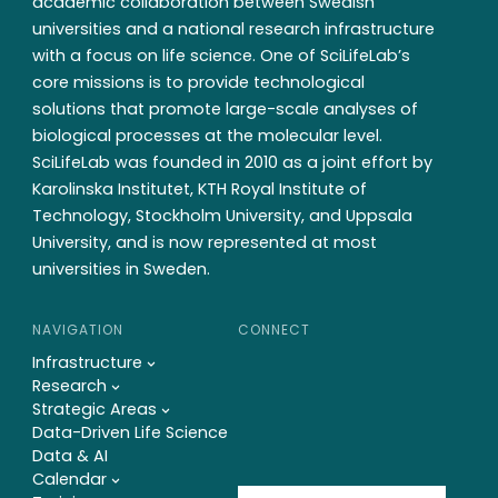
academic collaboration between Swedish
universities and a national research infrastructure
with a focus on life science. One of SciLifeLab’s
core missions is to provide technological
solutions that promote large-scale analyses of
biological processes at the molecular level.
SciLifeLab was founded in 2010 as a joint effort by
Karolinska Institutet, KTH Royal Institute of
Technology, Stockholm University, and Uppsala
University, and is now represented at most
universities in Sweden.
NAVIGATION
CONNECT
Infrastructure
Research
Strategic Areas
Data-Driven Life Science
Data & AI
Calendar