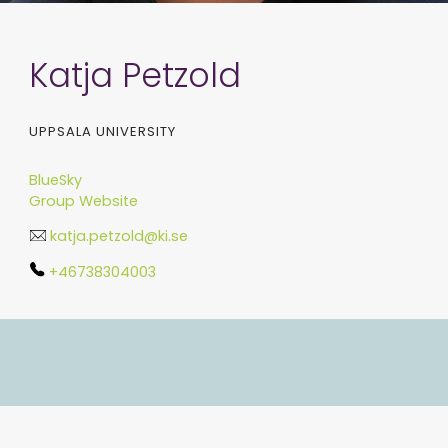
Katja Petzold
UPPSALA UNIVERSITY
BlueSky
Group Website
katja.petzold@ki.se
+46738304003