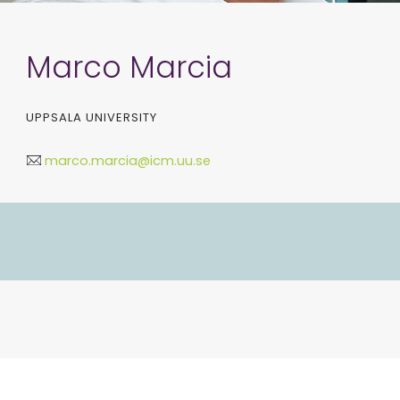
Marco Marcia
UPPSALA UNIVERSITY
marco.marcia@icm.uu.se