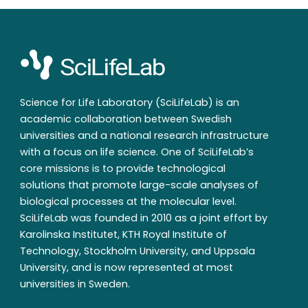
Science for Life Laboratory (SciLifeLab) is an
academic collaboration between Swedish
universities and a national research infrastructure
with a focus on life science. One of SciLifeLab’s
core missions is to provide technological
solutions that promote large-scale analyses of
biological processes at the molecular level.
SciLifeLab was founded in 2010 as a joint effort by
Karolinska Institutet, KTH Royal Institute of
Technology, Stockholm University, and Uppsala
University, and is now represented at most
universities in Sweden.