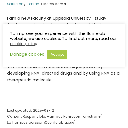
SciLifeLab
/
Contact
/
Marco Marcia
I am a new Faculty at Uppsala University. I study
fundamental molecular mechanisms of life, by
determining structure-functional and evolutionary
To improve your experience with the Scilifelab
website, we use cookies. To find out more, read our
relationships in large non-coding RNAs involved in
cookie policy
.
transcription regulation. Our studies provide near-
atomic insights into vital biological pathways such as
Manage cookies
Accept
splicing and cell cycle regulation. A key focus is to use
this information for translational purposes, by
developing RNA-directed drugs and by using RNA as a
therapeutic molecule.
Last updated: 2025-03-12
Content Responsible: Hampus Pehrsson Ternström(
hampus.persson@scilifelab.uu.se
)