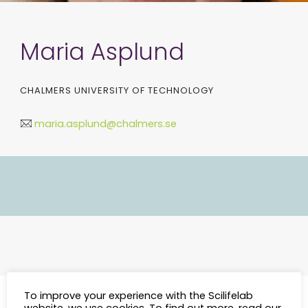
Maria Asplund
CHALMERS UNIVERSITY OF TECHNOLOGY
maria.asplund@chalmers.se
To improve your experience with the Scilifelab