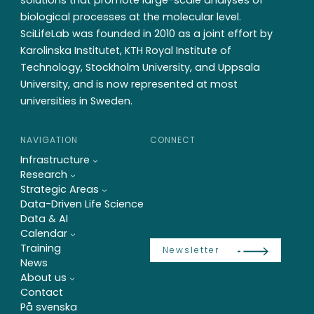
solutions that promote large-scale analyses of
biological processes at the molecular level.
SciLifeLab was founded in 2010 as a joint effort by
Karolinska Institutet, KTH Royal Institute of
Technology, Stockholm University, and Uppsala
University, and is now represented at most
universities in Sweden.
NAVIGATION
CONNECT
Infrastructure
Research
Strategic Areas
Data-Driven Life Science
Data & AI
Calendar
Training
Newsletter
News
About us
Contact
På svenska