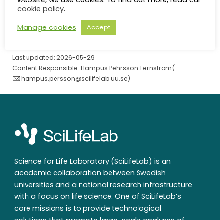
website, we use cookies. To find out more, read our
SciLifeLab
/
Contact
/
Maria Asplund
cookie policy
.
Manage cookies
Accept
Last updated: 2026-05-29
Content Responsible: Hampus Pehrsson Ternström(
hampus.persson@scilifelab.uu.se
)
Science for Life Laboratory (SciLifeLab) is an
academic collaboration between Swedish
universities and a national research infrastructure
with a focus on life science. One of SciLifeLab’s
core missions is to provide technological