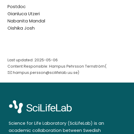
Postdoc
Gianluca Utzeri
Nabanita Mandal
Oishika Josh
Last updated: 2025-05-06
Content Responsible: Hampus Pehrsson Ternström(
hampus.persson@scilifelab.uu.se
)
Science for Life Laboratory (SciLifeLab) is an
academic collaboration between Swedish