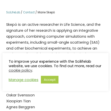
SciLifeLab
/
Contact
/
Marie Skepö
Skepö is an active researcher in Life Science, and the
signature of her research is applying an integrative
approach, combining computer simulations with
experiments, including small-angle scattering (SAS)
and other biochemical experiments, to achieve an
understanding of the underlying physics in the system
of interest.
To improve your experience with the Scilifelab
website, we use cookies. To find out more, read our
cookie policy
.
Group Members:
Manage cookies
Accept
PhD-students
Mona Koder Hamid
Oskar Svensson
Xiaopian Tian
Agnes Berggren