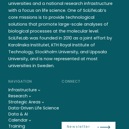
universities and a national research infrastructure
with a focus on life science. One of SciLifeLab’s
core missions is to provide technological
solutions that promote large-scale analyses of
biological processes at the molecular level.
SciLifeLab was founded in 2010 as a joint effort by
Karolinska Institutet, KTH Royal Institute of
Technology, Stockholm University, and Uppsala
University, and is now represented at most
universities in Sweden.
NAVIGATION
CONNECT
Infrastructure
Research
Strategic Areas
Data-Driven Life Science
Data & AI
Calendar
Training
Newsletter