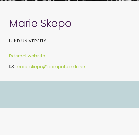
Marie Skepö
LUND UNIVERSITY
External website
marie.skepo@compchem.lu.se