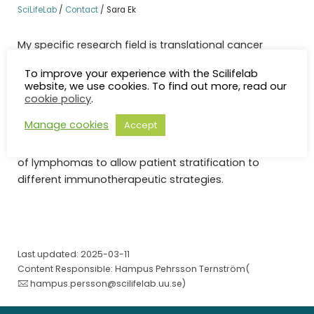
SciLifeLab
/
Contact
/
Sara Ek
My specific research field is translational cancer
research. I head multi omic analyses connected to
To improve your experience with the Scilifelab
large international clinical trials with the purpose to
website, we use cookies. To find out more, read our
identify companion diagnostic strategies, improve
cookie policy
.
prognostication and define novel therapeutic targets.
Manage cookies
Accept
A main scientific aim is to improve the understanding
of the tumor immune microenvironment in sub-types
of lymphomas to allow patient stratification to
different immunotherapeutic strategies.
Last updated: 2025-03-11
Content Responsible: Hampus Pehrsson Ternström(
hampus.persson@scilifelab.uu.se
)