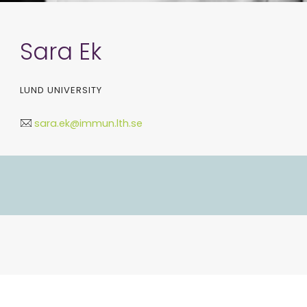
Sara Ek
LUND UNIVERSITY
sara.ek@immun.lth.se