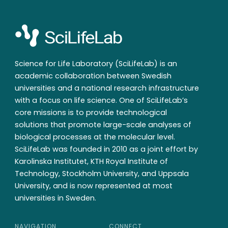
Science for Life Laboratory (SciLifeLab) is an
academic collaboration between Swedish
universities and a national research infrastructure
with a focus on life science. One of SciLifeLab’s
core missions is to provide technological
solutions that promote large-scale analyses of
biological processes at the molecular level.
SciLifeLab was founded in 2010 as a joint effort by
Karolinska Institutet, KTH Royal Institute of
Technology, Stockholm University, and Uppsala
University, and is now represented at most
universities in Sweden.
NAVIGATION
CONNECT