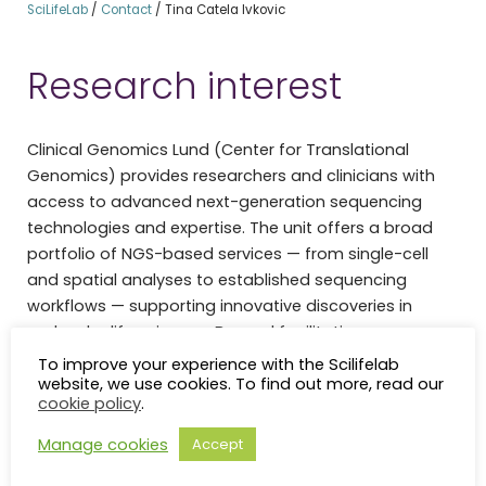
SciLifeLab
/
Contact
/
Tina Catela Ivkovic
Research interest
Clinical Genomics Lund (Center for Translational
Genomics) provides researchers and clinicians with
access to advanced next-generation sequencing
technologies and expertise. The unit offers a broad
portfolio of NGS-based services — from single-cell
and spatial analyses to established sequencing
workflows — supporting innovative discoveries in
molecular life sciences. Beyond facilitating
translational research, the unit actively bridges the
To improve your experience with the Scilifelab
website, we use cookies. To find out more, read our
gap between research-grade genomic testing and
cookie policy
.
routine clinical diagnostics, contributing to a growing
national consensus around precision medicine in
Manage cookies
Accept
Swedish healthcare.