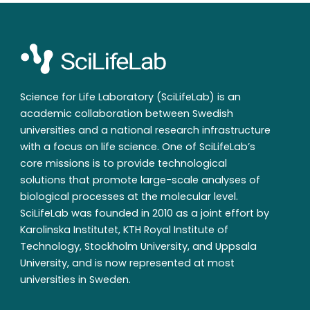
Science for Life Laboratory (SciLifeLab) is an
academic collaboration between Swedish
universities and a national research infrastructure
with a focus on life science. One of SciLifeLab’s
core missions is to provide technological
solutions that promote large-scale analyses of
biological processes at the molecular level.
SciLifeLab was founded in 2010 as a joint effort by
Karolinska Institutet, KTH Royal Institute of
Technology, Stockholm University, and Uppsala
University, and is now represented at most
universities in Sweden.