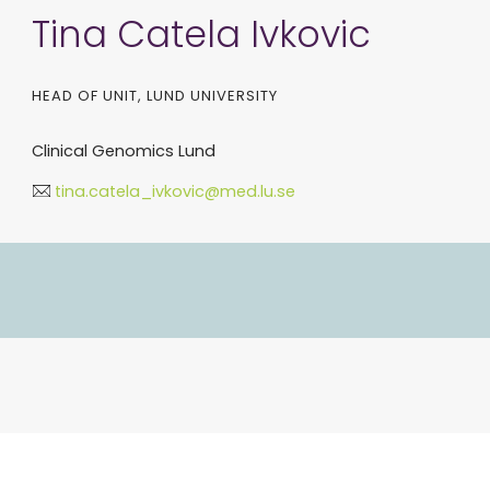
Tina Catela Ivkovic
HEAD OF UNIT, LUND UNIVERSITY
Clinical Genomics Lund
tina.catela_ivkovic@med.lu.se