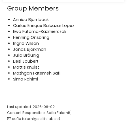
Group Members
Annica Björnbäck
Carlos Enrique Balcazar Lopez
Ewa Futoma-Kazmierczak
Henning Onsbring
Ingrid Wilson
Jonas Björkman
Julia Bräunig
Liesl Joubert
Mattis Knulst
Mozhgan Fatemeh Safi
Sima Rahimi
Last updated: 2026-06-02
Content Responsible: Sofia Falorni(
sofia.falorni@scilifelab.se
)