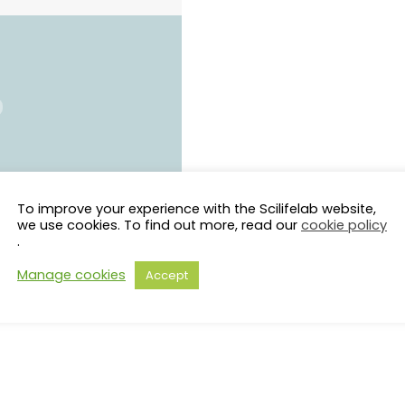
To improve your experience with the Scilifelab website,
we use cookies. To find out more, read our
cookie policy
.
Manage cookies
Accept