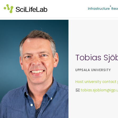
Skip
to
Infrastructure
Res
content
Tobias Sj
UPPSALA UNIVERSITY
Host university contact
tobias.sjoblom@igp.