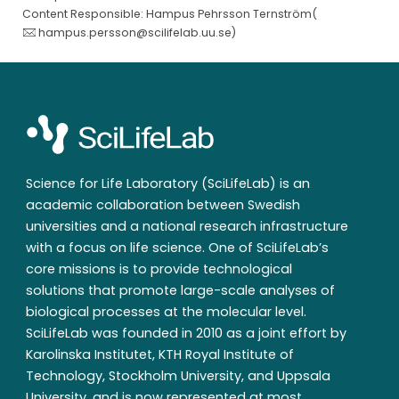
Content Responsible: Hampus Pehrsson Ternström(
hampus.persson@scilifelab.uu.se
)
Science for Life Laboratory (SciLifeLab) is an
academic collaboration between Swedish
universities and a national research infrastructure
with a focus on life science. One of SciLifeLab’s
core missions is to provide technological
solutions that promote large-scale analyses of
biological processes at the molecular level.
SciLifeLab was founded in 2010 as a joint effort by
Karolinska Institutet, KTH Royal Institute of
Technology, Stockholm University, and Uppsala
University, and is now represented at most