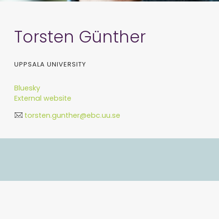
Torsten Günther
UPPSALA UNIVERSITY
Bluesky
External website
torsten.gunther@ebc.uu.se