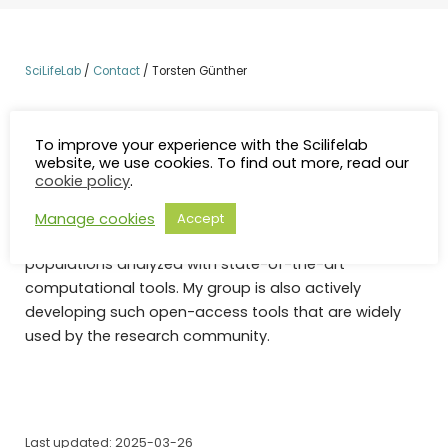
SciLifeLab
/
Contact
/
Torsten Günther
I am a computational biologist with an interest in
evolutionary biology and population genomics.
To improve your experience with the Scilifelab
website, we use cookies. To find out more, read our
Together with multidisciplinary and international
cookie policy
.
collaborators, I am studying the recent history of
humans and domestic animals in Europe, using large
Manage cookies
Accept
genomic datasets from modern and ancient
populations analyzed with state-of-the-art
computational tools. My group is also actively
developing such open-access tools that are widely
used by the research community.
Last updated: 2025-03-26