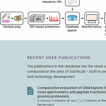
RECENT USER PUBLICATIONS
The publications in this database are the result 
conducted at the units of SciLifeLab – both in us
and technology development.
Comparative evaluation of Olink Explore 
mass spectrometry with peptide fractionat
plasma proteomics.
N. Sissala, H. Babačić, IR. Leo, (…), C. Fredolini, M. Åb
Pernemalm,