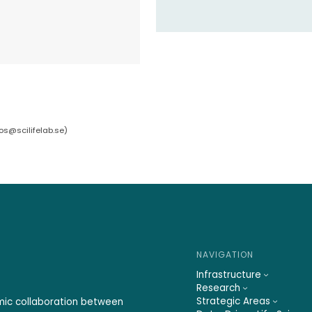
bos@scilifelab.se
)
NAVIGATION
Infrastructure
Research
Strategic Areas
emic collaboration between