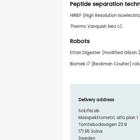
Peptide separation tech
HiRIEF (High Resolution Isoelectri
Thermo Vanquish Neo LC
Robots
Ettan Digester (modified Gilson 2
Biomek i7 (Beckman Coulter) ro
Delivery address
SciLifeLab
Masspektrometri, alfa plan 1
Tomtebodavägen 23 B
171 65 Solna
Sweden