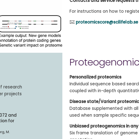
Contacts and service requests t
For instructions on how to regist
proteomicscore@scilifelab.se
Proteogenomic
Personalized proteomics
Individual sequence based search
of research
coupled with in-depth quantitati
er projects
Disease state/Variant proteomic
Database supplemented with all 
3072 and
used when sample specific seque
ion for
Unbiased proteogenomics in any
erg, M.
Six frame translation of genom