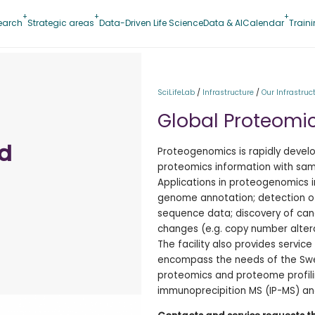
earch
Strategic areas
Data-Driven Life Science
Data & AI
Calendar
Train
SciLifeLab
/
Infrastructure
/
Our Infrastruc
Global Proteomi
nd
Proteogenomics is rapidly develo
proteomics information with sam
Applications in proteogenomics i
genome annotation; detection o
sequence data; discovery of can
changes (e.g. copy number alter
The facility also provides servi
encompass the needs of the Swed
proteomics and proteome profilin
immunoprecipition MS (IP-MS) and