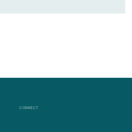
CONNECT