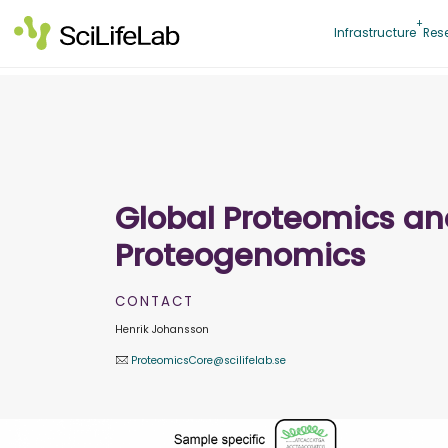
Skip
to
Infrastructure
Res
content
Global Proteomics a
Proteogenomics
CONTACT
Henrik Johansson
ProteomicsCore@scilifelab.se