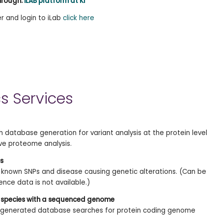
hrough:
iLAB platform at KI
er and login to iLab
click here
s Services
 database generation for variant analysis at the protein level
ve proteome analysis.
s
known SNPs and disease causing genetic alterations. (Can be
nce data is not available.)
 species with a sequenced genome
e generated database searches for protein coding genome