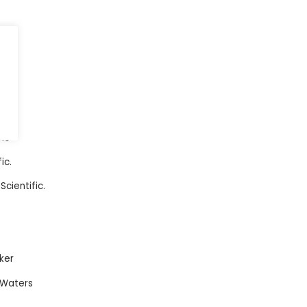
ific
ific
fic
ic.
Scientific.
ker
 Waters