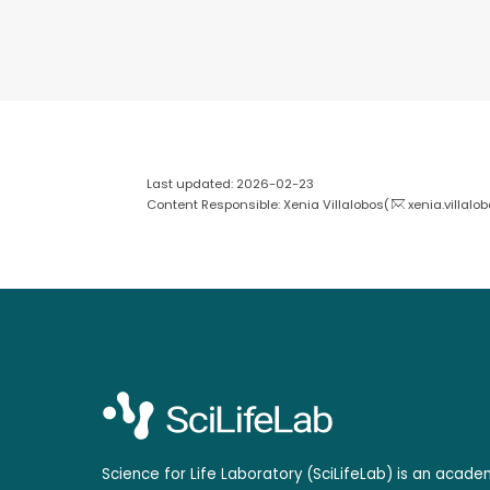
Last updated: 2026-02-23
Content Responsible: Xenia Villalobos(
xenia.villalo
Science for Life Laboratory (SciLifeLab) is an acad