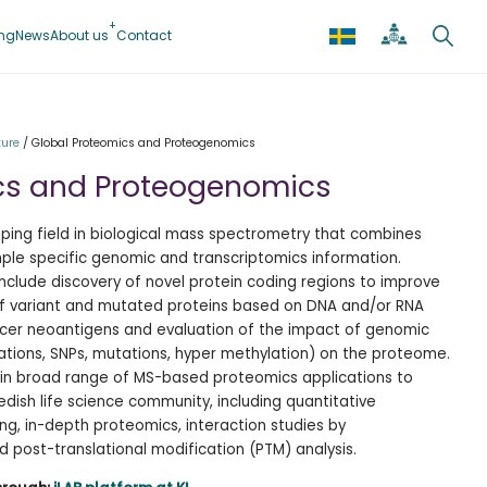
ing
News
About us
Contact
ture
/
Global Proteomics and Proteogenomics
cs and Proteogenomics
ping field in biological mass spectrometry that combines
ple specific genomic and transcriptomics information.
nclude discovery of novel protein coding regions to improve
f variant and mutated proteins based on DNA and/or RNA
cer neoantigens and evaluation of the impact of genomic
ations, SNPs, mutations, hyper methylation) on the proteome.
ce in broad range of MS-based proteomics applications to
ish life science community, including quantitative
g, in-depth proteomics, interaction studies by
 post-translational modification (PTM) analysis.