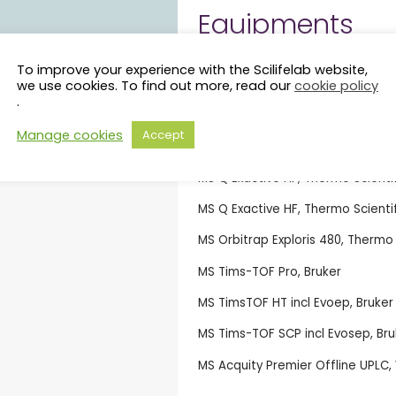
Equipments
Mass spectrometers
To improve your experience with the Scilifelab website,
we use cookies. To find out more, read our
cookie policy
.
MS Orbitrap Astral, Thermo Scient
Manage cookies
Accept
MS Orbitrap Astral, Thermo Scient
MS Q Exactive HF, Thermo Scienti
MS Q Exactive HF, Thermo Scientif
MS Orbitrap Exploris 480, Thermo 
MS Tims-TOF Pro, Bruker
MS TimsTOF HT incl Evoep, Bruker
MS Tims-TOF SCP incl Evosep, Bru
MS Acquity Premier Offline UPLC,