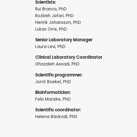
Scientists:
Rui Branca, PhD
Rozbeh Jafari, PhD
Henrik Johansson, PhD
Lukas Orre, PhD
Senior Laboratory Manager
Laura Levi, PhD
Clinical Laboratory Coordinator
Ghazaleh Assadi, PhD
Scientific programmer:
Jorrit Boekel, PhD
Bioinformatician:
Felix Manske, PhD
Scientific coordinator:
Helena Bäckvall, PhD