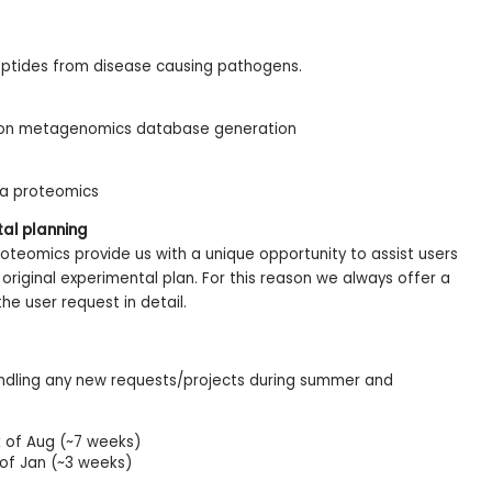
tides from disease causing pathogens.
 on metagenomics database generation
ma proteomics
tal planning
roteomics provide us with a unique opportunity to assist users
original experimental plan. For this reason we always offer a
he user request in detail.
andling any new requests/projects during summer and
of Aug (~7 weeks)
 of Jan (~3 weeks)