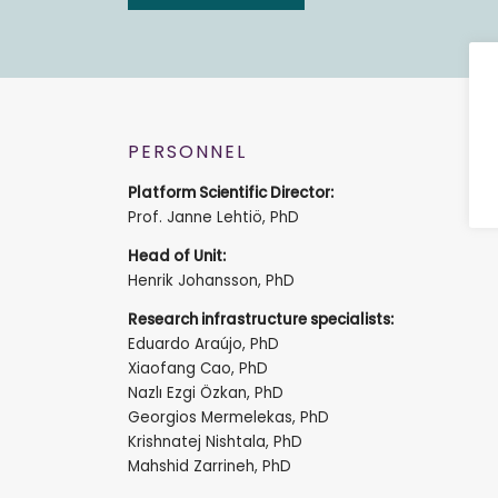
PERSONNEL
Platform Scientific Director:
Prof. Janne Lehtiö, PhD
Head of Unit:
Henrik Johansson, PhD
Research infrastructure specialists:
Eduardo Araújo, PhD
Xiaofang Cao, PhD
Nazlı Ezgi Özkan, PhD
Georgios Mermelekas, PhD
Krishnatej Nishtala, PhD
Mahshid Zarrineh, PhD