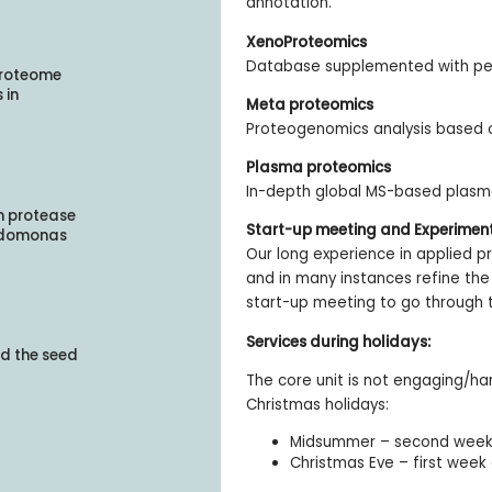
annotation.
XenoProteomics
Database supplemented with pep
Proteome
 in
Meta proteomics
Proteogenomics analysis based
Plasma proteomics
In-depth global MS-based plas
on protease
Start-up meeting and Experimen
eudomonas
Our long experience in applied p
and in many instances refine the 
start-up meeting to go through t
Services during holidays:
d the seed
The core unit is not engaging/h
Christmas holidays:
Midsummer – second week 
Christmas Eve – first week