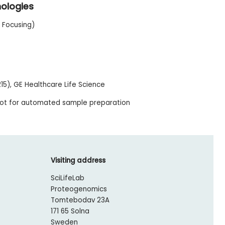
nologies
c Focusing)
15), GE Healthcare Life Science
bot for automated sample preparation
Visiting address
SciLifeLab
Proteogenomics
Tomtebodav 23A
171 65 Solna
Sweden