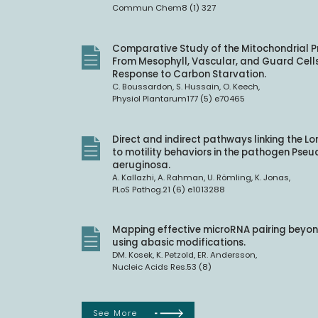
Commun Chem8 (1) 327
Comparative Study of the Mitochondrial 
From Mesophyll, Vascular, and Guard Cells
Response to Carbon Starvation.
C. Boussardon, S. Hussain, O. Keech,
Physiol Plantarum177 (5) e70465
Direct and indirect pathways linking the L
to motility behaviors in the pathogen Ps
aeruginosa.
A. Kallazhi, A. Rahman, U. Römling, K. Jonas,
PLoS Pathog.21 (6) e1013288
Mapping effective microRNA pairing beyon
using abasic modifications.
DM. Kosek, K. Petzold, ER. Andersson,
Nucleic Acids Res.53 (8)
See More