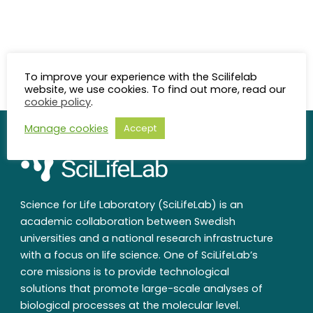
To improve your experience with the Scilifelab
website, we use cookies. To find out more, read our
cookie policy
.
Manage cookies
Accept
Science for Life Laboratory (SciLifeLab) is an
academic collaboration between Swedish
universities and a national research infrastructure
with a focus on life science. One of SciLifeLab’s
core missions is to provide technological
solutions that promote large-scale analyses of
biological processes at the molecular level.