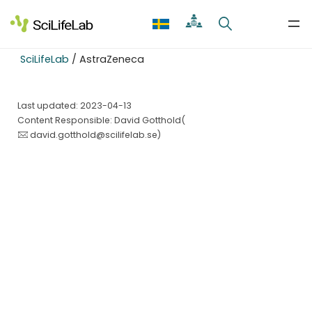
Skip
to
content
SciLifeLab
/
AstraZeneca
Last updated: 2023-04-13
Content Responsible: David Gotthold(
david.gotthold@scilifelab.se
)