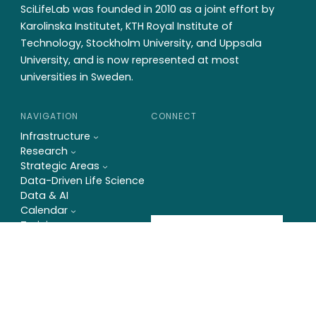
SciLifeLab was founded in 2010 as a joint effort by
Karolinska Institutet, KTH Royal Institute of
Technology, Stockholm University, and Uppsala
University, and is now represented at most
universities in Sweden.
NAVIGATION
CONNECT
Infrastructure
Research
Strategic Areas
Data-Driven Life Science
Data & AI
Calendar
Training
Newsletter
News
About us
Contact
På svenska