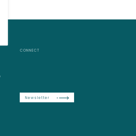
CONNECT
e
Newsletter