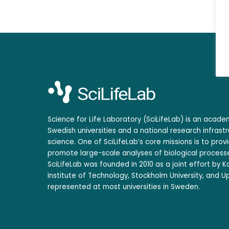
Science for Life Laboratory (SciLifeLab) is an acad
Swedish universities and a national research infrastr
science. One of SciLifeLab’s core missions is to prov
promote large-scale analyses of biological processe
SciLifeLab was founded in 2010 as a joint effort by Ka
Institute of Technology, Stockholm University, and Up
represented at most universities in Sweden.