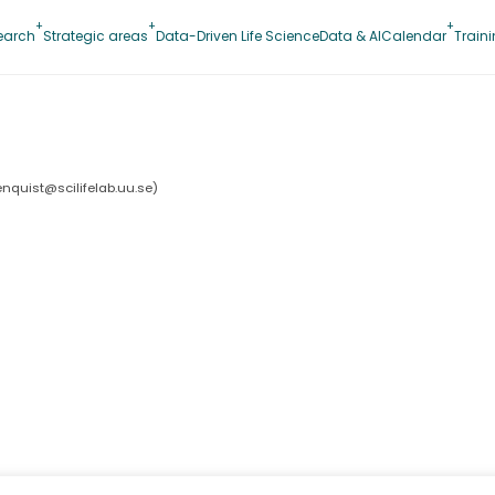
earch
Strategic areas
Data-Driven Life Science
Data & AI
Calendar
Train
lenquist@scilifelab.uu.se
)