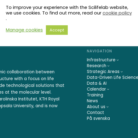
To improve your experience with the Scilifelab website,
we use cookies. To find out more, read our
cookie policy
.
Manage cookies
Accept
NAVIGATION
Infrastructure
Research
Strategic Areas
emic collaboration between
Data-Driven Life Scienc
ucture with a focus on life
Data & AI
ide technological solutions that
Calendar
s at the molecular level.
Training
rolinska Institutet, KTH Royal
News
psala University, and is now
About us
Contact
På svenska