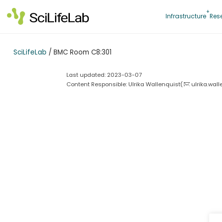
Skip
to
Infrastructure
Res
content
SciLifeLab
/
BMC Room C8:301
Last updated: 2023-03-07
Content Responsible: Ulrika Wallenquist(
ulrika.wal