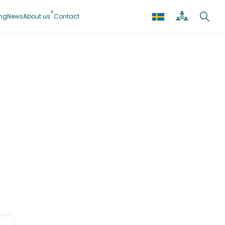
ing
News
About us
Contact