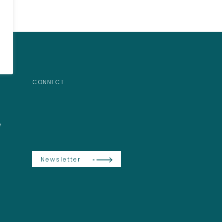
CONNECT
e
Newsletter