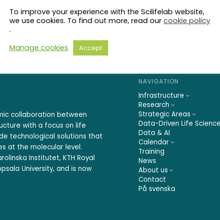
To improve your experience with the Scilifelab website,
we use cookies. To find out more, read our
cookie policy
.
Manage cookies
Accept
NAVIGATION
Infrastructure
Research
Strategic Areas
emic collaboration between
Data-Driven Life Scienc
ucture with a focus on life
Data & AI
ide technological solutions that
Calendar
s at the molecular level.
Training
rolinska Institutet, KTH Royal
News
psala University, and is now
About us
Contact
På svenska