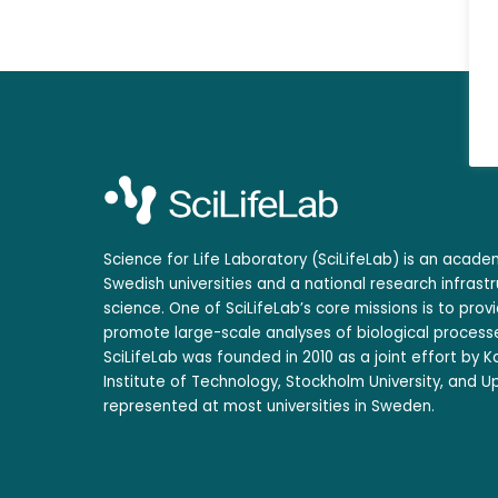
Science for Life Laboratory (SciLifeLab) is an acad
Swedish universities and a national research infrastr
science. One of SciLifeLab’s core missions is to prov
promote large-scale analyses of biological processe
SciLifeLab was founded in 2010 as a joint effort by Ka
Institute of Technology, Stockholm University, and Up
represented at most universities in Sweden.