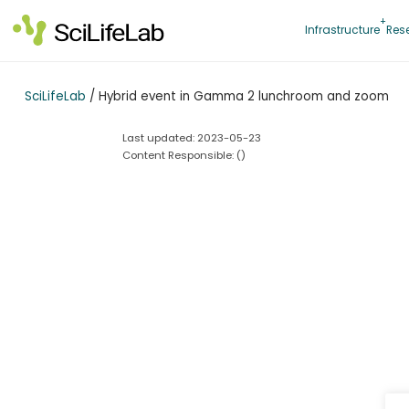
Skip
to
Infrastructure
Res
content
SciLifeLab
/
Hybrid event in Gamma 2 lunchroom and zoom
Last updated: 2023-05-23
Content Responsible: (
)