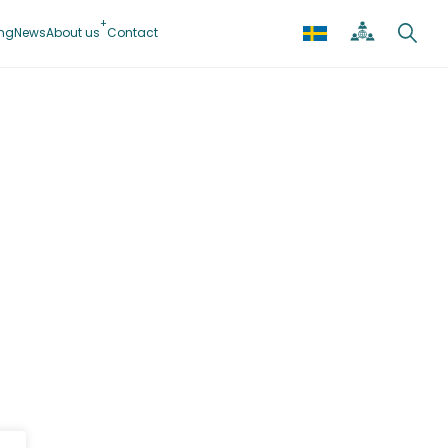
ing
News
About us
Contact