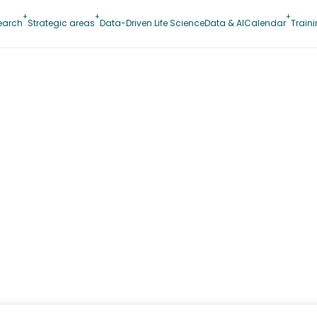
earch
Strategic areas
Data-Driven Life Science
Data & AI
Calendar
Train