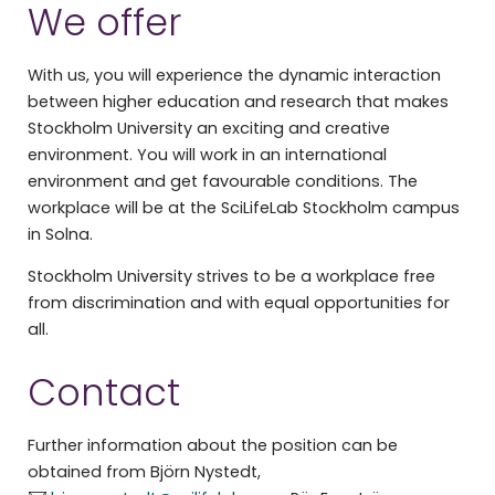
We offer
With us, you will experience the dynamic interaction
between higher education and research that makes
Stockholm University an exciting and creative
environment. You will work in an international
environment and get favourable conditions. The
workplace will be at the SciLifeLab Stockholm campus
in Solna.
Stockholm University strives to be a workplace free
from discrimination and with equal opportunities for
all.
Contact
Further information about the position can be
obtained from Björn Nystedt,