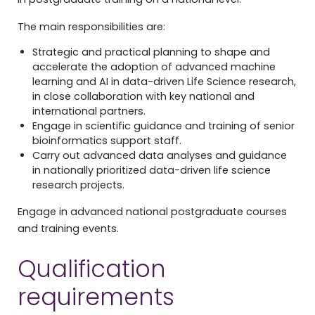
The main responsibilities are:
Strategic and practical planning to shape and
accelerate the adoption of advanced machine
learning and AI in data-driven Life Science research,
in close collaboration with key national and
international partners.
Engage in scientific guidance and training of senior
bioinformatics support staff.
Carry out advanced data analyses and guidance
in nationally prioritized data-driven life science
research projects.
Engage in advanced national postgraduate courses
and training events.
Qualification
requirements