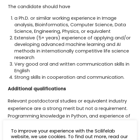
The candidate should have
a Ph.D. or similar working experience in Image
analysis, Bioinformatics, Computer Science, Data
Science, Engineering, Physics, or equivalent
Extensive (5+ years) experience of applying and/or
developing advanced machine learning and AI
methods in internationally competitive life science
research
Very good oral and written communication skills in
English
Strong skills in cooperation and communication.
Additional qualifications
Relevant postdoctoral studies or equivalent industry
experience are a strong merit but not a requirement.
Programming knowledge in Python, and experience of
data science tools such as Numpy, Pandas or
To improve your experience with the Scilifelab
Matplotlib is a merit, as well as experience of using
website, we use cookies. To find out more, read our
modern deep learning frameworks such as PyTorch