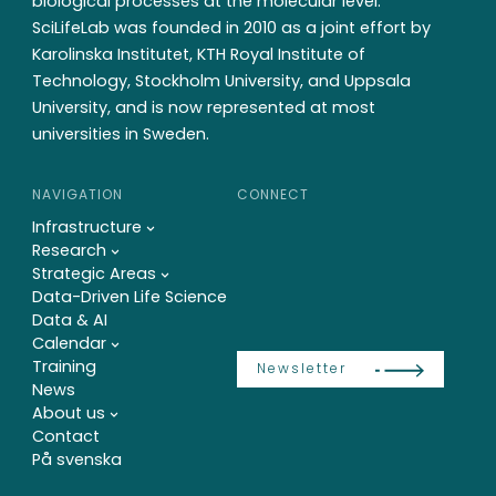
biological processes at the molecular level.
SciLifeLab was founded in 2010 as a joint effort by
Karolinska Institutet, KTH Royal Institute of
Technology, Stockholm University, and Uppsala
University, and is now represented at most
universities in Sweden.
NAVIGATION
CONNECT
Infrastructure
Research
Strategic Areas
Data-Driven Life Science
Data & AI
Calendar
Training
Newsletter
News
About us
Contact
På svenska