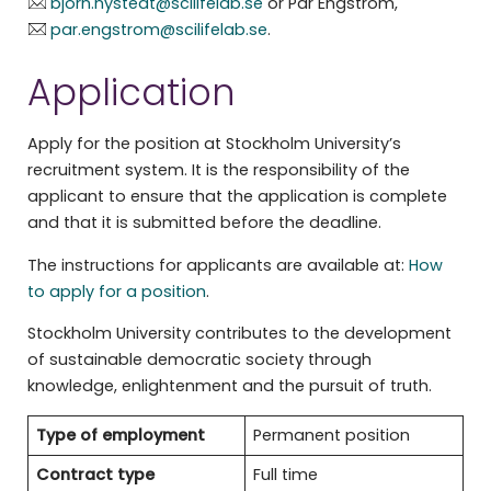
bjorn.nystedt@scilifelab.se
or Pär Engström,
par.engstrom@scilifelab.se
.
Application
Apply for the position at Stockholm University’s
recruitment system. It is the responsibility of the
applicant to ensure that the application is complete
and that it is submitted before the deadline.
The instructions for applicants are available at:
How
to apply for a position
.
Stockholm University contributes to the development
of sustainable democratic society through
knowledge, enlightenment and the pursuit of truth.
Type of employment
Permanent position
Contract type
Full time