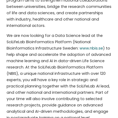
program aims to strengthen national collaborations
between universities, bridge the research communities
of life and data sciences, and create partnerships
with industry, healthcare and other national and
international actors.
We are now looking for a Data Science lead at the
SciLifeLab Bioinformatics Platform (National
Bioinformatics Infrastructure Sweden:
www.nbis.se
) to
help shape and accelerate the adoption of advanced
machine learning and AI in data-driven Life Science
research. At the SciLifeLab Bioinformatics Platform
(NBIS), a unique national infrastructure with over 120
experts, you will have a key role in strategic and
practical planning together with the SciLifeLab AI lead,
and other national and international partners. Part of
your time will also involve contributing to selected
research projects, provide guidance on advanced
analytical and AI-driven methodologies, and engage
in postgraduate training on a national level.