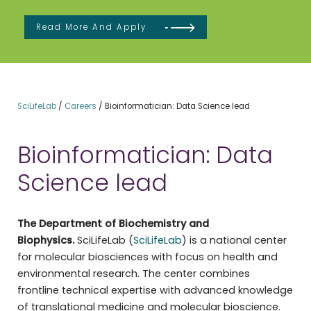
Read More And Apply
SciLifeLab
/
Careers
/
Bioinformatician: Data Science lead
Bioinformatician: Data
Science lead
The Department of Biochemistry and
Biophysics.
SciLifeLab (
SciLifeLab
) is a national center
for molecular biosciences with focus on health and
environmental research. The center combines
frontline technical expertise with advanced knowledge
of translational medicine and molecular bioscience.