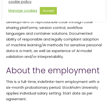
cookie policy
.
and Tensorflow, or from advanced usage of LLMs.
“Reproducible research” and “FAIR data” are central
Manage cookies
Accept
concepts to us, and we value experience in the
development of reproducible code through code
sharing platforms, version control, workflow
languages and container solutions. Documented
ability of responsible and legally compliant adoption
of machine learning/AI methods for sensitive personal
data is a merit, as well as experience of AI model
validation and/or interpretability.
About the employment
This is a full-time, indefinite-term employment with a
six-month probationary period. Stockholm University
applies individual salary setting. Start date as per
agreement.