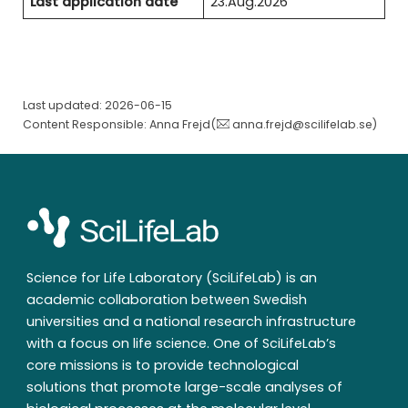
Last application date
23.Aug.2026
Last updated: 2026-06-15
Content Responsible: Anna Frejd(
anna.frejd@scilifelab.se
)
Science for Life Laboratory (SciLifeLab) is an
academic collaboration between Swedish
universities and a national research infrastructure
with a focus on life science. One of SciLifeLab’s
core missions is to provide technological
solutions that promote large-scale analyses of