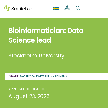
Skip
to
content
Bioinformatician: Data
Science lead
Stockholm University
SHARE:
FACEBOOK
TWITTER
LINKEDIN
EMAIL
APPLICATION DEADLINE
August 23, 2026