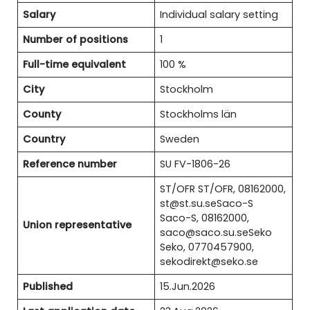
Salary
Individual salary setting
Number of positions
1
Full-time equivalent
100 %
City
Stockholm
County
Stockholms län
Country
Sweden
Reference number
SU FV-1806-26
ST/OFR ST/OFR, 08162000,
st@st.su.seSaco-S
Saco-S, 08162000,
Union representative
saco@saco.su.seSeko
Seko, 0770457900,
sekodirekt@seko.se
Published
15.Jun.2026