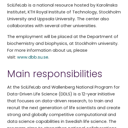
SciLifeLab is a national resource hosted by Karolinska
Institutet, KTH Royal Institute of Technology, Stockholm
University and Uppsala University. The center also
collaborates with several other universities.
The employment will be placed at the Department of
biochemistry and biophysics, at Stockholm university.
For more information about us, please
visit:
www.dbb.su.se
.
Main responsibilities
At the SciLifeLab and Wallenberg National Program for
Data-Driven Life Science (DDLS) is a 12-year initiative
that focuses on data-driven research, to train and
recruit the next generation of life scientists and create
strong and globally competitive computational and
data science capabilities in Swedish life science. The