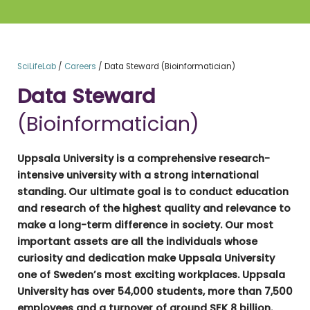
SciLifeLab
/
Careers
/
Data Steward (Bioinformatician)
Data Steward
(Bioinformatician)
Uppsala University is a comprehensive research-
intensive university with a strong international
standing. Our ultimate goal is to conduct education
and research of the highest quality and relevance to
make a long-term difference in society. Our most
important assets are all the individuals whose
curiosity and dedication make Uppsala University
one of Sweden’s most exciting workplaces. Uppsala
University has over 54,000 students, more than 7,500
employees and a turnover of around SEK 8 billion.