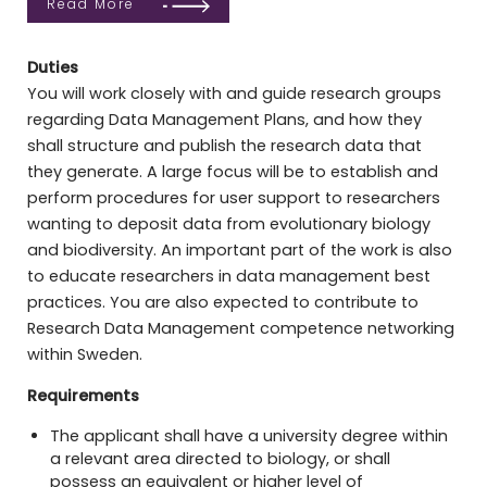
Read More
Duties
You will work closely with and guide research groups
regarding Data Management Plans, and how they
shall structure and publish the research data that
they generate. A large focus will be to establish and
perform procedures for user support to researchers
wanting to deposit data from evolutionary biology
and biodiversity. An important part of the work is also
to educate researchers in data management best
practices. You are also expected to contribute to
Research Data Management competence networking
within Sweden.
Requirements
The applicant shall have a university degree within
a relevant area directed to biology, or shall
possess an equivalent or higher level of