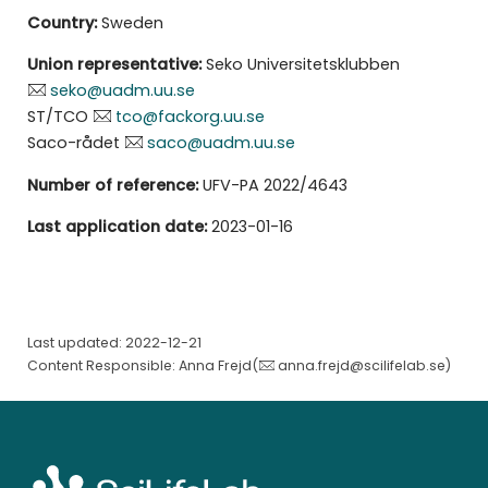
Country:
Sweden
Union representative:
Seko Universitetsklubben
seko@uadm.uu.se
ST/TCO
tco@fackorg.uu.se
Saco-rådet
saco@uadm.uu.se
Number of reference:
UFV-PA 2022/4643
Last application date:
2023-01-16
Last updated: 2022-12-21
Content Responsible: Anna Frejd(
anna.frejd@scilifelab.se
)