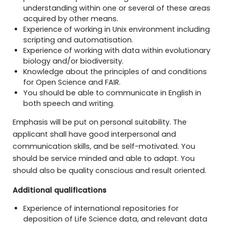
understanding within one or several of these areas
acquired by other means.
Experience of working in Unix environment including
scripting and automatisation.
Experience of working with data within evolutionary
biology and/or biodiversity.
Knowledge about the principles of and conditions
for Open Science and FAIR.
You should be able to communicate in English in
both speech and writing.
Emphasis will be put on personal suitability. The
applicant shall have good interpersonal and
communication skills, and be self-motivated. You
should be service minded and able to adapt. You
should also be quality conscious and result oriented.
Additional qualifications
Experience of international repositories for
deposition of Life Science data, and relevant data