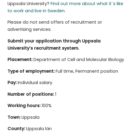
Uppsala University?
Find out more about what it´s like
to work and live in Sweden.
Please do not send offers of recruitment or
advertising services.
Submit your application through Uppsala
University’s recruitment system.
Placement:
Department of Cell and Molecular Biology
Type of employment:
Full time, Permanent position
Pay:
Individual salary
Number of positions:
1
Working hours:
100%
Town:
Uppsala
County:
Uppsala län