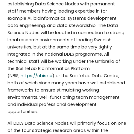
establishing Data Science Nodes with permanent
staff members having leading expertise in for
example AI, bioinformatics, systems development,
data engineering, and data stewardship. The Data
Science Nodes will be located in connection to strong
local research environments at leading Swedish
universities, but at the same time be very tightly
integrated in the national DDLS programme. All
technical staff will be working under the umbrella of
the SciLifeLab Bioinformatics Platform
(NBIS;
https://nbis.se
) or the SciLifeLab Data Centre,
both of which since many years have well established
frameworks to ensure stimulating working
environments, well-functioning team management,
and individual professional development
opportunities.
All DDLS Data Science Nodes will primarily focus on one
of the four strategic research areas within the