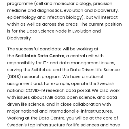
programme (cell and molecular biology, precision
medicine and diagnostics, evolution and biodiversity,
epidemiology and infection biology), but will interact
within as well as across the areas. The current position
is for the Data Science Node in Evolution and
Biodiversity.
The successful candidate will be working at
the
SciLifeLab Data Centre
, a central unit with
responsibility for IT- and data management issues,
serving the SciLifeLab and the Data Driven Life Science
(DDLS) research program. We have a national
assignment and, for example, operate the Swedish
national COVID-19 research data portal. We also work
with issues about FAIR data, open science, and data
driven life science, and in close collaboration with
major national and international e-infrastructures.
Working at the Data Centre, you will be at the core of
Sweden’s top infrastructure for life sciences and have