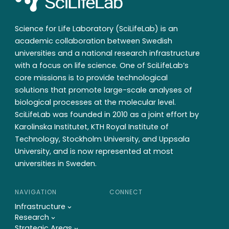
Science for Life Laboratory (SciLifeLab) is an
academic collaboration between Swedish
universities and a national research infrastructure
with a focus on life science. One of SciLifeLab’s
core missions is to provide technological
solutions that promote large-scale analyses of
biological processes at the molecular level.
SciLifeLab was founded in 2010 as a joint effort by
Karolinska Institutet, KTH Royal Institute of
Technology, Stockholm University, and Uppsala
University, and is now represented at most
universities in Sweden.
NAVIGATION
CONNECT
Infrastructure
Research
Strategic Areas