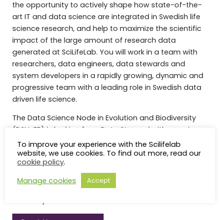
the opportunity to actively shape how state-of-the-
art IT and data science are integrated in Swedish life
science research, and help to maximize the scientific
impact of the large amount of research data
generated at SciLifeLab. You will work in a team with
researchers, data engineers, data stewards and
system developers in a rapidly growing, dynamic and
progressive team with a leading role in Swedish data
driven life science.
The Data Science Node in Evolution and Biodiversity
(DSN-EB) is looking for a Data Steward with experience
of evolutionary biology and biodiversity to enable Life
To improve your experience with the Scilifelab
website, we use cookies. To find out more, read our
Science research in Sweden that is beyond what is
cookie policy
.
achievable for individual researchers, a single
university, or a single research area.
Read more about
Manage cookies
Accept
our benefits and what it is like to work at Uppsala
University.