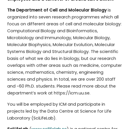
The Department of Cell and Molecular Biology
is
organized into seven research programmes which all
focus on different areas of cell and molecular biology:
Computational Biology and Bioinformatics,
Microbiology and Immunology, Molecular Biology,
Molecular Biophysics, Molecular Evolution, Molecular
Systems Biology and Structural Biology. The scientific
basis of what we do lies in biology, but our research
overlaps with other areas such as medicine, computer
science, mathematics, chemistry, engineering
sciences and physics. In total, we are over 200 staff
and ~60 Ph.D. students. Please read more about the
department’s work at https://icm.uu.se.
You will be employed by ICM and participate in
projects led by the Data Centre at Science for Life
Laboratory (SciLifeLab).