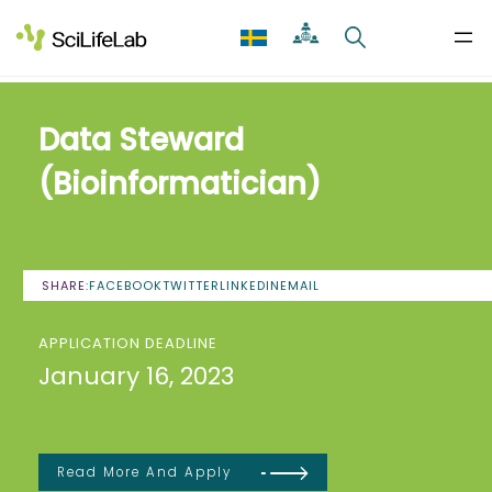
Skip
to
content
Data Steward
(Bioinformatician)
SHARE:
FACEBOOK
TWITTER
LINKEDIN
EMAIL
APPLICATION DEADLINE
January 16, 2023
Read More And Apply