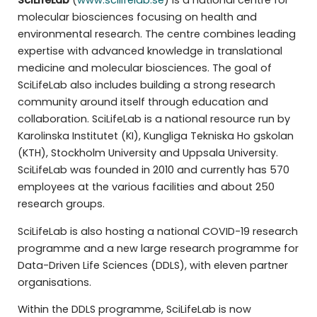
SciLifeLab
(
www.scilifelab.se
) is a national centre for
molecular biosciences focusing on health and
environmental research. The centre combines leading
expertise with advanced knowledge in translational
medicine and molecular biosciences. The goal of
SciLifeLab also includes building a strong research
community around itself through education and
collaboration. SciLifeLab is a national resource run by
Karolinska Institutet (KI), Kungliga Tekniska Ho gskolan
(KTH), Stockholm University and Uppsala University.
SciLifeLab was founded in 2010 and currently has 570
employees at the various facilities and about 250
research groups.
SciLifeLab is also hosting a national COVID-19 research
programme and a new large research programme for
Data-Driven Life Sciences (DDLS), with eleven partner
organisations.
Within the DDLS programme, SciLifeLab is now