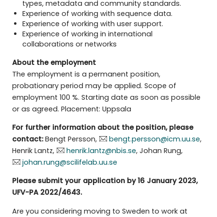
types, metadata and community standards.
Experience of working with sequence data.
Experience of working with user support.
Experience of working in international
collaborations or networks
About the employment
The employment is a permanent position,
probationary period may be applied. Scope of
employment 100 %. Starting date as soon as possible
or as agreed. Placement: Uppsala
For further information about the position, please
contact:
Bengt Persson,
bengt.persson@icm.uu.se
,
Henrik Lantz,
henrik.lantz@nbis.se
, Johan Rung,
johan.rung@scilifelab.uu.se
Please submit your application by 16 January 2023,
UFV-PA
2022/4643.
Are you considering moving to Sweden to work at