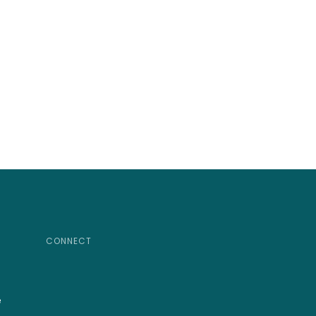
CONNECT
e