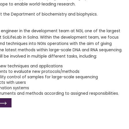
hope to enable world-leading research.
t the Department of biochemistry and biophysics.
h engineer in the development team at NGI, one of the largest
at SciLifeLab in Solna. Within the development team, we focus
 techniques into NGIs operations with the aim of giving
he latest methods within large-scale DNA and RNA sequencing.
ll be involved in multiple different tasks, including:
new techniques and applications
ents to evaluate new protocols/methods
ity control of samples for large-scale sequencing
cts with users
mation systems
ruments and methods according to assigned responsibilities.