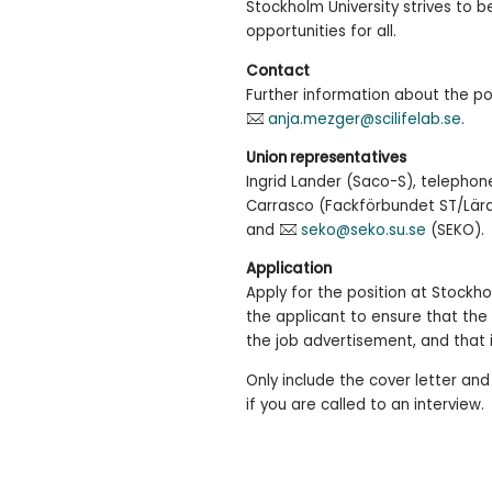
Stockholm University strives to 
opportunities for all.
Contact
Further information about the p
anja.mezger@scilifelab.se
.
Union representatives
Ingrid Lander (Saco-S), telephon
Carrasco (Fackförbundet ST/Lära
and
seko@seko.su.se
(SEKO).
Application
Apply for the position at Stockhol
the applicant to ensure that the 
the job advertisement, and that 
Only include the cover letter and
if you are called to an interview.