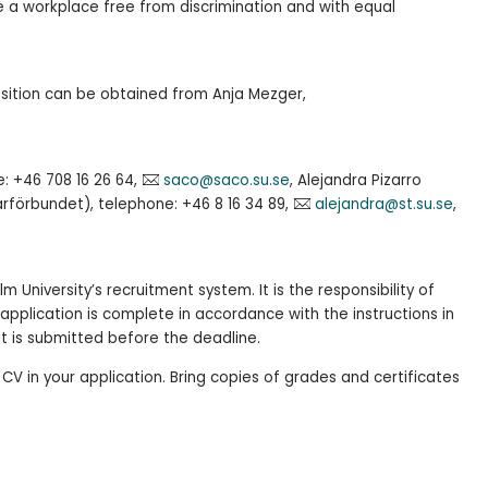
be a workplace free from discrimination and with equal
osition can be obtained from Anja Mezger,
e: +46 708 16 26 64,
saco@saco.su.se
, Alejandra Pizarro
rförbundet), telephone: +46 8 16 34 89,
alejandra@st.su.se
,
m University’s recruitment system. It is the responsibility of
application is complete in accordance with the instructions in
it is submitted before the deadline.
 CV in your application. Bring copies of grades and certificates