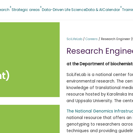
earch
Strategic areas
Data-Driven Life Science
Data & AI
Calendar
Train
SciLifeLab
/
Careers
/
Research Engineer 
Research Engine
at the Department of biochemistr
t)
SciLifeLab is a national center f
environmental research. The cen
knowledge of translational medic
resource hosted by Karolinska Ins
and Uppsala University. The cente
The National Genomics Infrastru
national resource that offers an
genotyping to researchers acro
techniques and providing guideli