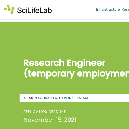
Skip
to
Infrastructure
Res
content
Research Engineer
(temporary employmen
SHARE:
FACEBOOK
TWITTER
LINKEDIN
EMAIL
APPLICATION DEADLINE
November 15, 2021