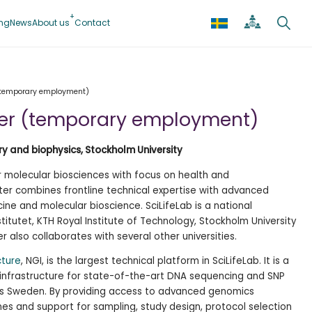
ing
News
About us
Contact
(temporary employment)
er (temporary employment)
y and biophysics, Stockholm University
or molecular biosciences with focus on health and
ter combines frontline technical expertise with advanced
ine and molecular bioscience. SciLifeLab is a national
titutet, KTH Royal Institute of Technology, Stockholm University
r also collaborates with several other universities.
cture
, NGI, is the largest technical platform in SciLifeLab. It is a
 infrastructure for state-of-the-art DNA sequencing and SNP
ss Sweden. By providing access to advanced genomics
nes and support for sampling, study design, protocol selection