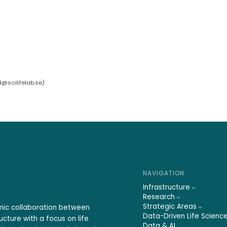
d@scilifelab.se
)
NAVIGATION
Infrastructure
Research
Strategic Areas
emic collaboration between
Data-Driven Life Scienc
ucture with a focus on life
Data & AI