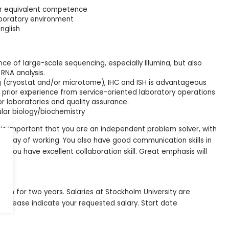
or equivalent competence
laboratory environment
nglish
ce of large-scale sequencing, especially Illumina, but also
RNA analysis.
ng (cryostat and/or microtome), IHC and ISH is advantageous
 prior experience from service-oriented laboratory operations
or laboratories and quality assurance.
lar biology/biochemistry
 it is important that you are an independent problem solver, with
us way of working. You also have good communication skills in
 You have excellent collaboration skill. Great emphasis will
ncy
ition for two years. Salaries at Stockholm University are
e, please indicate your requested salary. Start date