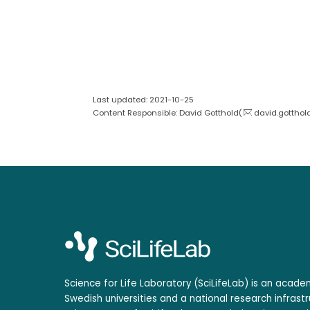
Last updated: 2021-10-25
Content Responsible: David Gotthold(
david.gotthol
Science for Life Laboratory (SciLifeLab) is an acad
Swedish universities and a national research infrastr