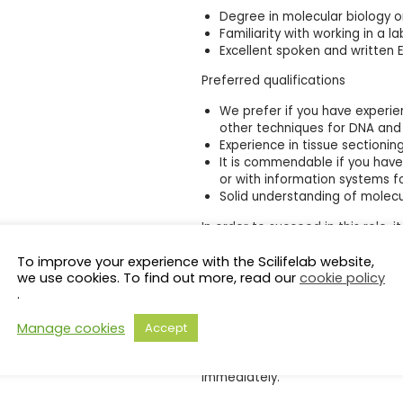
Degree in molecular biology 
Familiarity with working in a 
Excellent spoken and written E
Preferred qualifications
We prefer if you have experien
other techniques for DNA and 
Experience in tissue sectioni
It is commendable if you have
or with information systems f
Solid understanding of molecu
In order to succeed in this role,
a structured and quality conscio
To improve your experience with the Scilifelab website,
both written and spoken language.
we use cookies. To find out more, read our
cookie policy
be placed on personal compete
.
Terms of employment
Manage cookies
Accept
This is a full-time, temporary pos
determined individually; therefor
immediately.