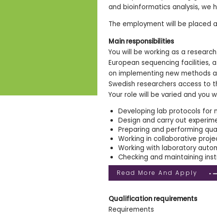
and bioinformatics analysis, we 
The employment will be placed a
Main responsibilities
You will be working as a researc
European sequencing facilities, 
on implementing new methods and
Swedish researchers access to t
Your role will be varied and you wi
Developing lab protocols for 
Design and carry out experim
Preparing and performing qual
Working in collaborative proje
Working with laboratory auto
Checking and maintaining inst
Read More And Apply
Qualification requirements
Requirements