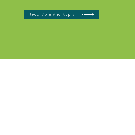
Read More And Apply