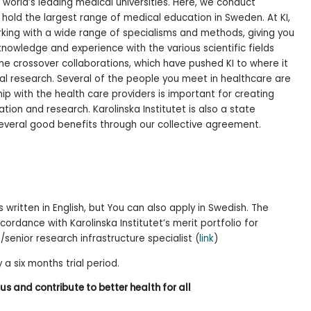
e world’s leading medical universities. Here, we conduct
hold the largest range of medical education in Sweden. At KI,
king with a wide range of specialisms and methods, giving you
owledge and experience with the various scientific fields
 the crossover collaborations, which have pushed KI to where it
bal research. Several of the people you meet in healthcare are
hip with the health care providers is important for creating
ion and research. Karolinska Institutet is also a state
 several good benefits through our collective agreement.
 written in English, but You can also apply in Swedish. The
cordance with Karolinska Institutet’s merit portfolio for
/senior research infrastructure specialist (
link
)
 a six months trial period.
s and contribute to better health for all