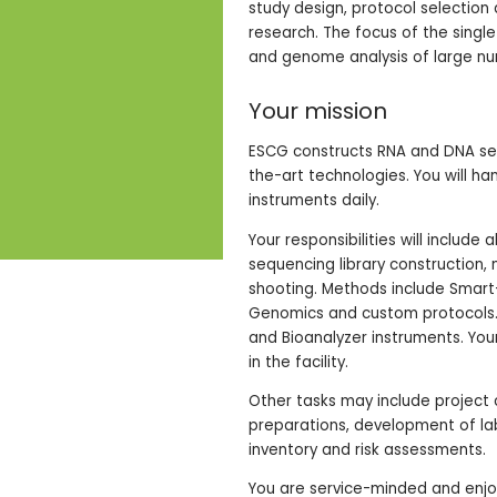
study design, protocol selection
research. The focus of the singl
and genome analysis of large num
Your mission
ESCG constructs RNA and DNA sequ
the-art technologies. You will ha
instruments daily.
Your responsibilities will include
sequencing library construction, 
shooting. Methods include Smar
Genomics and custom protocols. A
and Bioanalyzer instruments. Yo
in the facility.
Other tasks may include project c
preparations, development of la
inventory and risk assessments.
You are service-minded and enjoy 