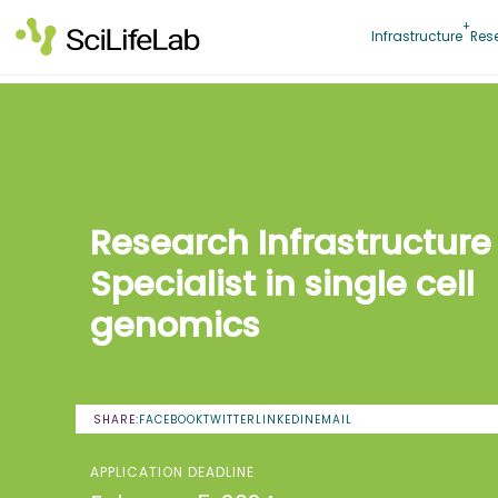
Skip
to
Infrastructure
Res
content
Research Infrastructure
Specialist in single cell
genomics
SHARE:
FACEBOOK
TWITTER
LINKEDIN
EMAIL
APPLICATION DEADLINE