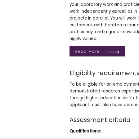
your laboratory work and profici
work independently as well as in 
projects in parallel. You will wor
customers, and therefore clear 
proficiency, and a good knowledge 
highly valued.
Read More
Eligibility requirement
To be eligible for an employment
demonstrated research expertise
foreign higher education institu
applicant must also have demons
Assessment criteria
Qualifications: