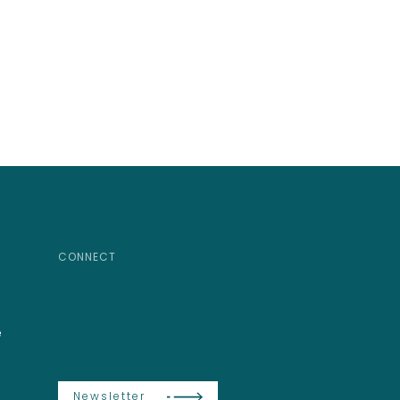
CONNECT
e
Newsletter