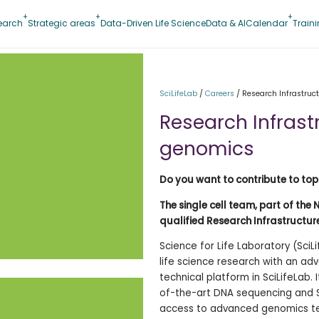
earch
Strategic areas
Data-Driven Life Science
Data & AI
Calendar
Train
SciLifeLab
/
Careers
/
Research Infrastruct
Research Infrastr
genomics
Do you want to contribute to top
The single cell team, part of the 
qualified Research Infrastructure
Science for Life Laboratory (SciL
life science research with an adv
technical platform in SciLifeLab. 
of-the-art DNA sequencing and S
access to advanced genomics tec