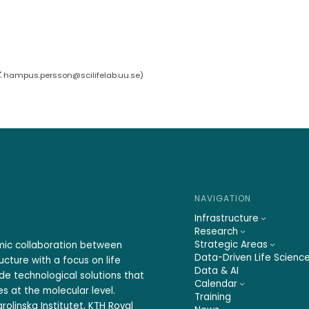
hampus.persson@scilifelab.uu.se
)
NAVIGATION
Infrastructure
Research
Strategic Areas
emic collaboration between
Data-Driven Life Scienc
ucture with a focus on life
Data & AI
ide technological solutions that
Calendar
s at the molecular level.
Training
rolinska Institutet, KTH Royal