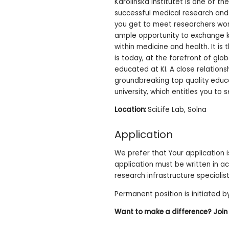
Karolinska Institutet is one of th
successful medical research and 
you get to meet researchers wor
ample opportunity to exchange kn
within medicine and health. It is
is today, at the forefront of glo
educated at KI. A close relations
groundbreaking top quality educat
university, which entitles you to
Location:
SciLife Lab, Solna
Application
We prefer that Your application is
application must be written in ac
research infrastructure specialist
Permanent position is initiated by
Want to make a difference? Join u