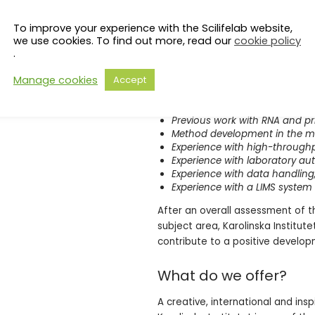
Ph.D. in molecular biology, bio
Good knowledge in molecular 
To improve your experience with the Scilifelab website,
Communication in English
we use cookies. To find out more, read our
cookie policy
Experience with laboratory wor
.
rules
Manage cookies
Accept
It is particularly meritorious th
Previous work with single-cell
Previous work with RNA and pr
Method development in the mol
Experience with high-through
Experience with laboratory a
Experience with data handlin
Experience with a LIMS system
After an overall assessment of th
subject area, Karolinska Institut
contribute to a positive developm
What do we offer?
A creative, international and ins