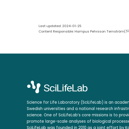
Last updated: 2024-01-25
Content Responsible: Hampus Pehrsson Ternström(
Science for Life Laboratory (SciLifeLab) is an acad
Swedish universities and a national research infrastr
science. One of SciLifeLab’s core missions is to prov
promote large-scale analyses of biological processe
SciLifeLab was founded in 2010 as a joint effort by Ka