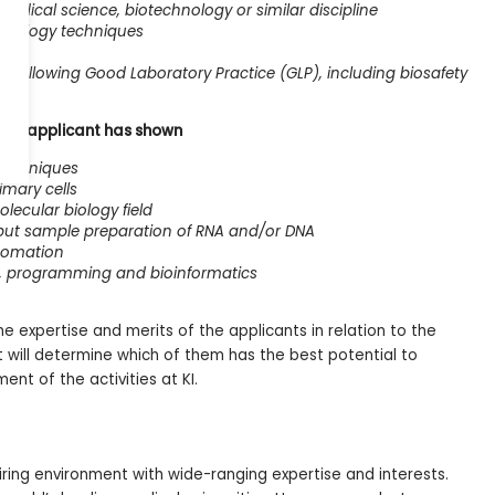
medical science, biotechnology or similar discipline
biology techniques
k following Good Laboratory Practice (GLP), including biosafety
at the applicant has shown
 techniques
imary cells
ecular biology field
put sample preparation of RNA and/or DNA
utomation
g, programming and bioinformatics
e expertise and merits of the applicants in relation to the
et will determine which of them has the best potential to
ent of the activities at KI.
piring environment with wide-ranging expertise and interests.