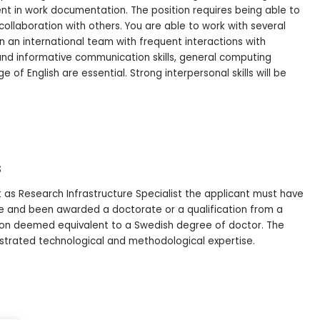
ent in work documentation. The position requires being able to
collaboration with others. You are able to work with several
k in an international team with frequent interactions with
and informative communication skills, general computing
of English are essential. Strong interpersonal skills will be
s
 as Research Infrastructure Specialist the applicant must have
 and been awarded a doctorate or a qualification from a
tion deemed equivalent to a Swedish degree of doctor. The
trated technological and methodological expertise.