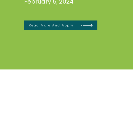
February 5, 2024
Read More And Apply