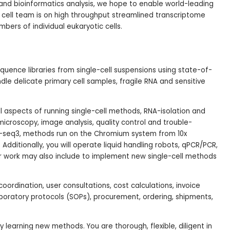
 and bioinformatics analysis, we hope to enable world-leading
e cell team is on high throughput streamlined transcriptome
bers of individual eukaryotic cells.
ence libraries from single-cell suspensions using state-of-
ndle delicate primary cell samples, fragile RNA and sensitive
 all aspects of running single-cell methods, RNA-isolation and
microscopy, image analysis, quality control and trouble-
t-seq3, methods run on the Chromium system from 10x
dditionally, you will operate liquid handling robots, qPCR/PCR,
ur work may also include to implement new single-cell methods
oordination, user consultations, cost calculations, invoice
boratory protocols (SOPs), procurement, ordering, shipments,
learning new methods. You are thorough, flexible, diligent in