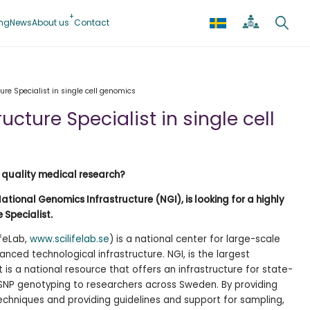
ing
News
About us
Contact
ure Specialist in single cell genomics
ucture Specialist in single cell
 quality medical research?
National Genomics Infrastructure (NGI), is looking for a highly
 Specialist.
ifeLab,
www.scilifelab.se
) is a national center for large-scale
anced technological infrastructure. NGI, is the largest
It is a national resource that offers an infrastructure for state-
NP genotyping to researchers across Sweden. By providing
hniques and providing guidelines and support for sampling,