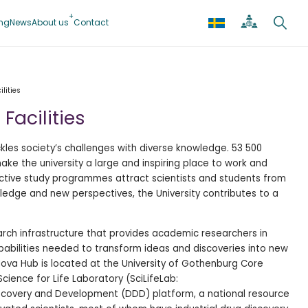
ing
News
About us
Contact
lities
Facilities
kles society’s challenges with diverse knowledge. 53 500
e the university a large and inspiring place to work and
active study programmes attract scientists and students from
edge and new perspectives, the University contributes to a
arch infrastructure that provides academic researchers in
abilities needed to transform ideas and discoveries into new
Nova Hub is located at the University of Gothenburg Core
 Science for Life Laboratory (SciLifeLab:
scovery and Development (DDD) platform, a national resource