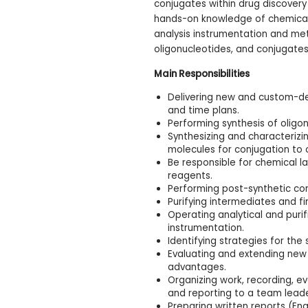
conjugates within drug discovery
hands-on knowledge of chemical s
analysis instrumentation and met
oligonucleotides, and conjugates
Main Responsibilities
Delivering new and custom-de
and time plans.
Performing synthesis of oligo
Synthesizing and characteriz
molecules for conjugation to 
Be responsible for chemical
reagents.
Performing post-synthetic con
Purifying intermediates and fi
Operating analytical and puri
instrumentation.
Identifying strategies for the
Evaluating and extending new
advantages.
Organizing work, recording, e
and reporting to a team lead
Preparing written reports (Eng