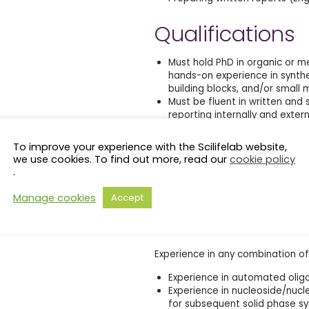
Qualifications
Must hold PhD in organic or me
hands-on experience in synthes
building blocks, and/or small 
Must be fluent in written and 
reporting internally and extern
Must have in-depth knowledge 
well as experience in purifica
To improve your experience with the Scilifelab website,
UV-vis, and fluorescence spec
we use cookies. To find out more, read our
cookie policy
Must have documented capabil
.
and interpreting results.
Demonstrated problem solving ab
Manage cookies
Accept
and ability to work well in an i
Additional Qualifications
Experience in any combination of 
Experience in automated olig
Experience in nucleoside/nucl
for subsequent solid phase sy