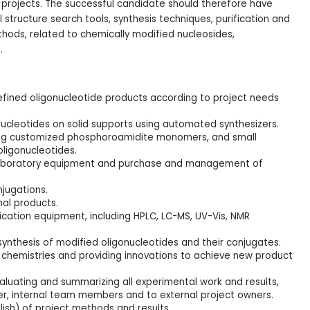
 projects. The successful candidate should therefore have
tructure search tools, synthesis techniques, purification and
hods, related to chemically modified nucleosides,
.
fined oligonucleotide products according to project needs
nucleotides on solid supports using automated synthesizers.
ing customized phosphoroamidite monomers, and small
oligonucleotides.
 laboratory equipment and purchase and management of
jugations.
nal products.
fication equipment, including HPLC, LC-MS, UV-Vis, NMR
 synthesis of modified oligonucleotides and their conjugates.
 chemistries and providing innovations to achieve new product
valuating and summarizing all experimental work and results,
er, internal team members and to external project owners.
lish) of project methods and results.