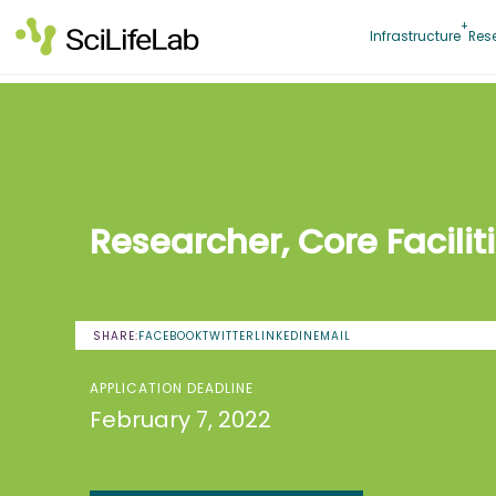
Skip
to
Infrastructure
Res
content
Researcher, Core Facilit
SHARE:
FACEBOOK
TWITTER
LINKEDIN
EMAIL
APPLICATION DEADLINE
February 7, 2022