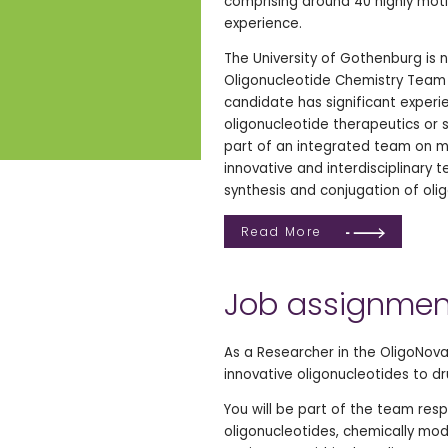
comprising around 40 highly moti
experience.
The University of Gothenburg is
Oligonucleotide Chemistry Team 
candidate has significant experie
oligonucleotide therapeutics or s
part of an integrated team on mul
innovative and interdisciplinary
synthesis and conjugation of olig
Read More
Job assignmen
As a Researcher in the OligoNova
innovative oligonucleotides to d
You will be part of the team respo
oligonucleotides, chemically mod