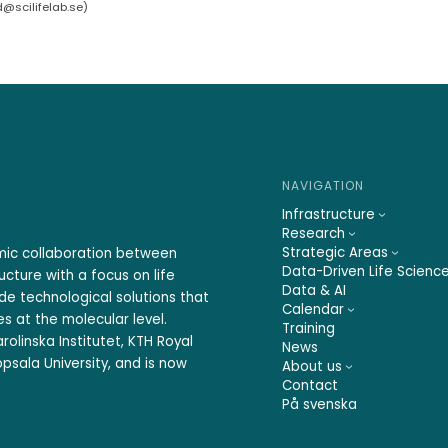
d@scilifelab.se
)
NAVIGATION
Infrastructure
Research
Strategic Areas
emic collaboration between
Data-Driven Life Scienc
ucture with a focus on life
Data & AI
ide technological solutions that
Calendar
s at the molecular level.
Training
rolinska Institutet, KTH Royal
News
psala University, and is now
About us
Contact
På svenska