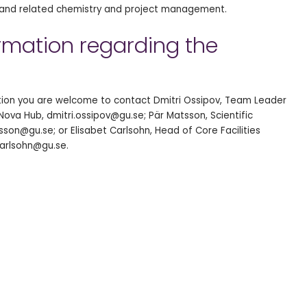
s and related chemistry and project management.
ormation regarding the
ition you are welcome to contact Dmitri Ossipov, Team Leader
Nova Hub, dmitri.ossipov@gu.se; Pär Matsson, Scientific
son@gu.se; or Elisabet Carlsohn, Head of Core Facilities
arlsohn@gu.se.