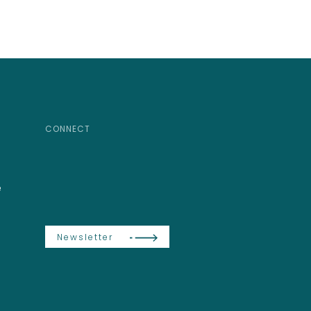
CONNECT
e
Newsletter