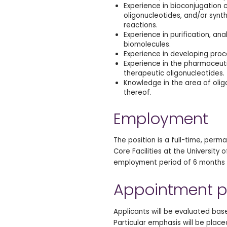
Experience in bioconjugation c
oligonucleotides, and/or synt
reactions.
Experience in purification, an
biomolecules.
Experience in developing proc
Experience in the pharmaceutic
therapeutic oligonucleotides.
Knowledge in the area of olig
thereof.
Employment
The position is a full-time, perm
Core Facilities at the University
employment period of 6 months 
Appointment p
Applicants will be evaluated ba
Particular emphasis will be plac