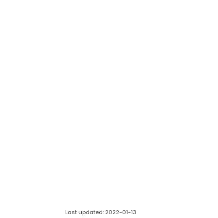
Last updated: 2022-01-13