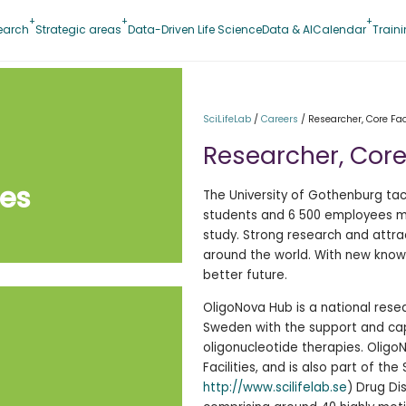
earch
Strategic areas
Data-Driven Life Science
Data & AI
Calendar
Train
SciLifeLab
/
Careers
/
Researcher, Core Faci
Researcher, Core 
ies
The University of Gothenburg tac
students and 6 500 employees mak
study. Strong research and attr
around the world. With new knowl
better future.
OligoNova Hub is a national rese
Sweden with the support and cap
oligonucleotide therapies. Oligo
Facilities, and is also part of the
http://www.scilifelab.se
) Drug Di