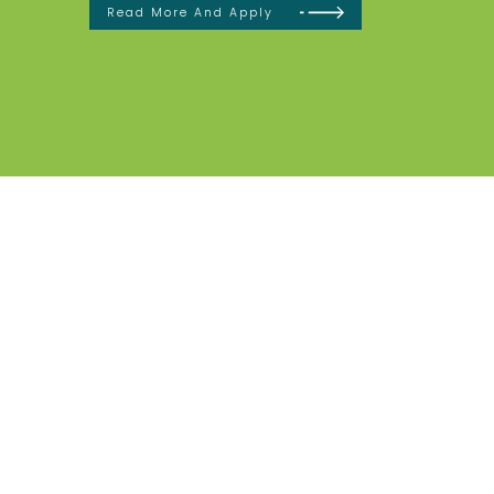
Read More And Apply