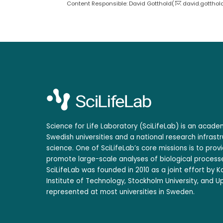
Content Responsible: David Gotthold(
david.gotthol
Science for Life Laboratory (SciLifeLab) is an acad
Swedish universities and a national research infrastr
science. One of SciLifeLab’s core missions is to prov
promote large-scale analyses of biological processe
SciLifeLab was founded in 2010 as a joint effort by Ka
Institute of Technology, Stockholm University, and Up
represented at most universities in Sweden.