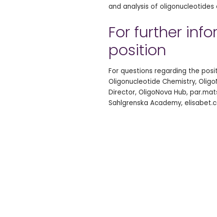
and analysis of oligonucleotide
For further inf
position
For questions regarding the pos
Oligonucleotide Chemistry, Oligo
Director, OligoNova Hub, par.mats
Sahlgrenska Academy, elisabet.c