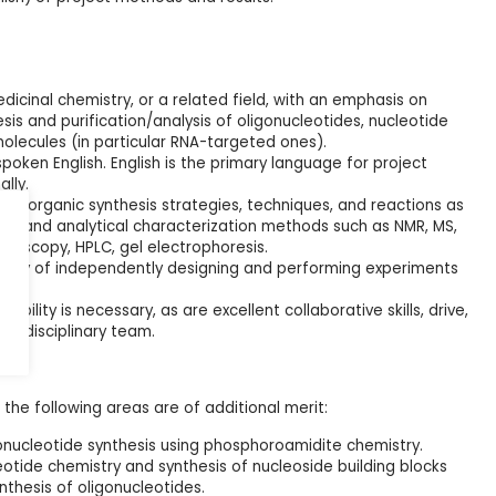
dicinal chemistry, or a related field, with an emphasis on
is and purification/analysis of oligonucleotides, nucleotide
molecules (in particular RNA-targeted ones).
spoken English. English is the primary language for project
ally.
in organic synthesis strategies, techniques, and reactions as
tion and analytical characterization methods such as NMR, MS,
troscopy, HPLC, gel electrophoresis.
ity of independently designing and performing experiments
ility is necessary, as are excellent collaborative skills, drive,
nterdisciplinary team.
the following areas are of additional merit:
onucleotide synthesis using phosphoroamidite chemistry.
eotide chemistry and synthesis of nucleoside building blocks
nthesis of oligonucleotides.