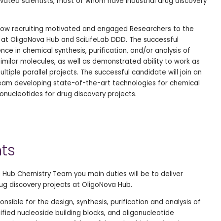
vated scientists, most of whom have industrial drug discovery
 now recruiting motivated and engaged Researchers to the
at OligoNova Hub and SciLifeLab DDD. The successful
nce in chemical synthesis, purification, and/or analysis of
imilar molecules, as well as demonstrated ability to work as
tiple parallel projects. The successful candidate will join an
 team developing state-of-the-art technologies for chemical
onucleotides for drug discovery projects.
ts
 Hub Chemistry Team you main duties will be to deliver
rug discovery projects at OligoNova Hub.
nsible for the design, synthesis, purification and analysis of
ified nucleoside building blocks, and oligonucleotide