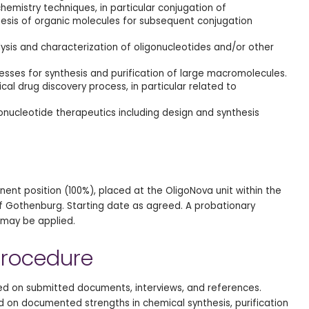
hemistry techniques, in particular conjugation of
hesis of organic molecules for subsequent conjugation
alysis and characterization of oligonucleotides and/or other
esses for synthesis and purification of large macromolecules.
al drug discovery process, in particular related to
onucleotide therapeutics including design and synthesis
anent position (100%), placed at the OligoNova unit within the
 of Gothenburg. Starting date as agreed. A probationary
may be applied.
rocedure
sed on submitted documents, interviews, and references.
ed on documented strengths in chemical synthesis, purification