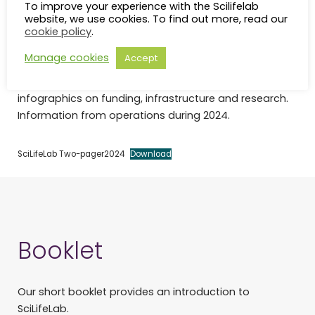
To improve your experience with the Scilifelab
website, we use cookies. To find out more, read our
SciLifeLab 2-pager
cookie policy
.
Manage cookies
Accept
A snap-shot of SciLifeLab’s operations with
infographics on funding, infrastructure and research.
Information from operations during 2024.
SciLifeLab Two-pager2024
Download
Booklet
Our short booklet provides an introduction to
SciLifeLab.