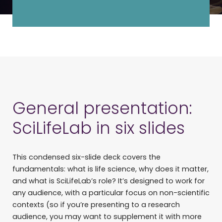
General presentation:
SciLifeLab in six slides
This condensed six-slide deck covers the
fundamentals: what is life science, why does it matter,
and what is SciLifeLab’s role? It’s designed to work for
any audience, with a particular focus on non-scientific
contexts (so if you’re presenting to a research
audience, you may want to supplement it with more