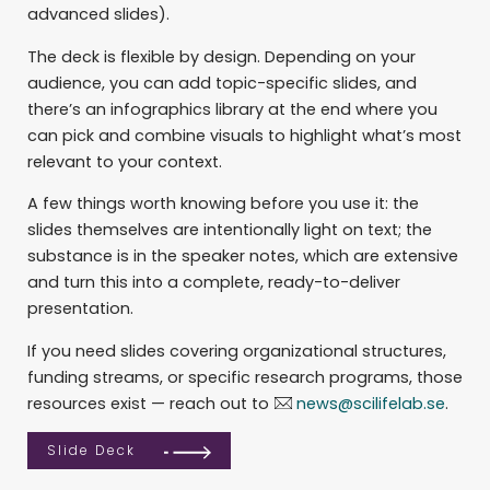
advanced slides).
The deck is flexible by design. Depending on your
audience, you can add topic-specific slides, and
there’s an infographics library at the end where you
can pick and combine visuals to highlight what’s most
relevant to your context.
A few things worth knowing before you use it: the
slides themselves are intentionally light on text; the
substance is in the speaker notes, which are extensive
and turn this into a complete, ready-to-deliver
presentation.
If you need slides covering organizational structures,
funding streams, or specific research programs, those
resources exist — reach out to
news@scilifelab.se
.
Slide Deck