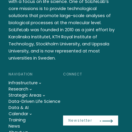
with a focus on life science. One of SciLifeLab’s
core missions is to provide technological
solutions that promote large-scale analyses of
biological processes at the molecular level.
SciLifeLab was founded in 2010 as a joint effort by
Karolinska Institutet, KTH Royal Institute of
Technology, Stockholm University, and Uppsala
University, and is now represented at most
universities in Sweden.
NAVIGATION
CONNECT
Infrastructure
Research
Strategic Areas
Data-Driven Life Science
Data & AI
Calendar
Training
Newsletter
News