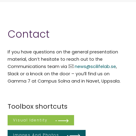
Contact
If you have questions on the general presentation
material, don’t hesitate to reach out to the
Communications team via
news@scilifelab.se
,
Slack or a knock on the door – you’ll find us on
Gamma 7 at Campus Solna and in Navet, Uppsala.
Toolbox shortcuts
Visual Identity
Images And Photos