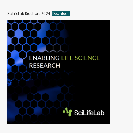
SciLifeLab Brochure 2024
Download