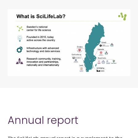
Annual report