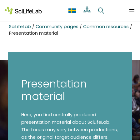
Skip
to
content
SciLifeLab
/
Community pages
/
Common resources
/
Presentation material
Presentation
material
Here, you find centrally produced
presentation material about SciLifeLab.
The focus may vary between productions,
as the original target audience differs.