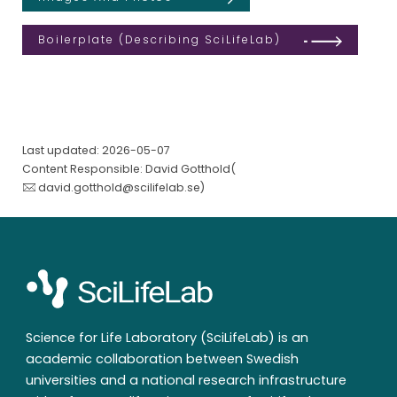
Boilerplate (describing SciLifeLab)
Last updated: 2026-05-07
Content Responsible: David Gotthold(
david.gotthold@scilifelab.se
)
Science for Life Laboratory (SciLifeLab) is an
academic collaboration between Swedish
universities and a national research infrastructure