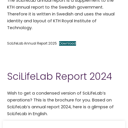
The SciLifeLab annual report is a supplement to the
KTH annual report to the Swedish government.
Therefore it is written in Swedish and uses the visual
identity and layout of KTH Royal Institute of
Technology.
SciLifeLab Annual Report 2025
Download
SciLifeLab Report 2024
Wish to get a condensed version of SciLifeLab’s
operations? This is the brochure for you. Based on
SciLifeLab’s annual report 2024, here is a glimpse of
SciLifeLab in English.