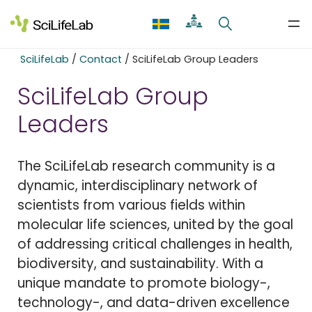
Skip
to
content
SciLifeLab
/
Contact
/
SciLifeLab Group Leaders
SciLifeLab Group
Leaders
The SciLifeLab research community is a
dynamic, interdisciplinary network of
scientists from various fields within
molecular life sciences, united by the goal
of addressing critical challenges in health,
biodiversity, and sustainability. With a
unique mandate to promote biology-,
technology-, and data-driven excellence