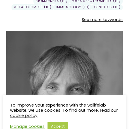
BIOMARKERS (19)
MASS SPECTROMETRY (19)
METABOLOMICS (18)
IMMUNOLOGY (18)
GENETICS (18)
See more keywords
To improve your experience with the Scilifelab
website, we use cookies. To find out more, read our
cookie policy
.
Manage cookies
Accept