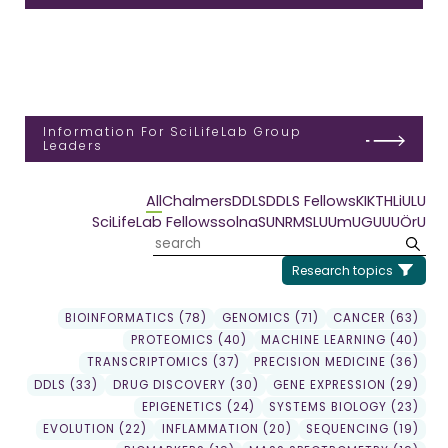
Information For SciLifeLab Group
Leaders
All
Chalmers
DDLS
DDLS Fellows
KI
KTH
LiU
LU
SciLifeLab Fellows
solna
SU
NRM
SLU
UmU
GU
UU
ÖrU
Research topics
BIOINFORMATICS (78)
GENOMICS (71)
CANCER (63)
PROTEOMICS (40)
MACHINE LEARNING (40)
TRANSCRIPTOMICS (37)
PRECISION MEDICINE (36)
DDLS (33)
DRUG DISCOVERY (30)
GENE EXPRESSION (29)
EPIGENETICS (24)
SYSTEMS BIOLOGY (23)
EVOLUTION (22)
INFLAMMATION (20)
SEQUENCING (19)