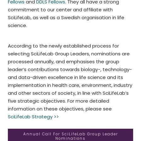
Fellows
and
DDLS Fellows
. They all have a strong
commitment to our center and affiliate with
SciLifeLab, as well as a Swedish organisation in life
science.
According to the newly established process for
selecting SciLifeLab Group Leaders, nominations are
processed annually, and emphasises the group
leader’s contributions towards biology-, technology-
and data-driven excellence in life science and its
implementation in health care, environment, industry
and other sectors of society, in line with SciLifeLab’s
five strategic objectives. For more detailed
information on these objectives, please see
SciLifeLab Strategy >>
Annual Call For SciLifeLab Group Leader
Nominations