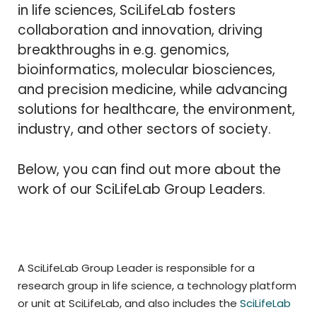
in life sciences, SciLifeLab fosters
collaboration and innovation, driving
breakthroughs in e.g. genomics,
bioinformatics, molecular biosciences,
and precision medicine, while advancing
solutions for healthcare, the environment,
industry, and other sectors of society.
Below, you can find out more about the
work of our SciLifeLab Group Leaders.
A SciLifeLab Group Leader is responsible for a
research group in life science, a technology platform
or unit at SciLifeLab, and also includes the
SciLifeLab