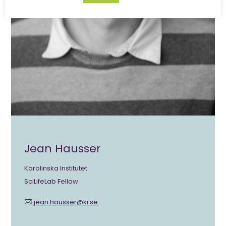
Jean Hausser
Karolinska Institutet
SciLifeLab Fellow
jean.hausser@ki.se