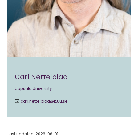
Carl Nettelblad
Uppsala University
carl.nettelblad@it.uu.se
Last updated: 2026-06-01