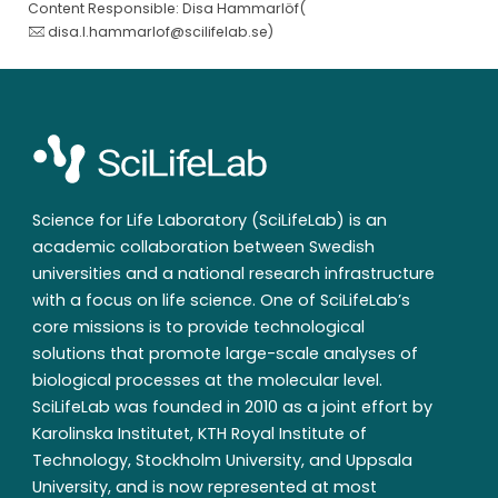
Content Responsible: Disa Hammarlöf(
disa.l.hammarlof@scilifelab.se
)
Science for Life Laboratory (SciLifeLab) is an
academic collaboration between Swedish
universities and a national research infrastructure
with a focus on life science. One of SciLifeLab’s
core missions is to provide technological
solutions that promote large-scale analyses of
biological processes at the molecular level.
SciLifeLab was founded in 2010 as a joint effort by
Karolinska Institutet, KTH Royal Institute of
Technology, Stockholm University, and Uppsala
University, and is now represented at most