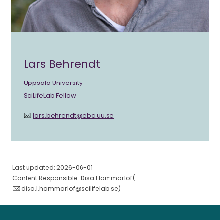
Lars Behrendt
Uppsala University
SciLifeLab Fellow
lars.behrendt@ebc.uu.se
Last updated: 2026-06-01
Content Responsible: Disa Hammarlöf(
disa.l.hammarlof@scilifelab.se
)