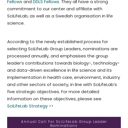
Fellows
and
DDLS Fellows
. They all have a strong
commitment to our center and affiliate with
SciLifeLab, as well as a Swedish organisation in life
science.
According to the newly established process for
selecting SciLifeLab Group Leaders, nominations are
processed annually, and emphasises the group
leader’s contributions towards biology-, technology-
and data-driven excellence in life science and its
implementation in health care, environment, industry
and other sectors of society, in line with SciLifeLab’s
five strategic objectives. For more detailed
information on these objectives, please see
SciLifeLab Strategy >>
Annual Call For SciLifeLab Group Leader
Nominations