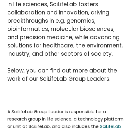
in life sciences, SciLifeLab fosters
collaboration and innovation, driving
breakthroughs in e.g. genomics,
bioinformatics, molecular biosciences,
and precision medicine, while advancing
solutions for healthcare, the environment,
industry, and other sectors of society.
Below, you can find out more about the
work of our SciLifeLab Group Leaders.
A SciLifeLab Group Leader is responsible for a
research group in life science, a technology platform
or unit at SciLifeLab, and also includes the
SciLifeLab