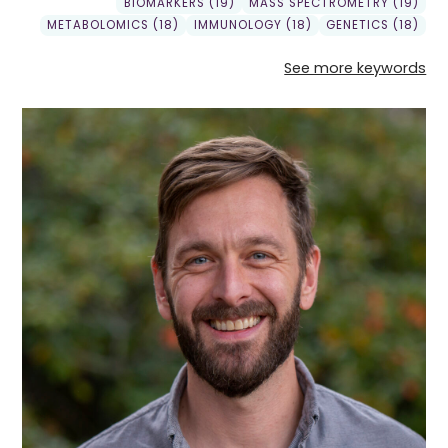
BIOMARKERS (19)
MASS SPECTROMETRY (19)
METABOLOMICS (18)
IMMUNOLOGY (18)
GENETICS (18)
See more keywords