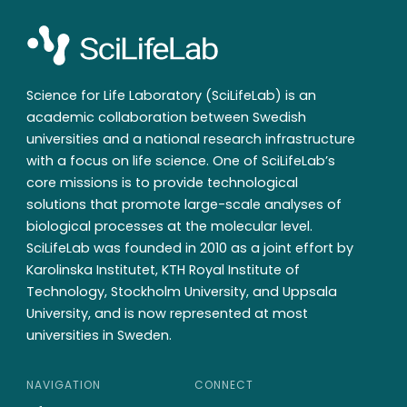
Science for Life Laboratory (SciLifeLab) is an
academic collaboration between Swedish
universities and a national research infrastructure
with a focus on life science. One of SciLifeLab’s
core missions is to provide technological
solutions that promote large-scale analyses of
biological processes at the molecular level.
SciLifeLab was founded in 2010 as a joint effort by
Karolinska Institutet, KTH Royal Institute of
Technology, Stockholm University, and Uppsala
University, and is now represented at most
universities in Sweden.
NAVIGATION
CONNECT