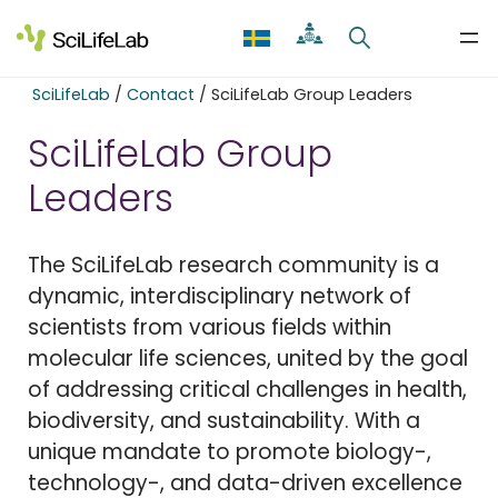
Skip
to
content
SciLifeLab
/
Contact
/
SciLifeLab Group Leaders
SciLifeLab Group
Leaders
The SciLifeLab research community is a
dynamic, interdisciplinary network of
scientists from various fields within
molecular life sciences, united by the goal
of addressing critical challenges in health,
biodiversity, and sustainability. With a
unique mandate to promote biology-,
technology-, and data-driven excellence