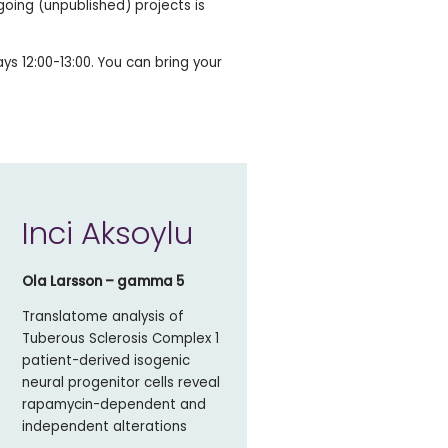
going (unpublished) projects is
s 12:00-13:00. You can bring your
Inci Aksoylu
Ola Larsson – gamma 5
Translatome analysis of
Tuberous Sclerosis Complex 1
patient-derived isogenic
neural progenitor cells reveal
rapamycin-dependent and
independent alterations