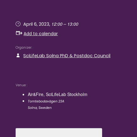
12:00 – 13:00
April 6, 2023,
Add to calendar
Organizer
SciLifeLab Solna PhD & Postdoc Council
Venue
Air&Fire, SciLifeLab Stockholm
Tomtebodavägen 23A
Solna
,
Sweden