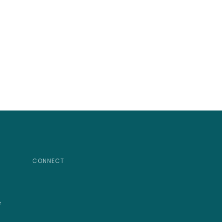
CONNECT
e