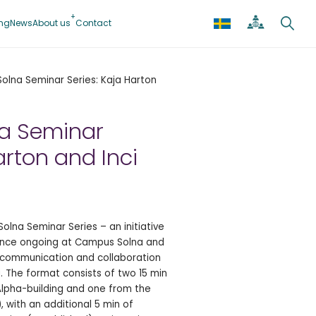
ing
News
About us
Contact
lna Seminar Series: Kaja Harton
a Seminar
arton and Inci
lna Seminar Series – an initiative
ence ongoing at Campus Solna and
l communication and collaboration
 The format consists of two 15 min
Alpha-building and one from the
 with an additional 5 min of