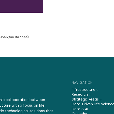
ncil@scilifelab.se
)
NAVIGATION
Infrastructure
Research
Strategic Areas
emic collaboration between
Data-Driven Life Scienc
ucture with a focus on life
Data & AI
ide technological solutions that
Calendar