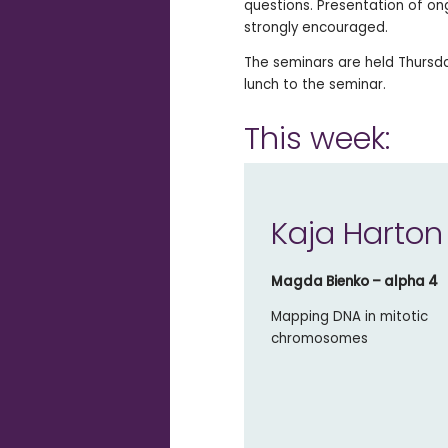
questions. Presentation of on
strongly encouraged.
The seminars are held Thursday
lunch to the seminar.
This week:
Kaja Harton
Magda Bienko – alpha 4
Mapping DNA in mitotic
chromosomes