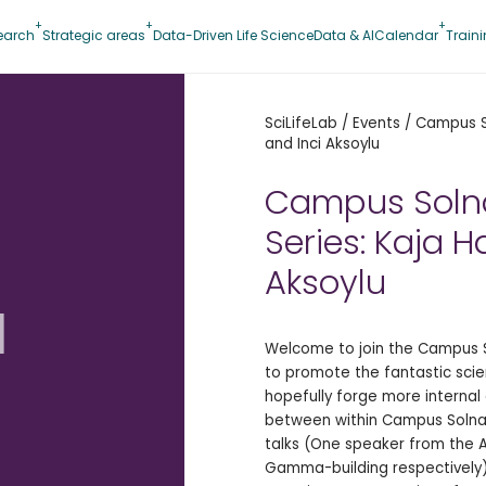
earch
Strategic areas
Data-Driven Life Science
Data & AI
Calendar
Train
SciLifeLab
/
Events
/
Campus So
and Inci Aksoylu
Campus Soln
Series: Kaja H
Aksoylu
d
Welcome to join the Campus So
to promote the fantastic sci
hopefully forge more interna
between within Campus Solna.
talks (One speaker from the 
Gamma-building respectively),