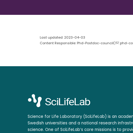
Last updated: 2023-04-03
Content Responsible: Phd-Postdoc-council(
phd-cou
Science for Life Laboratory (SciLifeLab) is an acad
Swedish universities and a national research infrastr
science. One of SciLifeLab’s core missions is to prov