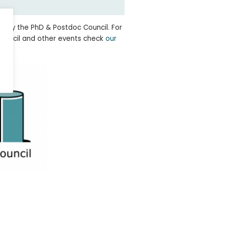
ed by the PhD & Postdoc Council. For
ouncil and other events check
our