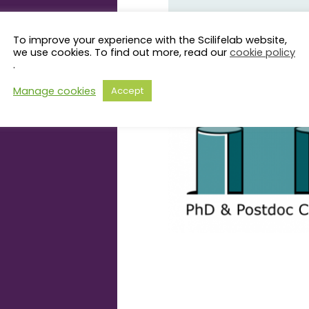
This seminar series is organiz
To improve your experience with the Scilifelab website,
we use cookies. To find out more, read our
cookie policy
more information about the C
.
page
.
Manage cookies
Accept