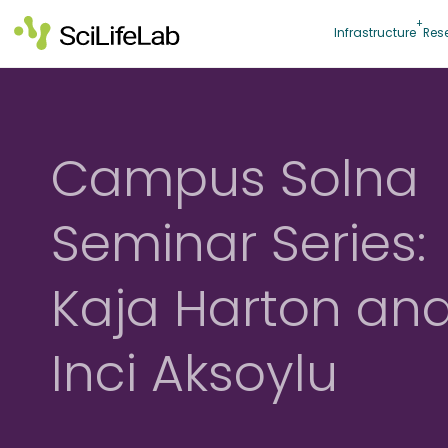
Skip
to
Infrastructure
Res
content
Campus Solna
Seminar Series:
Kaja Harton an
Inci Aksoylu