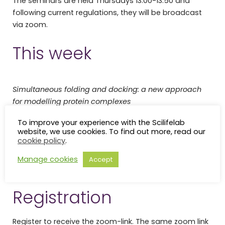
The seminars are held Thursdays 13:00-13:50 and
following current regulations, they will be broadcast
via zoom.
This week
Simultaneous folding and docking: a new approach
for modelling protein complexes
Gabriele Pozzati
(Arne Elofsson, alpha 6)
To improve your experience with the Scilifelab
website, we use cookies. To find out more, read our
cookie policy
.
De novo construction of Isoforms from Long-read data
(isONform)
Manage cookies
Accept
Alex Petri
(Kristoffer Sahlin, gamma 6)
Registration
Register to receive the zoom-link. The same zoom link