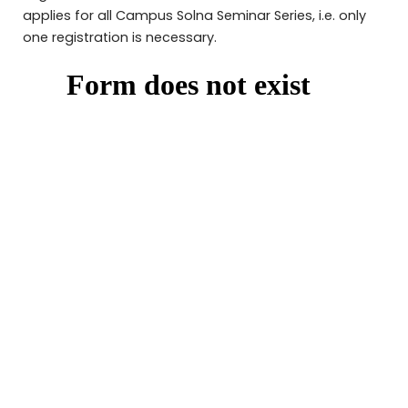
applies for all Campus Solna Seminar Series, i.e. only
one registration is necessary.