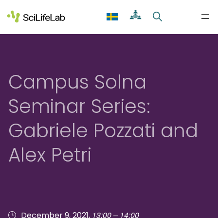
Skip
to
content
Campus Solna
Seminar Series:
Gabriele Pozzati and
Alex Petri
13:00 – 14:00
December 9, 2021,