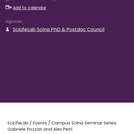
Add to calendar
Organizer
SciLifeLab Solna PhD & Postdoc Council
SciLifeLab
/
Events
/
Campus Solna Seminar Series:
Gabriele Pozzati and Alex Petri