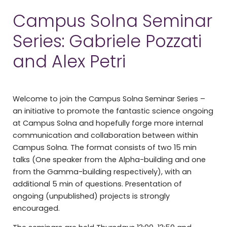
Campus Solna Seminar
Series: Gabriele Pozzati
and Alex Petri
Welcome to join the Campus Solna Seminar Series –
an initiative to promote the fantastic science ongoing
at Campus Solna and hopefully forge more internal
communication and collaboration between within
Campus Solna. The format consists of two 15 min
talks (One speaker from the Alpha-building and one
from the Gamma-building respectively), with an
additional 5 min of questions. Presentation of
ongoing (unpublished) projects is strongly
encouraged.