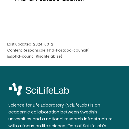
Last updated: 2024-03-21
Content Responsible: Phd-Postdoc-council(
phd-council@scilifelab.se
)
Science for Life Laboratory (SciLifeLab) is an
academic collaboration between Swedish
universities and a national research infrastructure
with a focus on life science. One of SciLifeLab’s