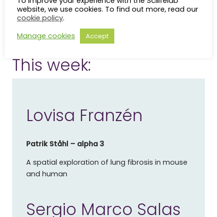
To improve your experience with the Scilifelab
encouraged.
website, we use cookies. To find out more, read our
cookie policy
.
The seminars are held Thursdays 12:00-13:00. You can
Manage cookies
Accept
bring your lunch to the seminar.
This week:
Lovisa Franzén
Patrik Ståhl – alpha 3
A spatial exploration of lung fibrosis in mouse
and human
Sergio Marco Salas