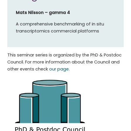
Mats Nilsson
– gamma 4
A comprehensive benchmarking of in situ
transcriptomics commercial platforms
This seminar series is organized by the PhD & Postdoc
Council. For more information about the Council and
other events check
our page
.