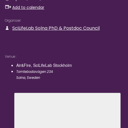
Add to calendar
Organizer
SciLifeLab Solna PhD & Postdoc Council
Venue
Air&Fire, SciLifeLab Stockholm
Tomtebodavägen 23A
Solna
,
Sweden