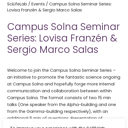
SciLifeLab
/
Events
/
Campus Solna Seminar Series:
Lovisa Franzén & Sergio Marco Salas
Campus Solna Seminar
Series: Lovisa Franzén &
Sergio Marco Salas
Welcome to join the Campus Solna Seminar Series –
an initiative to promote the fantastic science ongoing
at Campus Solna and hopefully forge more internal
communication and collaboration between within
Campus Solna. The format consists of two 15 min
talks (One speaker from the Alpha-building and one
from the Gamma-building respectively), with an
additional 5 min of questions. Presentation of
ongoing (unpublished) projects is strongly