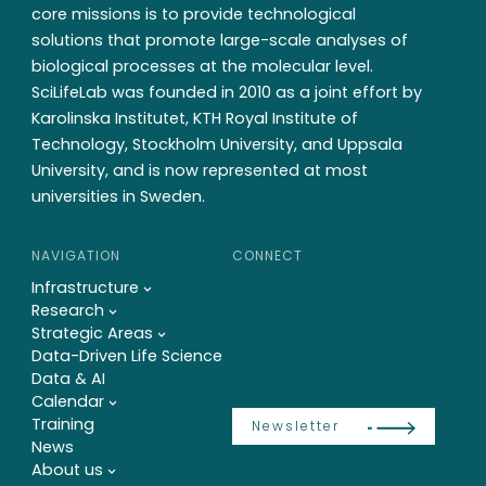
core missions is to provide technological
solutions that promote large-scale analyses of
biological processes at the molecular level.
SciLifeLab was founded in 2010 as a joint effort by
Karolinska Institutet, KTH Royal Institute of
Technology, Stockholm University, and Uppsala
University, and is now represented at most
universities in Sweden.
NAVIGATION
CONNECT
Infrastructure
Research
Strategic Areas
Data-Driven Life Science
Data & AI
Calendar
Training
Newsletter
News
About us