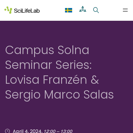
Skip
to
content
Campus Solna
Seminar Series:
Lovisa Franzén &
Sergio Marco Salas
12:00 – 13:00
April 4, 2024,