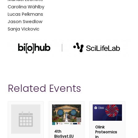
Carolina Wählby
Lucas Pelkmans
Jason Swedlow
Sanja Vickovic
Related Events
Olink
4th
Proteomics
BioSyst.EU
in