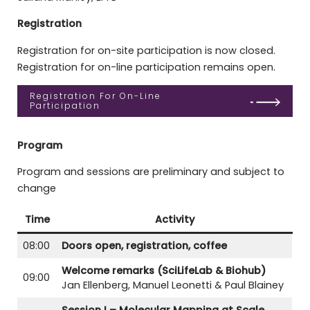
Registration
Registration for on-site participation is now closed.
Registration for on-line participation remains open.
Registration For On-Line
Participation
Program
Program and sessions are preliminary and subject to
change
Time
Activity
08:00
Doors open, registration, coffee
Welcome remarks (SciLifeLab & Biohub)
09:00
Jan Ellenberg, Manuel Leonetti & Paul Blainey
Session I – Molecular Mapping at Scale