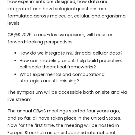
how experiments are designed, how data are
integrated, and how biological questions are
formulated across molecular, cellular, and organismal
levels.
CB@S 2026, a one-day symposium, will focus on
forward-looking perspectives:
How do we integrate multimodal cellular data?
How can modeling and AI help build predictive,
cell-scale theoretical frameworks?
What experimental and computational
strategies are still missing?
The symposium will be accessible both on site and via
live stream.
The annual CB@S meetings started four years ago,
and so far, all have taken place in the United States.
Now for the first time, the meeting will be hosted in
Europe. Stockholm is an established international