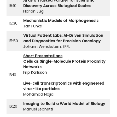
AI as a Trusted Partner for Scientific
15:10
Discovery Across Biological Scales
Florian Jug
Mechanistic Models of Morphogenesis
15:30
Jan Funke
Virtual Patient Labs: AI-Driven Simulation
15:50
and Diagnostics for Precision Oncology
Johann Wenckstern, EPFL
Short Presentations
Cells as Single-Molecule Protein Proximity
Networks
Filip Karlsson
16:10
Live-cell transcriptomics with engineered
virus-like particles
Mohamad Najia
Imaging to Build a World Model of Biology
16:20
Manuel Leonetti