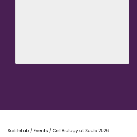
SciLifeLab
/
Events
/
Cell Biology at Scale 2026