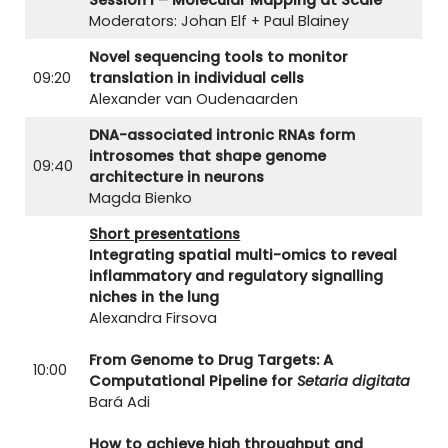
Moderators: Johan Elf + Paul Blainey
Novel sequencing tools to monitor
09:20
translation in individual cells
Alexander van Oudenaarden
DNA-associated intronic RNAs form
introsomes that shape genome
09:40
architecture in neurons
Magda Bienko
Short presentations
Integrating spatial multi-omics to reveal
inflammatory and regulatory signalling
niches in the lung
Alexandra Firsova
From Genome to Drug Targets: A
10:00
Computational Pipeline for
Setaria digitata
Bará Adi
How to achieve high throughput and