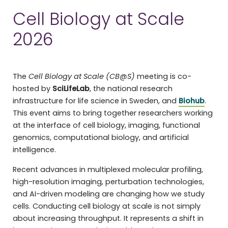
Cell Biology at Scale
2026
The
Cell Biology at Scale (CB@S)
meeting is co-
hosted by
SciLifeLab
, the national research
infrastructure for life science in Sweden, and
Biohub
.
This event aims to bring together researchers working
at the interface of cell biology, imaging, functional
genomics, computational biology, and artificial
intelligence.
Recent advances in multiplexed molecular profiling,
high-resolution imaging, perturbation technologies,
and AI-driven modeling are changing how we study
cells. Conducting cell biology at scale is not simply
about increasing throughput. It represents a shift in