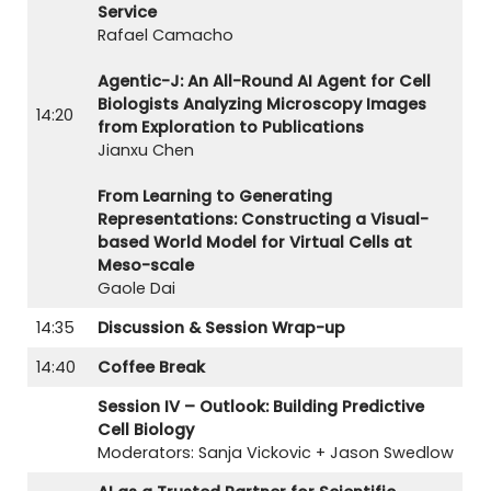
Service
Rafael Camacho
Agentic-J: An All-Round AI Agent for Cell
Biologists Analyzing Microscopy Images
14:20
from Exploration to Publications
Jianxu Chen
From Learning to Generating
Representations: Constructing a Visual-
based World Model for Virtual Cells at
Meso-scale
Gaole Dai
14:35
Discussion & Session Wrap-up
14:40
Coffee Break
Session IV – Outlook: Building Predictive
Cell Biology
Moderators: Sanja Vickovic + Jason Swedlow