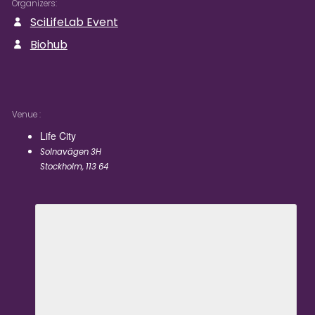
Organizers
SciLifeLab Event
Biohub
Venue
Life City
Solnavägen 3H
Stockholm
,
113 64