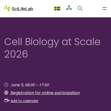
Skip
to
content
Cell Biology at Scale
2026
08:00 – 17:00
June 3,
Registration for online participation
Add to calendar