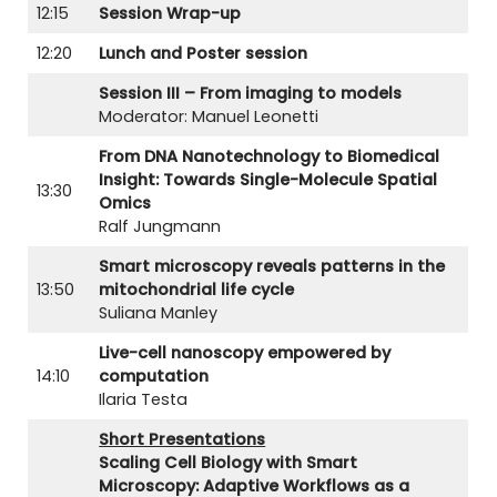
12:15
Session Wrap-up
12:20
Lunch and Poster session
Session III – From imaging to models
Moderator: Manuel Leonetti
From DNA Nanotechnology to Biomedical
Insight: Towards Single-Molecule Spatial
13:30
Omics
Ralf Jungmann
Smart microscopy reveals patterns in the
13:50
mitochondrial life cycle
Suliana Manley
Live-cell nanoscopy empowered by
14:10
computation
Ilaria Testa
Short Presentations
Scaling Cell Biology with Smart
Microscopy: Adaptive Workflows as a