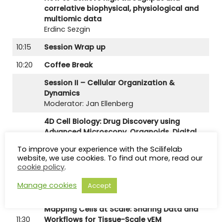
correlative biophysical, physiological and
multiomic data
Erdinc Sezgin
10:15
Session Wrap up
10:20
Coffee Break
Session II – Cellular Organization &
Dynamics
Moderator: Jan Ellenberg
4D Cell Biology: Drug Discovery using
Advanced Microscopy, Organoids, Digital
10:50
Twins, and AI
To improve your experience with the Scilifelab
Johannes Schöneberg
website, we use cookies. To find out more, read our
cookie policy
.
Using light to dissect and direct cellular
11:10
organization and dynamics
Manage cookies
Accept
Lukas Kapitein
Mapping Cells at Scale: Sharing Data and
11:30
Workflows for Tissue-Scale vEM