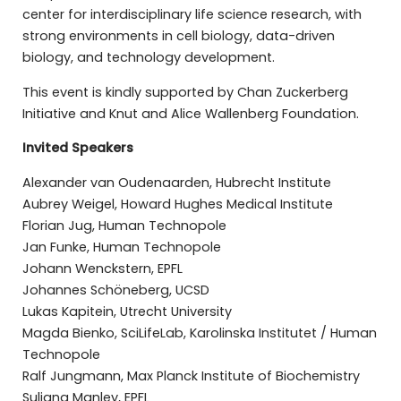
center for interdisciplinary life science research, with
strong environments in cell biology, data-driven
biology, and technology development.
This event is kindly supported by Chan Zuckerberg
Initiative and Knut and Alice Wallenberg Foundation.
Invited Speakers
Alexander van Oudenaarden, Hubrecht Institute
Aubrey Weigel, Howard Hughes Medical Institute
Florian Jug, Human Technopole
Jan Funke, Human Technopole
Johann Wenckstern, EPFL
Johannes Schöneberg, UCSD
Lukas Kapitein, Utrecht University
Magda Bienko, SciLifeLab, Karolinska Institutet / Human
Technopole
Ralf Jungmann, Max Planck Institute of Biochemistry
Suliana Manley, EPFL