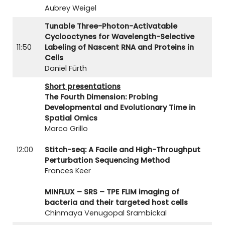
Aubrey Weigel
Tunable Three-Photon-Activatable
Cyclooctynes for Wavelength-Selective
11:50
Labeling of Nascent RNA and Proteins in
Cells
Daniel Fürth
Short presentations
The Fourth Dimension: Probing
Developmental and Evolutionary Time in
Spatial Omics
Marco Grillo
12:00
Stitch-seq: A Facile and High-Throughput
Perturbation Sequencing Method
Frances Keer
MINFLUX – SRS – TPE FLIM imaging of
bacteria and their targeted host cells
Chinmaya Venugopal Srambickal