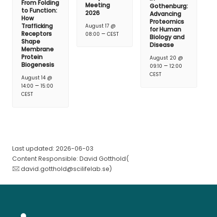
From Folding
Meeting
Gothenburg:
to Function:
2026
Advancing
How
Proteomics
Trafficking
August 17 @
for Human
–
Receptors
08:00
CEST
Biology and
Shape
Disease
Membrane
Protein
August 20 @
Biogenesis
–
09:10
12:00
CEST
August 14 @
–
14:00
15:00
CEST
Last updated: 2026-06-03
Content Responsible: David Gotthold(
david.gotthold@scilifelab.se
)