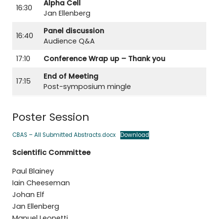
Alpha Cell
16:30
Jan Ellenberg
Panel discussion
16:40
Audience Q&A
17:10
Conference Wrap up – Thank you
End of Meeting
17:15
Post-symposium mingle
Poster Session
CBAS – All Submitted Abstracts.docx
Download
Scientific Committee
Paul Blainey
Iain Cheeseman
Johan Elf
Jan Ellenberg
Manuel Leonetti