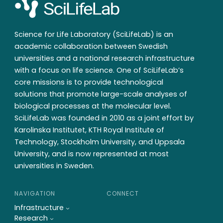
Science for Life Laboratory (SciLifeLab) is an
academic collaboration between Swedish
universities and a national research infrastructure
with a focus on life science. One of SciLifeLab’s
core missions is to provide technological
solutions that promote large-scale analyses of
biological processes at the molecular level.
SciLifeLab was founded in 2010 as a joint effort by
Karolinska Institutet, KTH Royal Institute of
Technology, Stockholm University, and Uppsala
University, and is now represented at most
universities in Sweden.
NAVIGATION
CONNECT
Infrastructure
Research