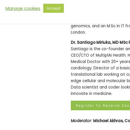
member of NHS Innovation Acce
Manage cookies
Accept
advises health, tech and block
Bobby read his B.Sc in Biology
genomics, and an M.Sc in IT f
London.
Dr. Santiago Miriuka, MD MSc 
Santiago is the co-founder a
CEO/CTO of MultiplAI Health. H
Medical Doctor with 20+ years i
cardiology. Director of a basi
translational lab working on c
edge cellular and molecular b
Data scientist and coder look
innovate in medicine.
Register To Receive Zo
Moderator
:
Michael Akhras, Co