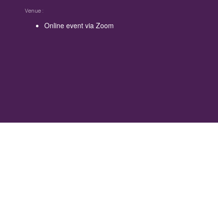
Venue
Online event via Zoom