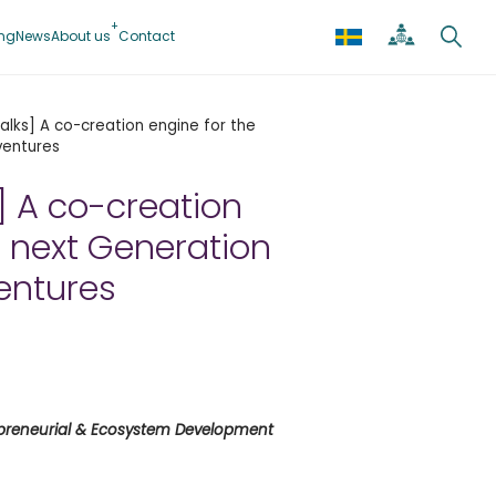
ing
News
About us
Contact
 Talks] A co-creation engine for the
ventures
s] A co-creation
e next Generation
ventures
epreneurial & Ecosystem Development