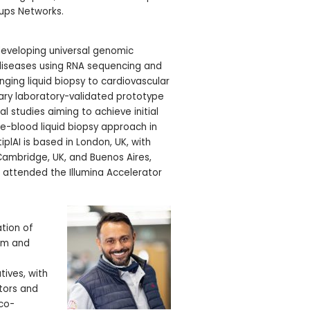
-ups Networks.
 developing universal genomic
 diseases using RNA sequencing and
nging liquid biopsy to cardiovascular
ary laboratory-validated prototype
al studies aiming to achieve initial
ole-blood liquid biopsy approach in
iplAI is based in London, UK, with
 Cambridge, UK, and Buenos Aires,
s attended the Illumina Accelerator
tion of
orm and
ives, with
stors and
 co-