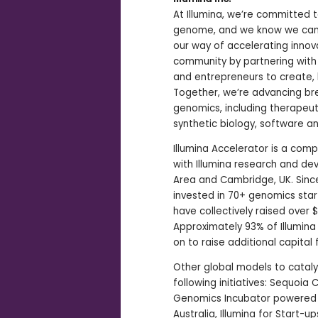
At Illumina, we’re committed 
genome, and we know we can’t d
our way of accelerating innova
community by partnering with 
and entrepreneurs to create,
Together, we’re advancing bre
genomics, including therapeuti
synthetic biology, software a
Illumina Accelerator is a com
with Illumina research and de
Area and Cambridge, UK. Since
invested in 70+ genomics star
have collectively raised over $1
Approximately 93% of Illumin
on to raise additional capital 
Other global models to catal
following initiatives: Sequoia 
Genomics Incubator powered by
Australia, Illumina for Start-u