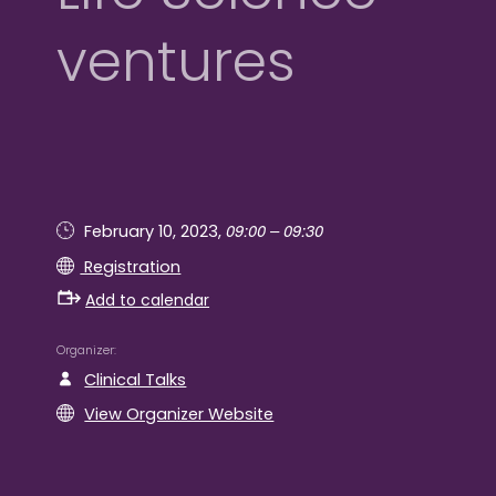
ventures
09:00 – 09:30
February 10, 2023,
Registration
Add to calendar
Organizer
Clinical Talks
View Organizer Website