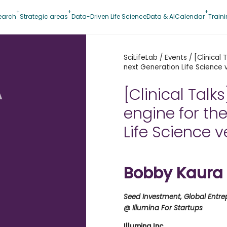
earch
Strategic areas
Data-Driven Life Science
Data & AI
Calendar
Train
SciLifeLab
/
Events
/
[Clinical
next Generation Life Science 
A
[Clinical Talk
engine for th
Life Science 
Bobby Kaura
Seed Investment, Global Entr
@ Illumina For Startups
Illumina Inc.