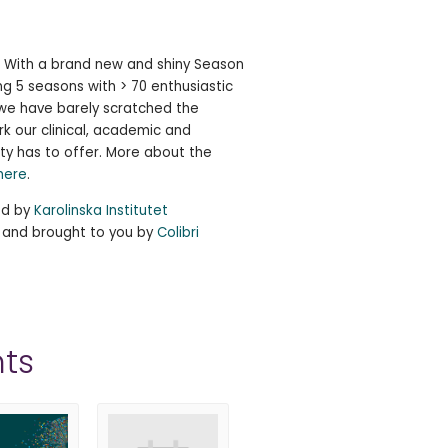
e! With a brand new and shiny Season
ng 5 seasons with > 70 enthusiastic
, we have barely scratched the
rk our clinical, academic and
ty has to offer. More about the
here
.
ed by
Karolinska Institutet
, and brought to you by
Colibri
ts