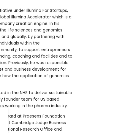
iative under Illumina For Startups,
obal Illumina Accelerator which is a
pany creation engine. In his
 the life sciences and genomics
 and globally, by partnering with
ndividuals within the
ommunity, to support entrepreneurs
cing, coaching and facilities and to
on. Previously, he was responsible
et and business development for
on how the application of genomics
ked in the NHS to deliver sustainable
ly founder team for US based
rs working in the pharma industry.
ry board at Praesens Foundation
ence at Cambridge Judge Business
anslational Research Office and