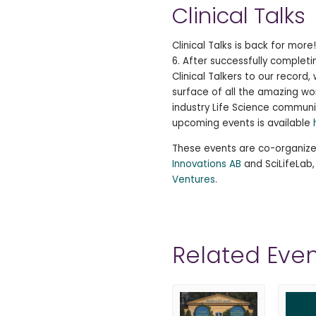
Clinical Talks
Clinical Talks is back for mor
6. After successfully completi
Clinical Talkers to our record
surface of all the amazing wo
industry Life Science communi
upcoming events is available
These events are co-organiz
Innovations AB
and SciLifeLab
Ventures
.
Related Even