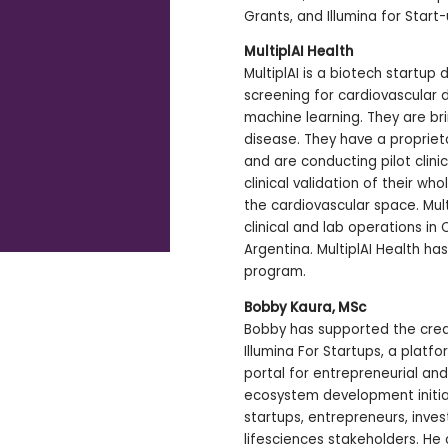
Grants, and Illumina for Start
MultiplAI Health
MultiplAI is a biotech startup
screening for cardiovascular
machine learning. They are bri
disease. They have a propriet
and are conducting pilot clinic
clinical validation of their wh
the cardiovascular space. Mult
clinical and lab operations in
Argentina. MultiplAI Health ha
program.
Bobby Kaura, MSc
Bobby has supported the crea
Illumina For Startups, a platf
portal for entrepreneurial and
ecosystem development initiat
startups, entrepreneurs, inve
lifesciences stakeholders. He