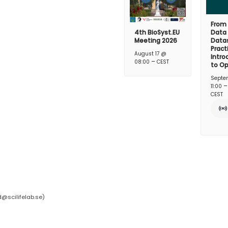
From
4th BioSyst.EU
Data
Meeting 2026
Datas
Pract
August 17 @
Intro
–
08:00
CEST
to O
Septe
11:00
CEST
d@scilifelab.se
)