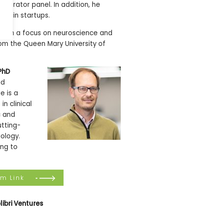
lerator panel. In addition, he
chain startups.
, with a focus on neuroscience and
rom the Queen Mary University of
PhD
nd
e is a
n clinical
c and
utting-
iology.
ing to
om Link
libri Ventures