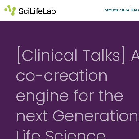
Skip
to
Infrastructure
Res
content
[Clinical Talks] 
co-creation
engine for the
next Generation
Life Science