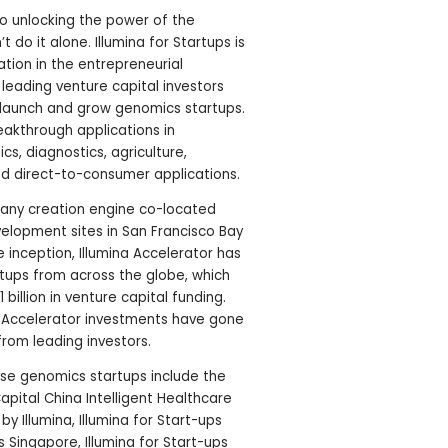
to unlocking the power of the
o it alone. Illumina for Startups is
tion in the entrepreneurial
leading venture capital investors
 launch and grow genomics startups.
akthrough applications in
cs, diagnostics, agriculture,
nd direct-to-consumer applications.
pany creation engine co-located
velopment sites in San Francisco Bay
 inception, Illumina Accelerator has
tups from across the globe, which
 billion in venture capital funding.
a Accelerator investments have gone
from leading investors.
yse genomics startups include the
Capital China Intelligent Healthcare
 Illumina, Illumina for Start-ups
ps Singapore, Illumina for Start-ups