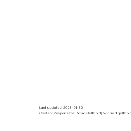
Last updated: 2023-01-30
Content Responsible: David Gotthold(
david.gotthol