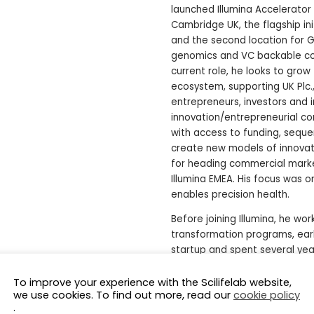
launched Illumina Accelerator
Cambridge UK, the flagship init
and the second location for Gl
genomics and VC backable com
current role, he looks to grow
ecosystem, supporting UK Plc.,
entrepreneurs, investors and i
innovation/entrepreneurial c
with access to funding, sequen
create new models of innovati
for heading commercial mark
Illumina EMEA. His focus was 
enables precision health.
Before joining Illumina, he wor
transformation programs, ear
startup and spent several yea
He is a member of the adviso
To improve your experience with the Scilifelab website,
(non-profit), Expert in Resid
we use cookies. To find out more, read our
cookie policy
School & Oxford University Tr
.