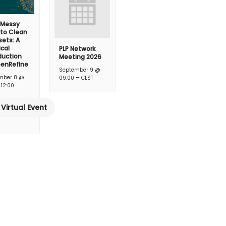
 Messy
 to Clean
ets: A
ical
PLP Network
duction
Meeting 2026
penRefine
September 9 @
–
mber 8 @
09:00
CEST
–
12:00
Virtual Event