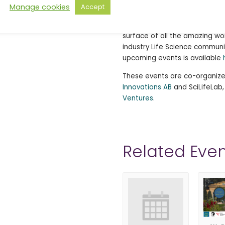
Clinical Talks is back for mor
Manage cookies
Accept
6. After successfully completi
Clinical Talkers to our record
surface of all the amazing wo
industry Life Science communi
upcoming events is available
These events are co-organiz
Innovations AB
and SciLifeLab
Ventures
.
Related Even