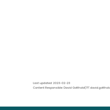
Last updated: 2023-02-23
Content Responsible: David Gotthold(
david.gotthol