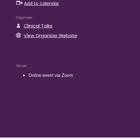
Add to calendar
Organizer
Clinical Talks
View Organizer Website
Venue
Online event via Zoom