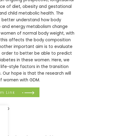
nce of diet, obesity and gestational
nd child metabolic health. The
o better understand how body
nce and energy metabolism change
n women of normal body weight, with
 this affects the body composition
Another important aim is to evaluate
n order to better be able to predict
iabetes in these women. Here, we
life-style factors in the transition
Our hope is that the research will
e of women with GDM.
om Link
ifeLab