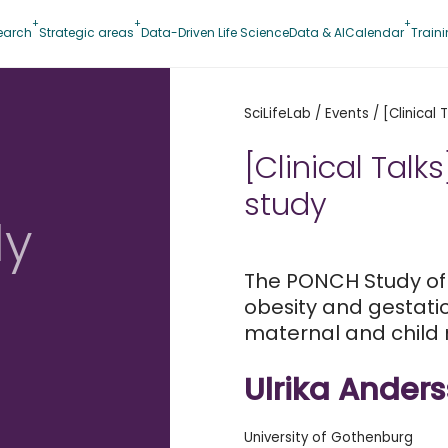
earch
Strategic areas
Data-Driven Life Science
Data & AI
Calendar
Train
SciLifeLab
/
Events
/
[Clinical
[Clinical Tal
study
dy
The PONCH Study of t
obesity and gestati
maternal and child 
Ulrika Anders
University of Gothenburg