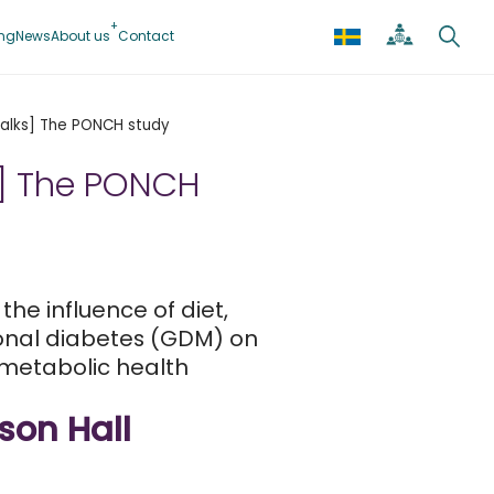
ing
News
About us
Contact
 Talks] The PONCH study
ks] The PONCH
he influence of diet,
onal diabetes (GDM) on
metabolic health
son Hall