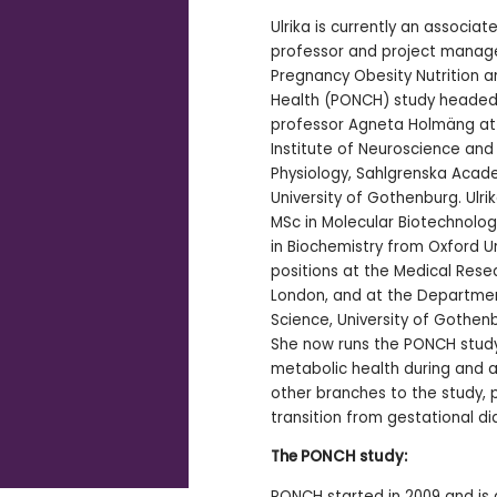
Ulrika is currently an associat
professor and project manage
Pregnancy Obesity Nutrition a
Health (PONCH) study headed
professor Agneta Holmäng at
Institute of Neuroscience and
Physiology, Sahlgrenska Acad
University of Gothenburg. Ulri
MSc in Molecular Biotechnolog
in Biochemistry from Oxford Un
positions at the Medical Rese
London, and at the Departmen
Science, University of Gothen
She now runs the PONCH study
metabolic health during and 
other branches to the study, p
transition from gestational d
The PONCH study:
PONCH started in 2009 and is 