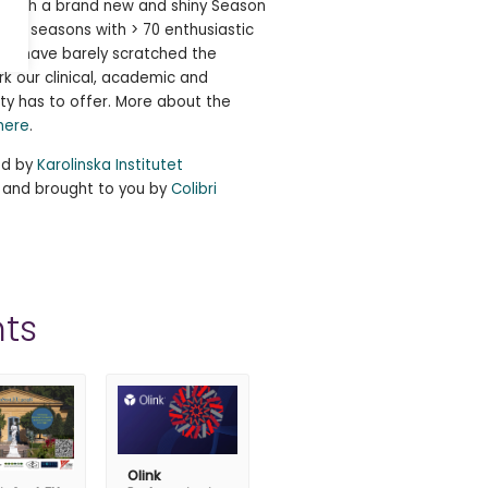
e! With a brand new and shiny Season
ng 5 seasons with > 70 enthusiastic
, we have barely scratched the
rk our clinical, academic and
ty has to offer. More about the
here
.
ed by
Karolinska Institutet
, and brought to you by
Colibri
ts
Olink