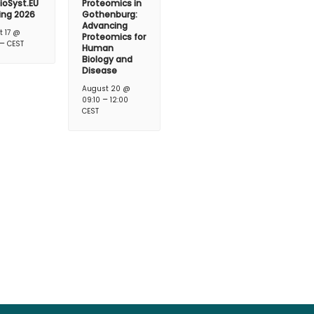
ioSyst.EU
Proteomics in
ing 2026
Gothenburg:
Advancing
t 17 @
Proteomics for
–
CEST
Human
Biology and
Disease
August 20 @
–
09:10
12:00
CEST