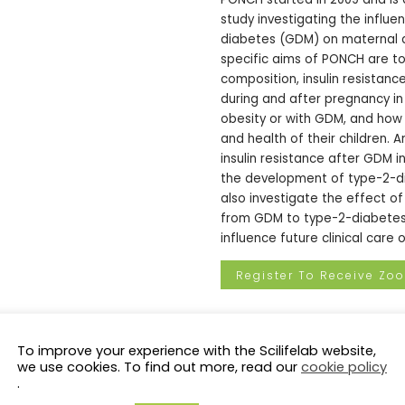
study investigating the influe
diabetes (GDM) on maternal a
specific aims of PONCH are t
composition, insulin resista
during and after pregnancy i
obesity or with GDM, and how
and health of their children. 
insulin resistance after GDM i
the development of type-2-d
also investigate the effect of 
from GDM to type-2-diabetes. 
influence future clinical car
Register To Receive Zo
Moderator
:
Päivi Östling
, SciL
To improve your experience with the Scilifelab website,
Clinical Talks
we use cookies. To find out more, read our
cookie policy
.