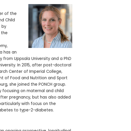
e
r of the
nd Child
 by
 the
emy,
ka has an
y from Uppsala University and a PhD
iversity. In 2015, after post-doctoral
arch Center of Imperial College,
t of Food and Nutrition and Sport
burg, she joined the PONCH group.
 focusing on maternal and child
after pregnancy, but has also added
articularly with focus on the
iabetes to type-2-diabetes.
an ongoing prospective, longitudinal