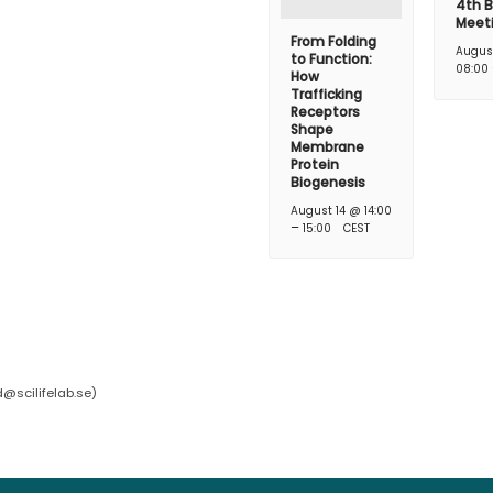
4th B
Meet
From Folding
Augus
to Function:
08:00
How
Trafficking
Receptors
Shape
Membrane
Protein
Biogenesis
August 14 @ 14:00
–
15:00
CEST
d@scilifelab.se
)