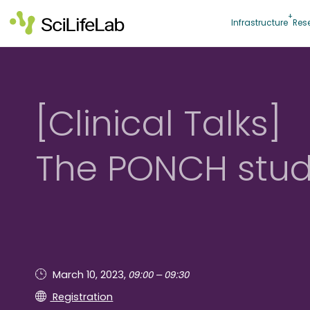
Skip
to
Infrastructure
Res
content
[Clinical Talks]
The PONCH stu
09:00 – 09:30
March 10, 2023,
Registration