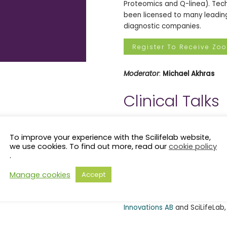
Proteomics and Q-linea). Tech
been licensed to many leading
diagnostic companies.
Register To Receive Zo
Moderator
:
Michael Akhras
Clinical Talks
Clinical Talks is back for mor
6. After successfully completi
To improve your experience with the Scilifelab website,
Clinical Talkers to our record
we use cookies. To find out more, read our
cookie policy
.
surface of all the amazing wo
industry Life Science communi
Manage cookies
Accept
upcoming events is available
These events are co-organiz
Innovations AB
and SciLifeLab,