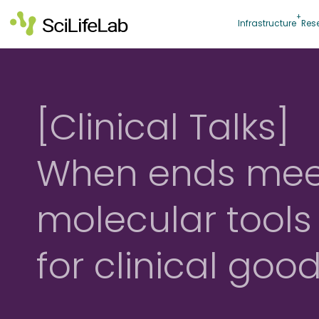
Skip
to
Infrastructure
Res
content
[Clinical Talks]
When ends mee
molecular tools
for clinical goo