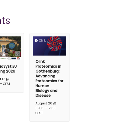
ts
Olink
ioSyst.EU
Proteomics in
ing 2026
Gothenburg:
Advancing
t 17 @
Proteomics for
–
CEST
Human
Biology and
Disease
August 20 @
–
09:10
12:00
CEST