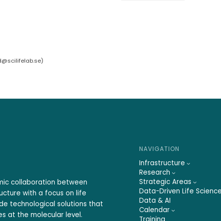
d@scilifelab.se
)
NAVIGATION
Infrastructure
Research
Strategic Areas
emic collaboration between
Data-Driven Life Scienc
ucture with a focus on life
Data & AI
ide technological solutions that
Calendar
s at the molecular level.
Training