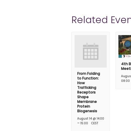
Related Even
4th B
Meet
From Folding
Augus
to Function:
08:00
How
Trafficking
Receptors
Shape
Membrane
Protein
Biogenesis
August 14 @ 14:00
–
15:00
CEST