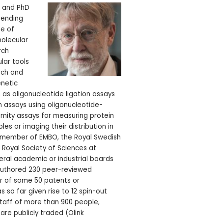
D and PhD
pending
te of
molecular
rch
lar tools
rch and
enetic
 as oligonucleotide ligation assays
 assays using oligonucleotide-
imity assays for measuring protein
ples or imaging their distribution in
a member of EMBO, the Royal Swedish
Royal Society of Sciences at
ral academic or industrial boards
authored 230 peer-reviewed
or of some 50 patents or
as so far given rise to 12 spin-out
aff of more than 900 people,
are publicly traded (Olink