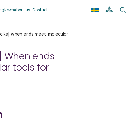
ing
News
About us
Contact
 Talks] When ends meet, molecular
ks] When ends
ar tools for
n