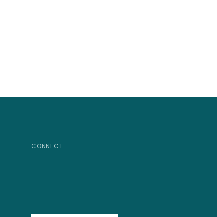
CONNECT
e