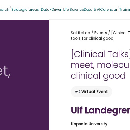
earch
Strategic areas
Data-Driven Life Science
Data & AI
Calendar
Train
SciLifeLab
/
Events
/
[Clinical
tools for clinical good
[Clinical Tal
meet, molecul
t,
clinical good
Virtual Event
d
Ulf Landegre
Uppsala University