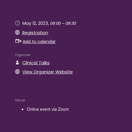
09:00 – 09:30
May 12, 2023,
Registration
Add to calendar
Organizer
Clinical Talks
View Organizer Website
Venue
Online event via Zoom