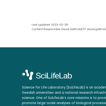
Last updated: 2023-02-28
Content Responsible: David Gotthold(
david.gotthol
Science for Life Laboratory (SciLifeLab) is an acad
Swedish universities and a national research infrastr
science. One of SciLifeLab’s core missions is to prov
promote large-scale analyses of biological processe