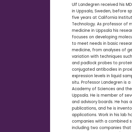
Ulf Landegren received his M
in Uppsala, Sweden, before s
five years at California Institu
Technology. As professor of 
medicine in Uppsala his resea
focuses on developing molecu
to meet needs in basic resea
medicine, from analyses of g
variation with techniques such
and padlock probes to protein
conjugated antibodies in prox
expression levels in liquid sam
situ. Professor Landegren is 
Academy of Sciences and the 
Uppsala. He is member of seve
and advisory boards. He has 
publications, and he is invent
applications. Work in his lab h
companies with a combined st
including two companies that 