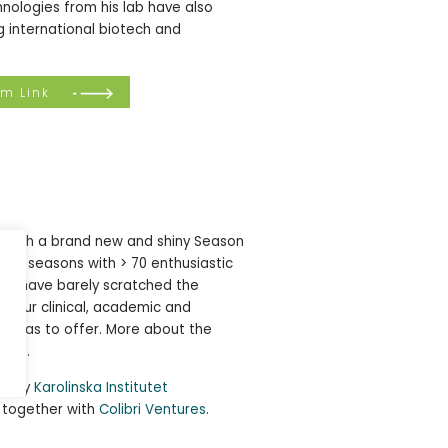
nologies from his lab have also
 international biotech and
om Link
e! With a brand new and shiny Season
ng 5 seasons with > 70 enthusiastic
, we have barely scratched the
rk our clinical, academic and
ty has to offer. More about the
here
.
ed by
Karolinska Institutet
 together with
Colibri Ventures
.