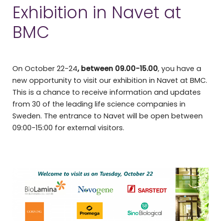
Exhibition in Navet at
BMC
On October 22-24
, between 09.00-15.00
, you have a
new opportunity to visit our exhibition in Navet at BMC.
This is a chance to receive information and updates
from 30 of the leading life science companies in
Sweden. The entrance to Navet will be open between
09:00-15:00 for external visitors.