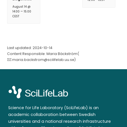
August 14 @
–
14:00
15:00
CEST
Last updated: 2024-10-14
Content Responsible: Maria Bäckström(
maria.backstrom@scilifelab.uu.se
)
Science for Life Laboratory (SciLifeLab) is an
academic collaboration between Swedish
universities and a national research infrastructure