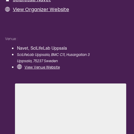
View Organizer Website
Venue
Navet, SciLifeLab Uppsala
SciLifeLab Uppsala, BMC C11, Husargatan 3
Uppsala
,
75237
Sweden
View Venue Website