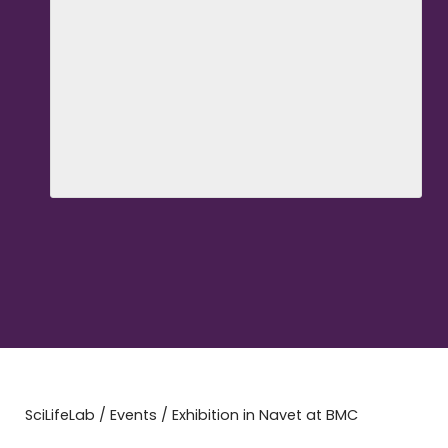
SciLifeLab
/
Events
/
Exhibition in Navet at BMC