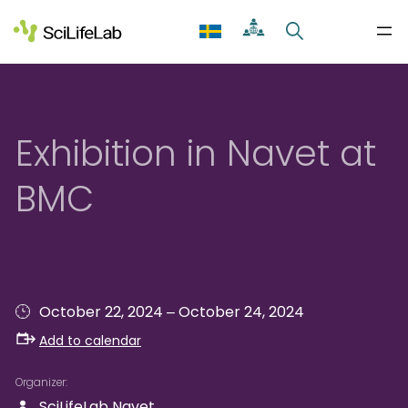
Skip
to
content
Exhibition in Navet at
BMC
–
October 22, 2024
October 24, 2024
Add to calendar
Organizer
SciLifeLab Navet