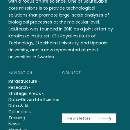
with a focus on life science. One of SciLifeLab’s
core missions is to provide technological
solutions that promote large-scale analyses of
biological processes at the molecular level.
SciLifeLab was founded in 2010 as a joint effort by
Karolinska Institutet, KTH Royal Institute of
Technology, Stockholm University, and Uppsala
University, and is now represented at most
universities in Sweden.
NAVIGATION
CONNECT
Infrastructure
Research
Strategic Areas
Data-Driven Life Science
Data & AI
Calendar
Training
Newsletter
News
About us