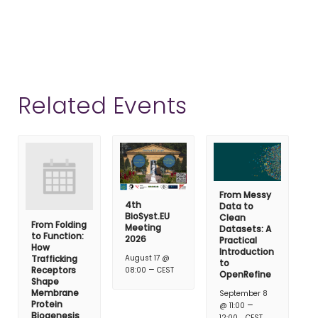
Related Events
From Messy
4th
Data to
BioSyst.EU
Clean
From Folding
Meeting
Datasets: A
to Function:
2026
Practical
How
Introduction
Trafficking
August 17 @
to
–
Receptors
08:00
CEST
OpenRefine
Shape
Membrane
September 8
Protein
–
@ 11:00
Biogenesis
12:00
CEST