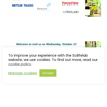
To improve your experience with the Scilifelab
website, we use cookies. To find out more, read our
cookie policy
.
Manage cookies
Accept