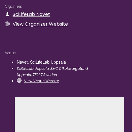
Organizer
SciLifeLab Navet
View Organizer Website
Venue
Navet, SciLifeLab Uppsala
SciLifeLab Uppsala, BMC C11, Husargatan 3
Uppsala
,
75237
Sweden
View Venue Website