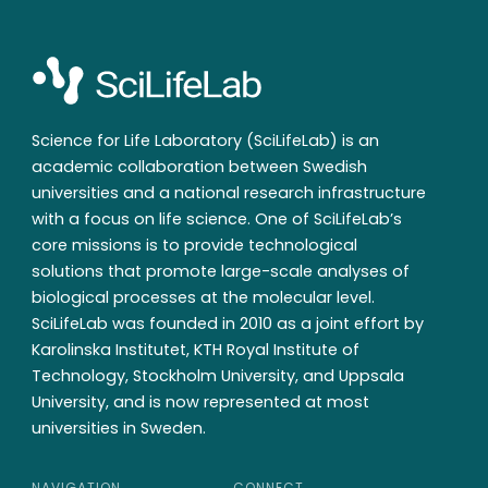
Science for Life Laboratory (SciLifeLab) is an
academic collaboration between Swedish
universities and a national research infrastructure
with a focus on life science. One of SciLifeLab’s
core missions is to provide technological
solutions that promote large-scale analyses of
biological processes at the molecular level.
SciLifeLab was founded in 2010 as a joint effort by
Karolinska Institutet, KTH Royal Institute of
Technology, Stockholm University, and Uppsala
University, and is now represented at most
universities in Sweden.
NAVIGATION
CONNECT