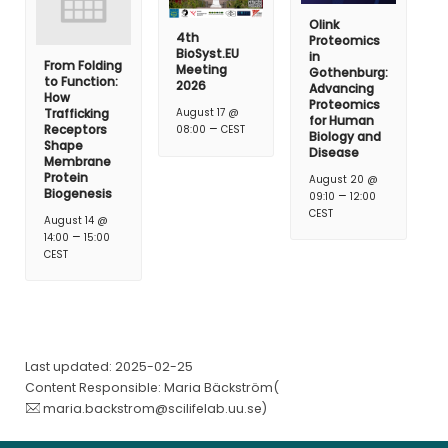
Olink
4th
Proteomics
BioSyst.EU
in
From Folding
Meeting
Gothenburg:
to Function:
2026
Advancing
How
Proteomics
Trafficking
August 17 @
for Human
–
Receptors
08:00
CEST
Biology and
Shape
Disease
Membrane
Protein
August 20 @
Biogenesis
–
09:10
12:00
CEST
August 14 @
–
14:00
15:00
CEST
Last updated: 2025-02-25
Content Responsible: Maria Bäckström(
maria.backstrom@scilifelab.uu.se
)