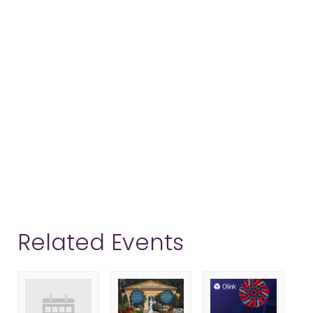
Related Events