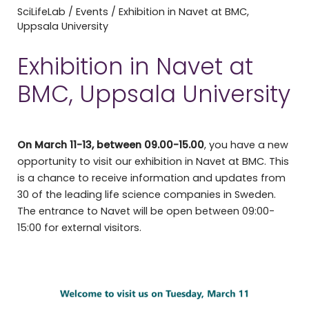
SciLifeLab
/
Events
/
Exhibition in Navet at BMC,
Uppsala University
Exhibition in Navet at
BMC, Uppsala University
On March 11-13, between 09.00-15.00
, you have a new
opportunity to visit our exhibition in Navet at BMC. This
is a chance to receive information and updates from
30 of the leading life science companies in Sweden.
The entrance to Navet will be open between 09:00-
15:00 for external visitors.