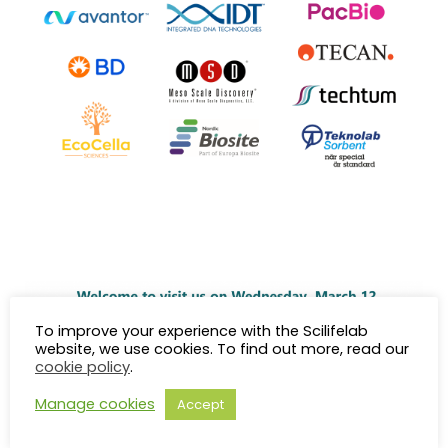
To improve your experience with the Scilifelab
website, we use cookies. To find out more, read our
cookie policy
.
Manage cookies
Accept