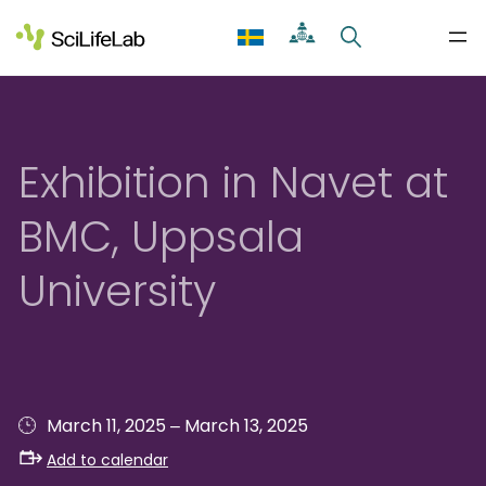
Skip
to
content
Exhibition in Navet at
BMC, Uppsala
University
–
March 11, 2025
March 13, 2025
Add to calendar