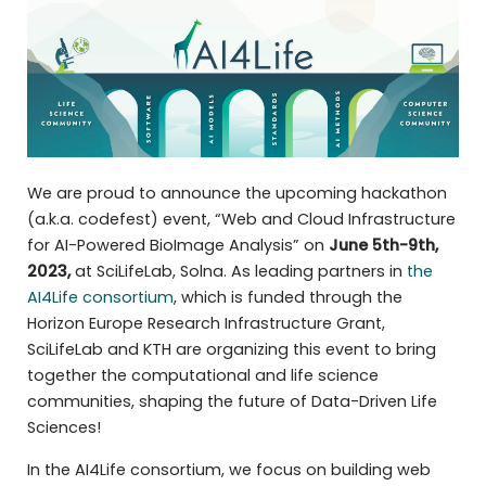
We are proud to announce the upcoming hackathon
(a.k.a. codefest) event, “Web and Cloud Infrastructure
for AI-Powered BioImage Analysis” on
June 5th-9th,
2023,
at
SciLifeLab, Solna. As leading partners in
the
AI4Life consortium
, which is funded through the
Horizon Europe Research Infrastructure Grant,
SciLifeLab and KTH are organizing this event to bring
together the computational and life science
communities, shaping the future of Data-Driven Life
Sciences!
In the AI4Life consortium, we focus on building web