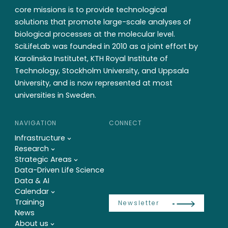
core missions is to provide technological
solutions that promote large-scale analyses of
biological processes at the molecular level.
SciLifeLab was founded in 2010 as a joint effort by
Karolinska Institutet, KTH Royal Institute of
Technology, Stockholm University, and Uppsala
University, and is now represented at most
universities in Sweden.
NAVIGATION
CONNECT
Infrastructure
Research
Strategic Areas
Data-Driven Life Science
Data & AI
Calendar
Training
Newsletter
News
About us