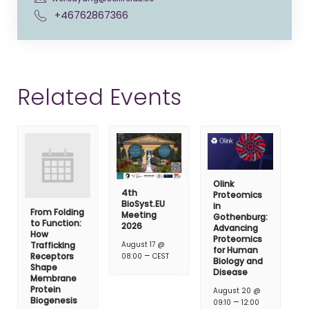
+46762867366
Related Events
Olink
4th
Proteomics
BioSyst.EU
in
From Folding
Meeting
Gothenburg:
to Function:
2026
Advancing
How
Proteomics
Trafficking
August 17 @
for Human
–
Receptors
08:00
CEST
Biology and
Shape
Disease
Membrane
Protein
August 20 @
Biogenesis
–
09:10
12:00