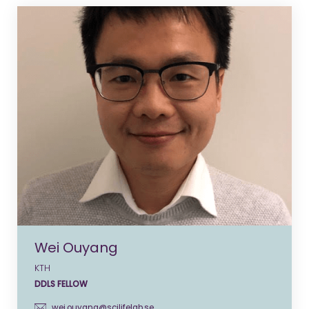
Wei Ouyang
KTH
DDLS FELLOW
wei.ouyang@scilifelab.se