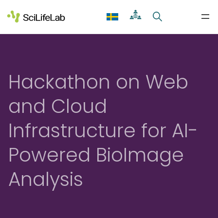
Skip
to
content
Hackathon on Web
and Cloud
Infrastructure for AI-
Powered BioImage
Analysis