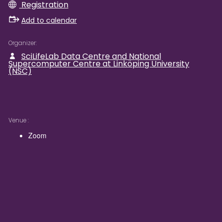
Registration
Add to calendar
Organizer
SciLifeLab Data Centre and National
Supercomputer Centre at Linköping University
(NSC)
Venue
Zoom