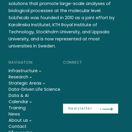
solutions that promote large-scale analyses of
biological processes at the molecular level.
SciLifeLab was founded in 2010 as a joint effort by
Karolinska Institutet, KTH Royal Institute of
Technology, Stockholm University, and Uppsala
University, and is now represented at most
universities in Sweden.
NAVIGATION
CONNECT
Infrastructure
Research
Strategic Areas
Data-Driven Life Science
Data & AI
Calendar
Training
Newsletter
News
About us
Contact