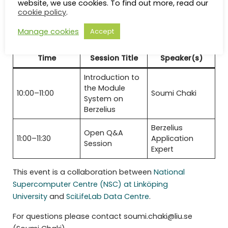
website, we use cookies. To find out more, read our
Registration
cookie policy
.
Manage cookies
Accept
Preliminary Agenda
Time
Session Title
Speaker(s)
Introduction to
the Module
10:00–11:00
Soumi Chaki
System on
Berzelius
Berzelius
Open Q&A
11:00–11:30
Application
Session
Expert
This event is a collaboration between
National
Supercomputer Centre (NSC) at Linköping
University
and
SciLifeLab Data Centre
.
For questions please contact soumi.chaki@liu.se