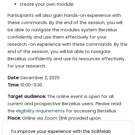
create your own module
Participants will also gain hands-on experience with
these commands. By the end of the session, you will
be able to navigate the modules system Berzelius
confidently and use them effectively for your
research.-on experience with these commands. By the
end of the session, you will be able to navigate
Berzelius confidently and use its resources effectively
for your research.
Date:
December 2, 2025
Time:
10:00–11:30
Target audience:
The online event is open for all
current and prospective Berzelius users. Please read
the
eligibility requirements
for accessing Berzelius.
Place:
Online via Zoom (link provided upon
registration)
To improve your experience with the Scilifelab