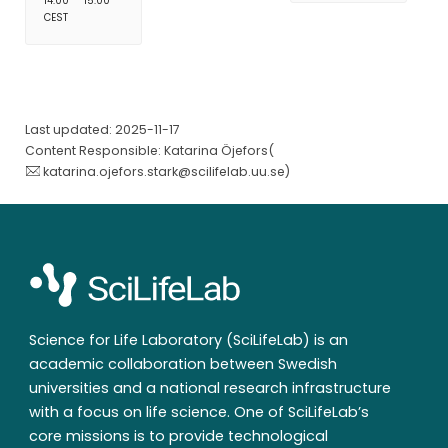
14:00
15:00
CEST
Last updated: 2025-11-17
Content Responsible: Katarina Öjefors(
katarina.ojefors.stark@scilifelab.uu.se
)
Science for Life Laboratory (SciLifeLab) is an
academic collaboration between Swedish
universities and a national research infrastructure
with a focus on life science. One of SciLifeLab’s
core missions is to provide technological