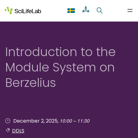
Skip
to
content
Introduction to the
Module System on
Berzelius
10:00 – 11:30
December 2, 2025,
DDLS