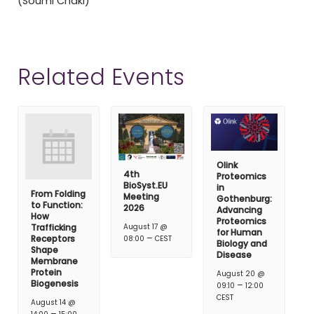
(Soumi Chaki)
Related Events
Olink
4th
Proteomics
BioSyst.EU
in
From Folding
Meeting
Gothenburg:
to Function:
2026
Advancing
How
Proteomics
Trafficking
August 17 @
for Human
–
Receptors
08:00
CEST
Biology and
Shape
Disease
Membrane
Protein
August 20 @
Biogenesis
–
09:10
12:00
CEST
August 14 @
–