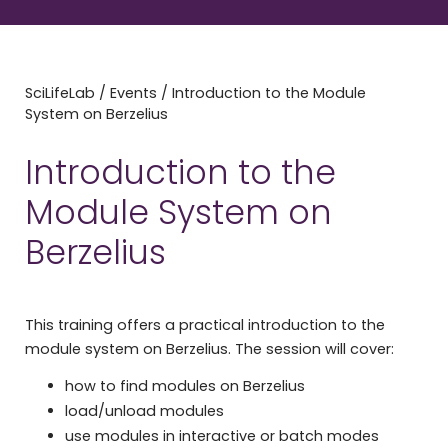
SciLifeLab
/
Events
/
Introduction to the Module
System on Berzelius
Introduction to the
Module System on
Berzelius
This training offers a practical introduction to the
module system on Berzelius. The session will cover:
how to find modules on Berzelius
load/unload modules
use modules in interactive or batch modes