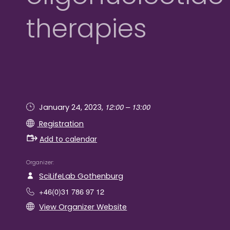
therapies
12:00 – 13:00
January 24, 2023,
Registration
Add to calendar
Organizer
SciLifeLab Gothenburg
+46(0)31 786 97 12
View Organizer Website