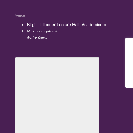
Venue
Birgit Thilander Lecture Hall, Academicum
Medicinaregatan 3
Gothenburg
,