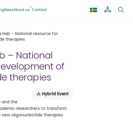
ing
News
About us
Contact
 Hub – National resource for
de therapies
b – National
development of
de therapies
Hybrid Event
b and the
cademic researchers to transform
to new oligonucleotide therapies.