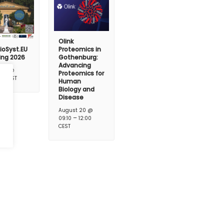
Olink
ioSyst.EU
Proteomics in
ing 2026
Gothenburg:
Advancing
t 17 @
Proteomics for
–
CEST
Human
Biology and
Disease
August 20 @
–
09:10
12:00
CEST