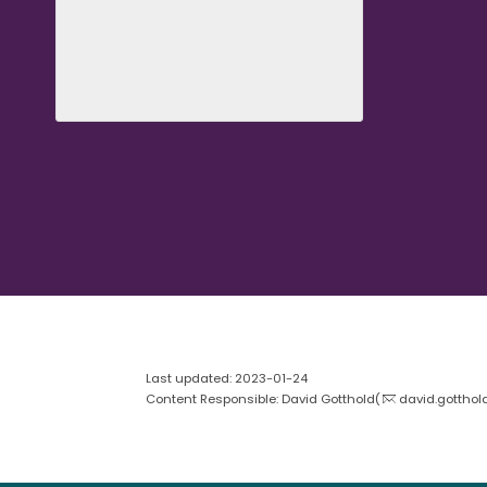
Last updated: 2023-01-24
Content Responsible: David Gotthold(
david.gotthol