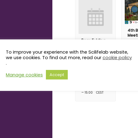
4th B
Meet
From Folding
Augus
to Function:
08:00
How
To improve your experience with the Scilifelab website,
Trafficking
we use cookies. To find out more, read our
cookie policy
Receptors
.
Shape
Membrane
Manage cookies
Accept
Protein
Biogenesis
August 14 @ 14:00
–
15:00
CEST