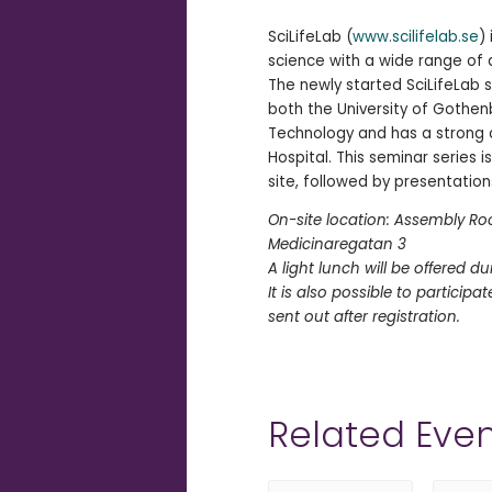
SciLifeLab (
www.scilifelab.se
)
science with a wide range of
The newly started SciLifeLab s
both the University of Gothen
Technology and has a strong c
Hospital. This seminar series 
site, followed by presentations
On-site location: Assembly Roo
Medicinaregatan 3
A light lunch will be offered du
It is also possible to participa
sent out after registration.
Related Even