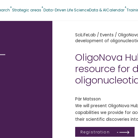
earch
Strategic areas
Data-Driven Life Science
Data & AI
Calendar
Train
SciLifeLab
/
Events
/
OligoNova
development of oligonucleoti
–
OligoNova Hu
resource for 
oligonucleoti
Pär Matsson
We will present OligoNova Hu
f
capabilities we provide for a
their scientific discoveries in
Registration