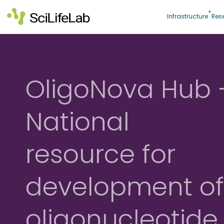
Skip
to
Infrastructure
Res
content
OligoNova Hub 
National
resource for
development o
oligonucleotide