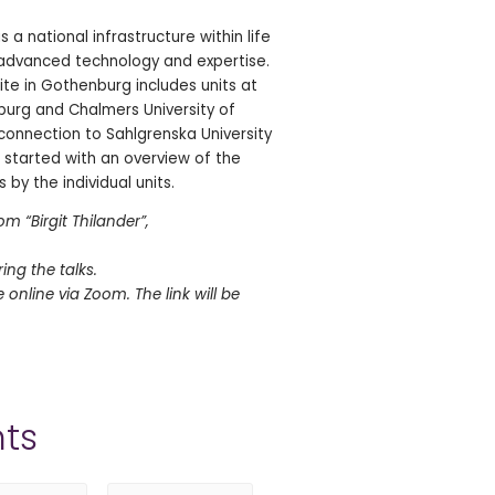
 is a national infrastructure within life
 advanced technology and expertise.
ite in Gothenburg includes units at
burg and Chalmers University of
onnection to Sahlgrenska University
is started with an overview of the
 by the individual units.
m “Birgit Thilander”,
ring the talks.
te online via Zoom. The link will be
ts