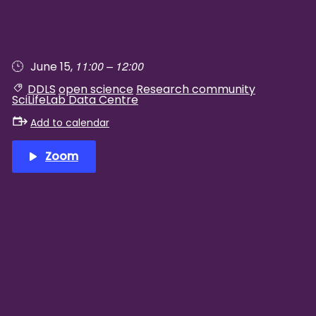
11:00 – 12:00
June 15,
DDLS
open science
Research community
SciLifeLab Data Centre
Add to calendar
Zoom