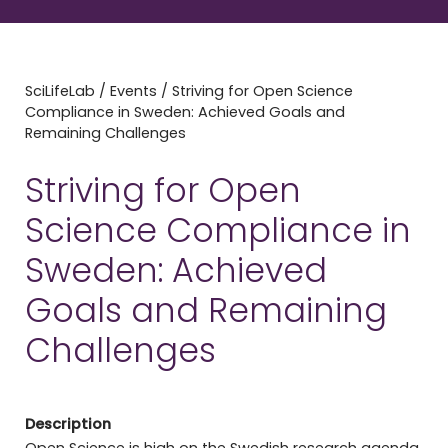
SciLifeLab
/
Events
/
Striving for Open Science
Compliance in Sweden: Achieved Goals and
Remaining Challenges
Striving for Open
Science Compliance in
Sweden: Achieved
Goals and Remaining
Challenges
Description
Open Science is high on the Swedish research agenda,