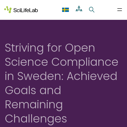
Skip
to
content
Striving for Open
Science Compliance
in Sweden: Achieved
Goals and
Remaining
Challenges