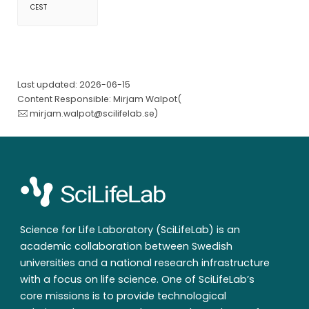
CEST
Last updated: 2026-06-15
Content Responsible: Mirjam Walpot(
mirjam.walpot@scilifelab.se
)
Science for Life Laboratory (SciLifeLab) is an
academic collaboration between Swedish
universities and a national research infrastructure
with a focus on life science. One of SciLifeLab’s
core missions is to provide technological