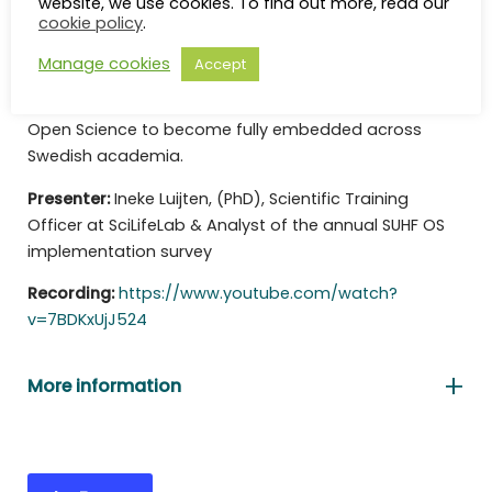
website, we use cookies. To find out more, read our
cookie policy
.
available 2026 results. It highlights areas where
implementation has progressed most strongly,
Manage cookies
Accept
identifies areas where development remains weak,
and discusses the structural changes needed for
Open Science to become fully embedded across
Swedish academia.
Presenter:
Ineke Luijten, (PhD), Scientific Training
Officer at SciLifeLab & Analyst of the annual SUHF OS
implementation survey
Recording:
https://www.youtube.com/watch?
v=7BDKxUjJ524
More information