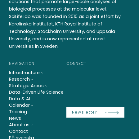
solutions that promote large-scale analyses of
biological processes at the molecular level.
SciLifeLab was founded in 2010 as a joint effort by
Karolinska Institutet, KTH Royal Institute of
Technology, Stockholm University, and Uppsala
University, and is now represented at most
universities in Sweden.
NAVIGATION
CONNECT
Infrastructure
Research
Strategic Areas
Data-Driven Life Science
Data & AI
Calendar
Training
Newsletter
News
About us
Contact
På svenska