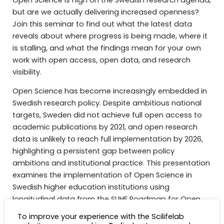
but are we actually delivering increased openness?
Join this seminar to find out what the latest data
reveals about where progress is being made, where it
is stalling, and what the findings mean for your own
work with open access, open data, and research
visibility.
Open Science has become increasingly embedded in
Swedish research policy. Despite ambitious national
targets, Sweden did not achieve full open access to
academic publications by 2021, and open research
data is unlikely to reach full implementation by 2026,
highlighting a persistent gap between policy
ambitions and institutional practice. This presentation
examines the implementation of Open Science in
Swedish higher education institutions using
longitudinal data from the SUHF Roadmap for Open
Science surveys (2023–2025, as published in
To improve your experience with the Scilifelab
https://doi.org/10.7557/11.8391
), including newly