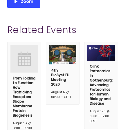
Zoom
Related Events
Olink
4th
Proteomics
BioSyst.EU
in
From Folding
Meeting
Gothenburg:
to Function:
2026
Advancing
How
Proteomics
Trafficking
August 17 @
for Human
–
Receptors
08:00
CEST
Biology and
Shape
Disease
Membrane
Protein
August 20 @
Biogenesis
–
09:10
12:00
CEST
August 14 @
–
14:00
15:00