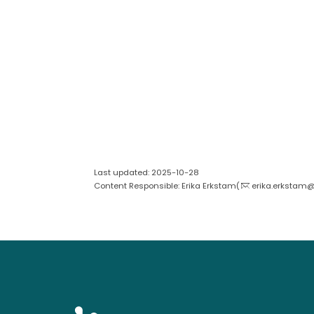
Last updated: 2025-10-28
Content Responsible: Erika Erkstam(
erika.erkstam@s