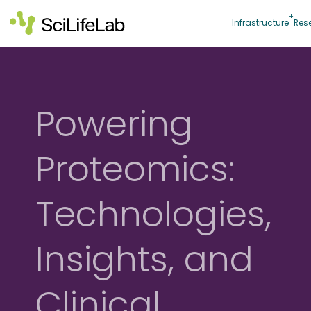
Skip
to
Infrastructure
Res
content
Powering
Proteomics:
Technologies,
Insights, and
Clinical