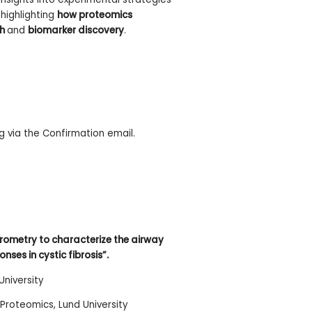
highlighting
how proteomics
ch
and
biomarker discovery
.
 via the Confirmation email.
rometry to characterize the airway
es in cystic fibrosis”.
University
 Proteomics, Lund University