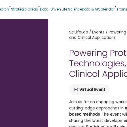
earch
Strategic areas
Data-Driven Life Science
Data & AI
Calendar
Train
SciLifeLab
/
Events
/
Powering 
and Clinical Applications
Powering Pro
Technologies,
Clinical Appli
Virtual Event
Join us for an engaging works
cutting-edge approaches in
m
based methods
. The event wi
sharing the latest developmen
analysis. Participants will gai