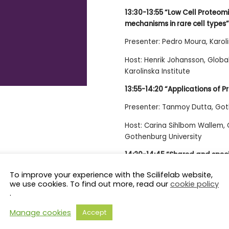
13:30-13:55 “Low Cell Proteom
mechanisms in rare cell types”
Presenter: Pedro Moura, Karoli
Host: Henrik Johansson, Glob
Karolinska Institute
13:55-14:20 “Applications of P
Presenter: Tanmoy Dutta, Got
Host: Carina Sihlbom Wallem,
Gothenburg University
14:20-14:45 “Shared and speci
multimorbidity”
To improve your experience with the Scilifelab website,
we use cookies. To find out more, read our
cookie policy
Presenter: Davide Liborio Vetra
.
Host: Claudia Fredolini, Affin
Manage cookies
Accept
Institute of Technology-KTH