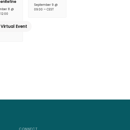
penRefine
September 9 @
–
mber 8 @
09:00
CEST
–
12:00
Virtual Event
CONNECT