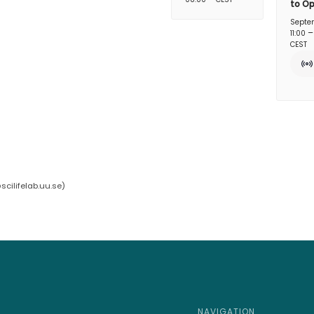
to O
Septe
11:00
CEST
cilifelab.uu.se
)
NAVIGATION