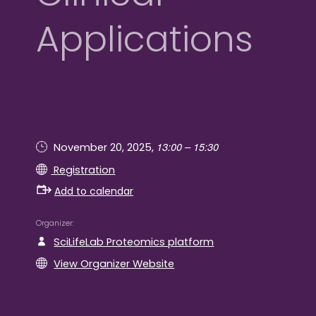
Applications
13:00 – 15:30
November 20, 2025,
Registration
Add to calendar
Organizer
SciLifeLab Proteomics platform
View Organizer Website