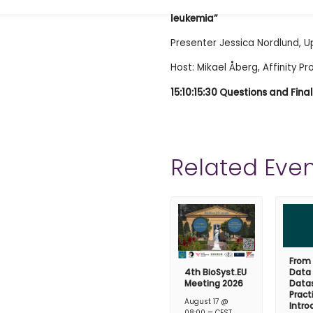
14:45-15:10 “The circulating 
leukemia”
Presenter Jessica Nordlund, U
Host: Mikael Åberg, Affinity P
15:10:15:30 Questions and Fin
Related Even
From
4th BioSyst.EU
Data
Meeting 2026
Datas
Pract
August 17 @
Intro
–
08:00
CEST