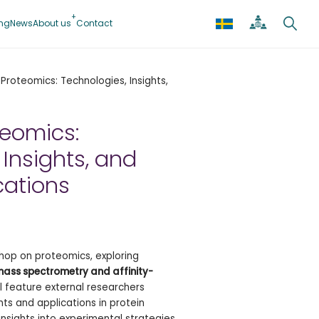
ing
News
About us
Contact
Proteomics: Technologies, Insights,
teomics:
 Insights, and
cations
hop on proteomics, exploring
ass spectrometry and affinity-
ll feature external researchers
ts and applications in protein
n insights into experimental strategies