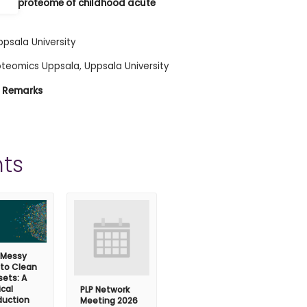
blood proteome of childhood acute
ppsala University
roteomics Uppsala, Uppsala University
al Remarks
ts
 Messy
 to Clean
ets: A
ical
PLP Network
duction
Meeting 2026