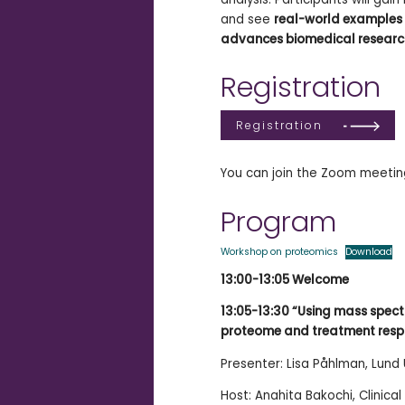
and see
real-world examples
advances biomedical resear
Registration
Registration
You can join the Zoom meeting
Program
Workshop on proteomics
Download
13:00-13:05 Welcome
13:05-13:30 “Using mass spect
proteome and treatment respons
Presenter: Lisa Påhlman, Lund 
Host: Anahita Bakochi, Clinical