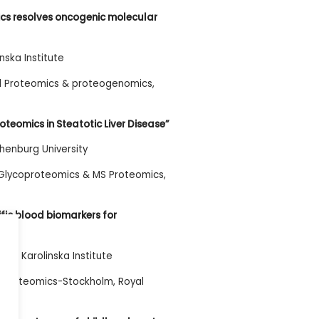
ics resolves oncogenic molecular
nska Institute
al Proteomics & proteogenomics,
roteomics in Steatotic Liver Disease”
henburg University
 Glycoproteomics & MS Proteomics,
fic blood biomarkers for
no, Karolinska Institute
ity Proteomics-Stockholm, Royal