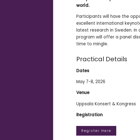
world.
Participants will have the opp
excellent international keynot
latest research in Sweden. In 
program will offer a panel di
time to mingle.
Practical Details
Dates
May 7-8, 2026
Venue
Uppsala Konsert & Kongress
Registration
Register Here