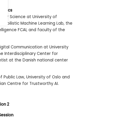
Nordics
uter Science at University of
Probabilistic Machine Learning Lab, the
telligence FCAI, and faculty of the
Digital Communication at University
 Interdisciplinary Center for
ntist at the Danish national center
of Public Law, University of Oslo and
an Centre for Trustworthy AI.
ion 2
Session