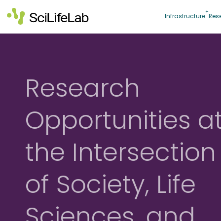
Skip
to
Infrastructure
Res
content
Research
Opportunities a
the Intersection
of Society, Life
Sciences, and