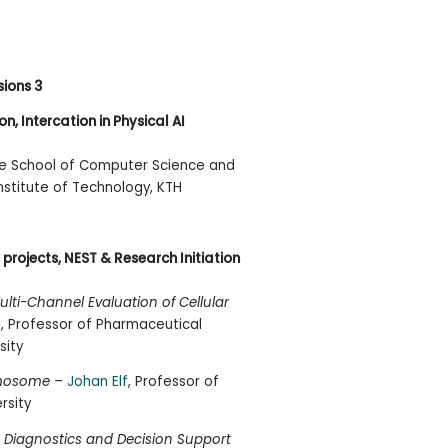
sions 3
n, Intercation in Physical AI
the School of Computer Science and
stitute of Technology, KTH
projects, NEST & Research Initiation
ti-Channel Evaluation of Cellular
h
, Professor of Pharmaceutical
sity
omosome –
Johan Elf
, Professor of
rsity
 Diagnostics and Decision Support