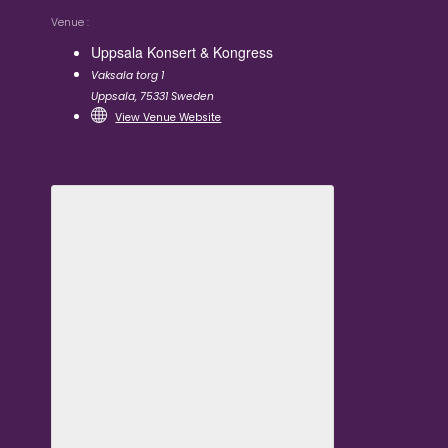
Venue
Uppsala Konsert & Kongress
Vaksala torg 1
Uppsala
,
75331
Sweden
View Venue Website