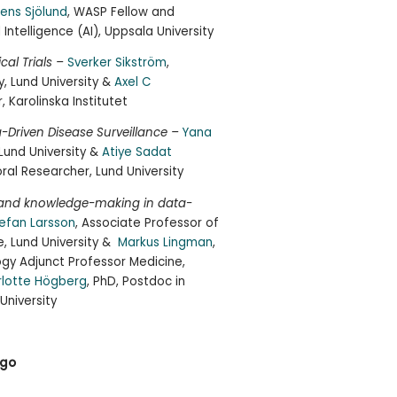
ens Sjölund
, WASP Fellow and
l Intelligence (AI), Uppsala University
ical Trials –
Sverker Sikström
,
, Lund University &
Axel C
 Karolinska Institutet
a-Driven Disease Surveillance –
Yana
 Lund University &
Atiye Sadat
ral Researcher, Lund University
s and knowledge-making in data-
efan Larsson
, Associate Professor of
, Lund University &
Markus Lingman
,
logy Adjunct Professor Medicine,
rlotte Högberg
, PhD, Postdoc in
University
 go