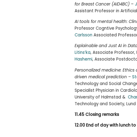
for Breast Cancer (AID4BC)
–
J
Assistant Professor in Artificia
AI tools for mental health: Clin
Professor Cogntive Psychology
Carlsson
Associated Professor,
Explainable and Just AI in Dat
Litins’ka
, Associate Professor,
Hashemi
, Associate Postdocto
Personalized medicine: Ethic
driven medical prediction –
St
Technology and Social Change
Specialist Physician in Cardio
University of Halmstad &
Cha
Technology and Society, Lund 
11.45
Closing remarks
12.00 End of day with lunch to