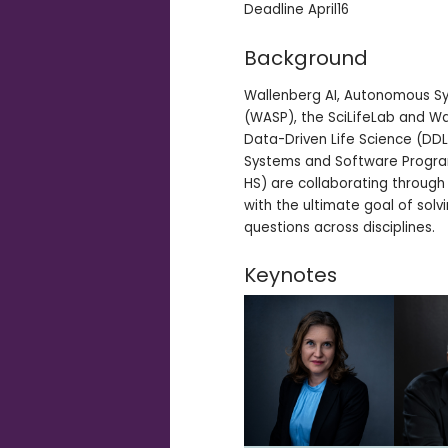
Deadline April16
Background
Wallenberg AI, Autonomous S
(WASP), the SciLifeLab and Wa
Data-Driven Life Science (DD
Systems and Software Progra
HS) are collaborating through
with the ultimate goal of sol
questions across disciplines.
Keynotes