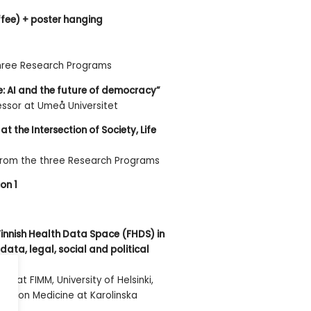
ffee) + poster hanging
three Research Programs
e: AI and the future of democracy”
essor at Umeå Universitet
at the Intersection of Society, Life
from the three Research Programs
on 1
Finnish Health Data Space (FHDS) in
data, legal, social and political
or at FIMM, University of Helsinki,
ecision Medicine at Karolinska