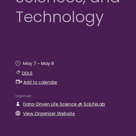
Technology
–
May 7
May 8
DDLS
Add to calendar
Organizer
Data-Driven Life Science @ SciLifeLab
View Organizer Website