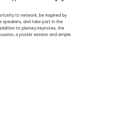
ortunity to network, be inspired by
e speakers, and take part in the
addition to plenary keynotes, the
scussion, a poster session and ample