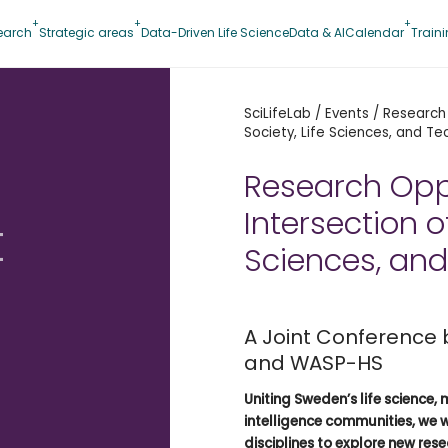
earch
Strategic areas
Data-Driven Life Science
Data & AI
Calendar
Train
SciLifeLab
/
Events
/
Research 
Society, Life Sciences, and T
Research Oppo
Intersection of
t
Sciences, an
A Joint Conference
and WASP-HS
Uniting Sweden’s life science, 
intelligence communities, we 
disciplines to explore new res