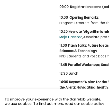
09.00 Registration opens (co
10.00 Opening Remarks:
Program Directors from the 
10.20 Keynote “Algorithmic rul
Maja Fjaestad
,Associate prof
11.00
Flash Talks: Future Ideas 
Sciences & Technology
PhD Students and Post Docs 
11.45
Parallel Workshops, Sessi
12.30
Lunch
14:00
Keynote “A plan for the 
the AI era: Navigating health, 
aspects”
Olli Kallioniemi
, Research Direct
To improve your experience with the Scilifelab website,
we use cookies. To find out more, read our
cookie policy
and Professor of Molecular Pr
.
Institutet and SciLifeLab