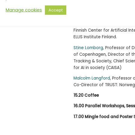
Manage cookies
Accept
14.40
Panel: Initiatives in the 
Arto Klami
, Professor of Comp
Helsinki. Part of the Helsinki 
Finnish Center for Artificial In
ELLIS Institute Finland.
Stine Lomborg
, Professor of 
of Copenhagen, Director of the
Tracking & Society, Chief Scie
for AI in society (CAISA)
Malcolm Langford
, Professor 
Co-Director of TRUST: Norwegi
15.20 Coffee
16.00 Parallel Workshops, Sess
17.00 Mingle food and Poster 