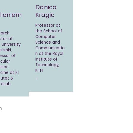
Danica
llioniem
Kragic
Professor at
the School of
earch
Computer
ctor at
Science and
 University
Communicatio
lsinki,
n at the Royal
essor of
Institute of
cular
Technology,
ision
KTH
cine at KI
itutet &
–
ifeLab
m