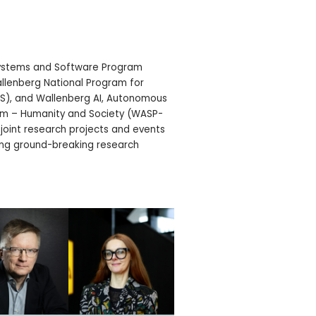
ystems and Software Program
llenberg National Program for
LS), and Wallenberg AI, Autonomous
m – Humanity and Society (WASP-
 joint research projects and events
ving ground-breaking research