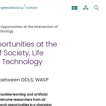
ing
News
About us
Contact
Opportunities at the Intersection of
echnology
rtunities at the
 Society, Life
d Technology
 between DDLS, WASP
machine learning and artificial
welcome researchers from all
earch opportunities in a changing