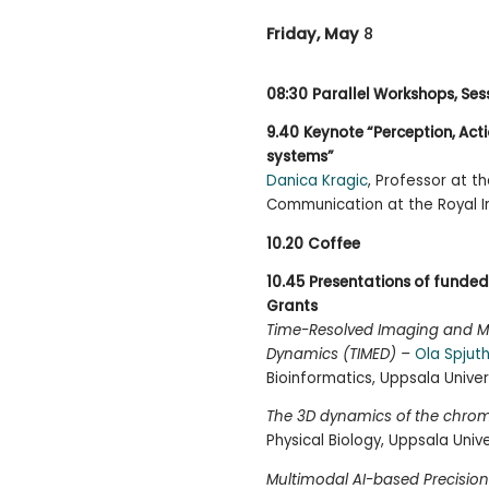
Friday, May
8
08:30
Parallel Workshops, Ses
9.40
Keynote “Perception, Actio
systems”
Danica Kragic
, Professor at 
Communication at the Royal In
10.20
Coffee
10.45
Presentations of funded 
Grants
Time-Resolved Imaging and Mul
Dynamics (TIMED) –
Ola Spjut
Bioinformatics, Uppsala Univer
The 3D dynamics of the chr
Physical Biology, Uppsala Unive
Multimodal AI-based Precision