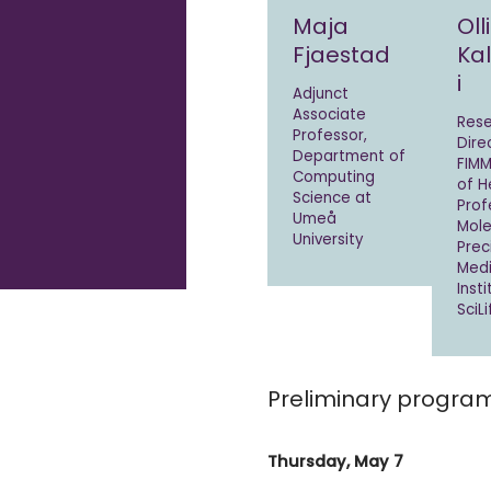
Maja
Olli
Fjaestad
Ka
i
Adjunct
Associate
Res
Professor,
Dire
Department of
FIMM
Computing
of He
Science at
Prof
Umeå
Mole
University
Prec
Medi
Inst
SciL
Preliminary progra
Thursday, May 7