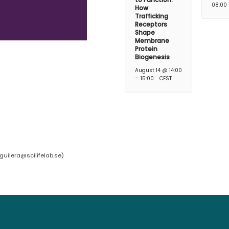
08:00
How
Trafficking
Receptors
Shape
Membrane
Protein
Biogenesis
August 14 @ 14:00
–
15:00
CEST
guilera@scilifelab.se
)