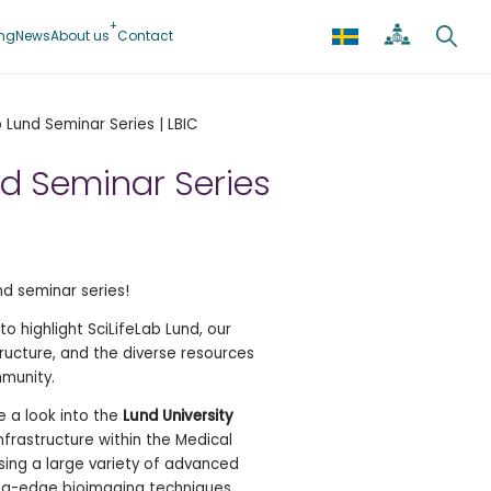
ing
News
About us
Contact
b Lund Seminar Series | LBIC
nd Seminar Series
d seminar series!
o highlight SciLifeLab Lund, our
ructure, and the diverse resources
mmunity.
e a look into the
Lund University
infrastructure within the Medical
using a large variety of advanced
ng-edge bioimaging techniques