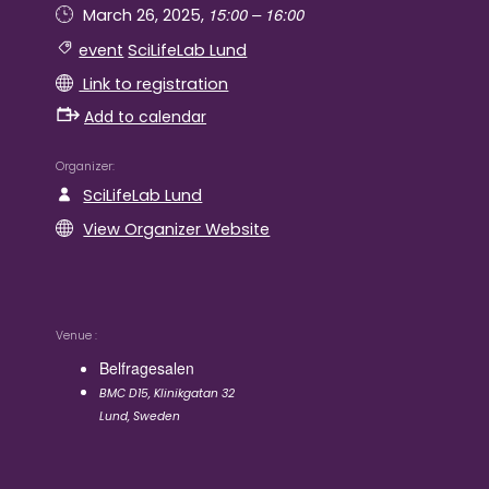
15:00 – 16:00
March 26, 2025,
event
SciLifeLab Lund
Link to registration
Add to calendar
Organizer
SciLifeLab Lund
View Organizer Website
Venue
Belfragesalen
BMC D15, Klinikgatan 32
Lund
,
Sweden