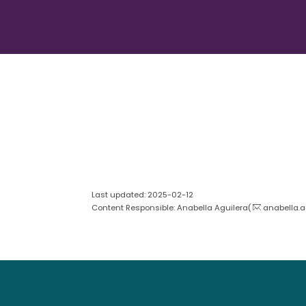
Last updated: 2025-02-12
Content Responsible: Anabella Aguilera(
anabella.a