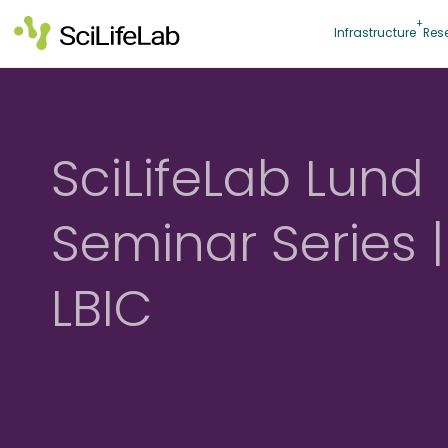
Skip
to
Infrastructure
Res
content
SciLifeLab Lund
Seminar Series |
LBIC