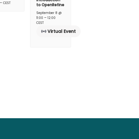
–
CEST
to OpenRefine
September 8 @
–
11:00
12:00
CEST
Virtual Event