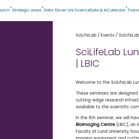
earch
Strategic areas
Data-Driven Life Science
Data & AI
Calendar
Train
SciLifeLab
/
Events
/
SciLifeLa
SciLifeLab Lu
| LBIC
Welcome to the SciLifeLab Lun
These seminars are designed t
cutting-edge research infrast
available to the scientific co
In the 6th seminar, we will hav
Bioimaging Centre
(LBIC), an 
Faculty at Lund University, ho
imaging equipment and cutti