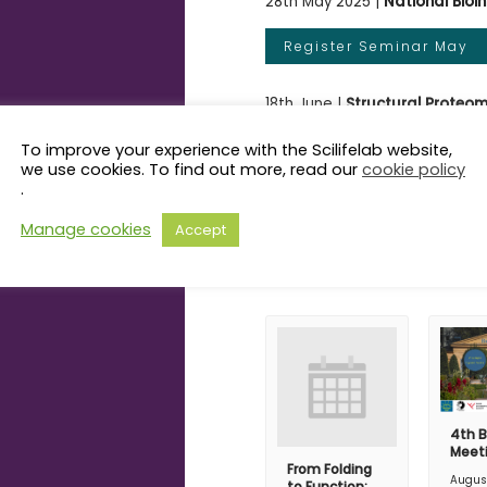
28th May 2025 |
National Bioi
Register Seminar May
18th June |
Structural Proteom
To improve your experience with the Scilifelab website,
Register Seminar June
we use cookies. To find out more, read our
cookie policy
.
Manage cookies
Accept
Related Even
4th B
Meet
From Folding
Augus
to Function: