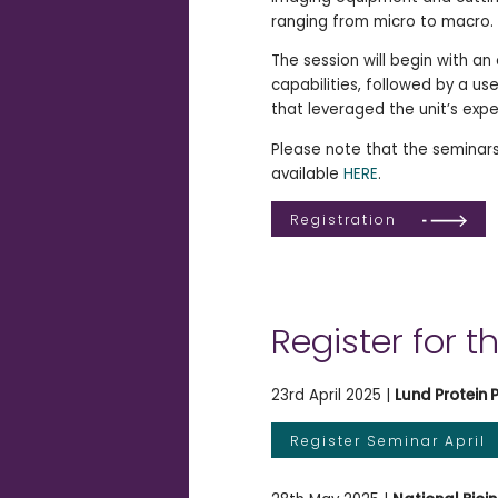
ranging from micro to macro.
The session will begin with an
capabilities, followed by a u
that leveraged the unit’s expe
Please note that the seminars
available
HERE
.
Registration
Register for t
23rd April 2025 |
Lund Protein 
Register Seminar April