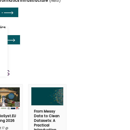
nformatics Infrastructure
(NBIS)
ics
ts
From Messy
ioSyst.EU
Data to Clean
ing 2026
Datasets: A
Practical
t 17 @
Introduction