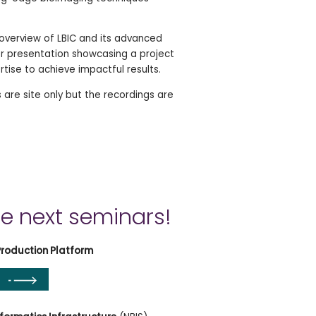
 overview of LBIC and its advanced
ser presentation showcasing a project
rtise to achieve impactful results.
 are site only but the recordings are
he next seminars!
Production Platform